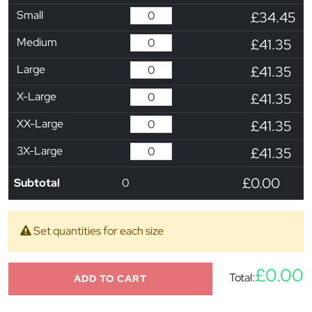
Small
£34.45
Medium
£41.35
Large
£41.35
X-Large
£41.35
XX-Large
£41.35
3X-Large
£41.35
£0.00
Subtotal
0
Set quantities for each size
£0.00
Total:
ADD TO CART