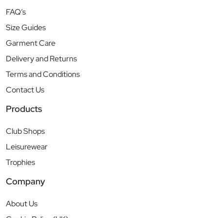
FAQ’s
Size Guides
Garment Care
Delivery and Returns
Terms and Conditions
Contact Us
Products
Club Shops
Leisurewear
Trophies
Company
About Us