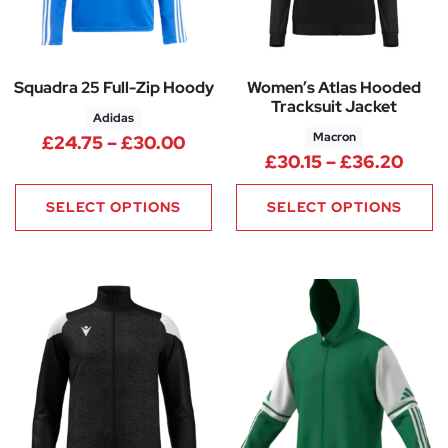
Squadra 25 Full-Zip Hoody
Women’s Atlas Hooded
Tracksuit Jacket
Adidas
Macron
Price range: £24.75 through 
£
24.75
–
£
30.00
Price
£
30.15
–
£
36.20
SELECT OPTIONS
SELECT OPTIONS