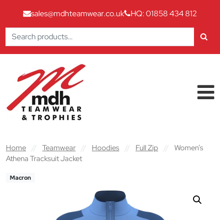
sales@mdhteamwear.co.uk
HQ: 01858 434 812
Search
for:
Skip to content
Main Navigation
Home
//
Teamwear
//
Hoodies
//
Full Zip
//
Women’s
Athena Tracksuit Jacket
Macron