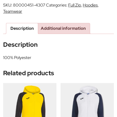
SKU:
80000451-4307
Categories:
Full Zip
,
Hoodies
,
Teamwear
Description
Additional information
Description
100% Polyester
Related products