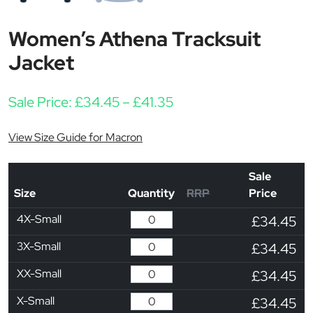
Women’s Athena Tracksuit
Jacket
Price range: £34.45 th
Sale Price:
£
34.45
–
£
41.35
View Size Guide for Macron
Sale
Size
Quantity
RRP
Price
4X-Small
£34.45
3X-Small
£34.45
XX-Small
£34.45
X-Small
£34.45