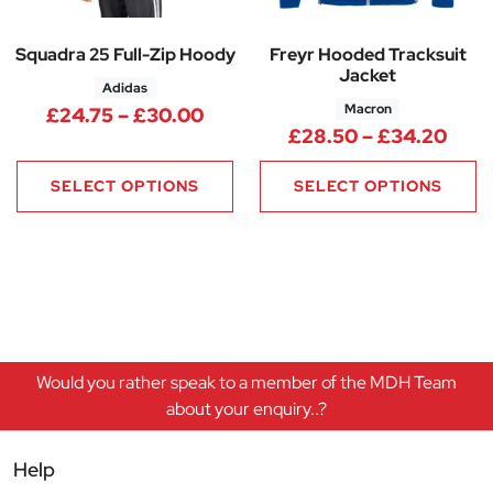
Squadra 25 Full-Zip Hoody
Freyr Hooded Tracksuit
Jacket
Adidas
Macron
Price range: £24.75 through 
£
24.75
–
£
30.00
Pric
£
28.50
–
£
34.20
SELECT OPTIONS
SELECT OPTIONS
Would you rather speak to a member of the MDH Team
about your enquiry..?
Help