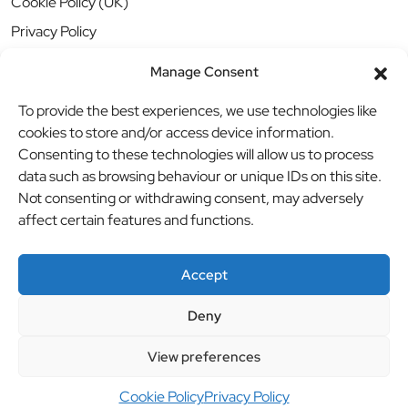
Cookie Policy (UK)
Privacy Policy
Manage Consent
To provide the best experiences, we use technologies like
cookies to store and/or access device information.
Consenting to these technologies will allow us to process
data such as browsing behaviour or unique IDs on this site.
Not consenting or withdrawing consent, may adversely
affect certain features and functions.
Accept
Deny
© BBB Investments Ltd t/a MDH Teamwear & Trophies
//
View preferences
Website by
britweb
Cookie Policy
Privacy Policy