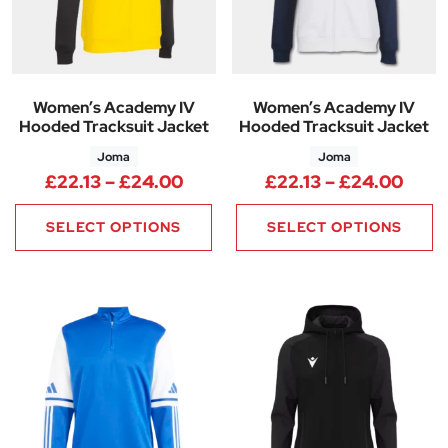
Women’s Academy IV
Women’s Academy IV
Hooded Tracksuit Jacket
Hooded Tracksuit Jacket
Joma
Joma
Price range: £22.13 through 
Price
£
22.13
–
£
24.00
£
22.13
–
£
24.00
SELECT OPTIONS
SELECT OPTIONS