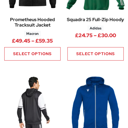
Prometheus Hooded
Squadra 25 Full-Zip Hoody
Tracksuit Jacket
Adidas
Macron
Pric
£
24.75
–
£
30.00
Price range: £49.45 through 
£
49.45
–
£
59.35
SELECT OPTIONS
SELECT OPTIONS