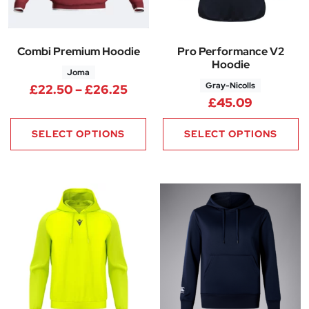
Combi Premium Hoodie
Pro Performance V2
Hoodie
Joma
Gray-Nicolls
Price range: £22.50 through 
£
22.50
–
£
26.25
£
45.09
SELECT OPTIONS
SELECT OPTIONS