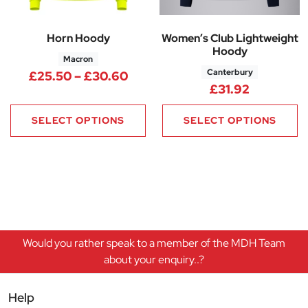
Horn Hoody
Women’s Club Lightweight
Hoody
Macron
Canterbury
Price range: £25.50 through 
£
25.50
–
£
30.60
£
31.92
SELECT OPTIONS
SELECT OPTIONS
Would you rather speak to a member of the MDH Team
about your enquiry..?
Help