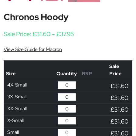
Chronos Hoody
Price range: £31.60 thr
Sale Price:
£
31.60
–
£
37.95
View Size Guide for Macron
Sale
Size
Quantity
RRP
Price
4X-Small
£31.60
3X-Small
£31.60
XX-Small
£31.60
X-Small
£31.60
Small
£31.60