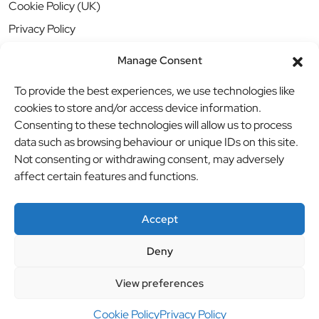
Cookie Policy (UK)
Privacy Policy
Manage Consent
To provide the best experiences, we use technologies like
cookies to store and/or access device information.
Consenting to these technologies will allow us to process
data such as browsing behaviour or unique IDs on this site.
Not consenting or withdrawing consent, may adversely
affect certain features and functions.
Accept
Deny
© BBB Investments Ltd t/a MDH Teamwear & Trophies
//
View preferences
Website by
britweb
Cookie Policy
Privacy Policy