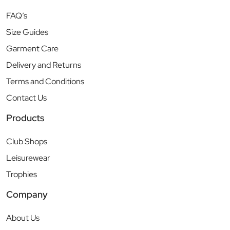
FAQ’s
Size Guides
Garment Care
Delivery and Returns
Terms and Conditions
Contact Us
Products
Club Shops
Leisurewear
Trophies
Company
About Us