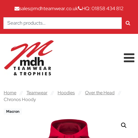
sales@mdhteamwear.co.uk
HQ: 01858 434 812
Search
for:
Skip to content
Main Navigation
Home
//
Teamwear
//
Hoodies
//
Over the Head
//
Chronos Hoody
Macron