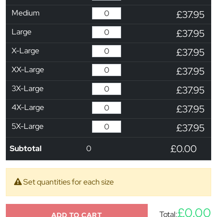
Medium
£37.95
Large
£37.95
X-Large
£37.95
XX-Large
£37.95
3X-Large
£37.95
4X-Large
£37.95
5X-Large
£37.95
£0.00
Subtotal
0
Set quantities for each size
£0.00
Total:
ADD TO CART