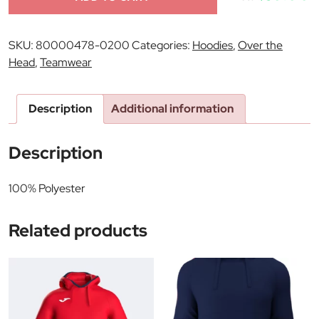
SKU:
80000478-0200
Categories:
Hoodies
,
Over the
Head
,
Teamwear
Description
Additional information
Description
100% Polyester
Related products