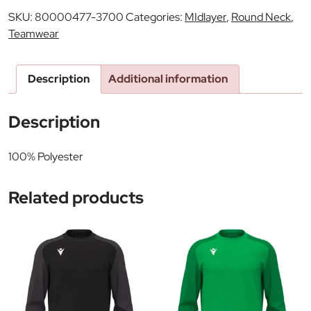
SKU:
80000477-3700
Categories:
MIdlayer
,
Round Neck
,
Teamwear
Description
Additional information
Description
100% Polyester
Related products