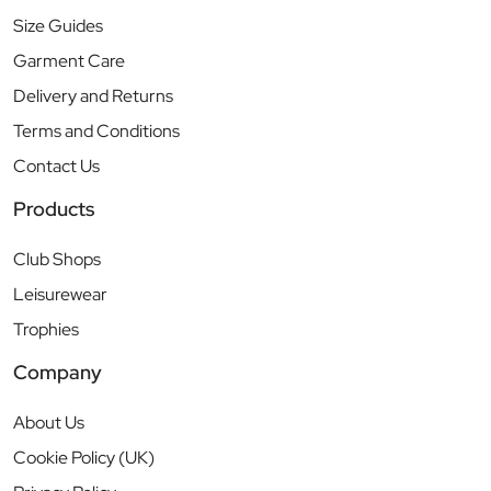
Size Guides
Garment Care
Delivery and Returns
Terms and Conditions
Contact Us
Products
Club Shops
Leisurewear
Trophies
Company
About Us
Cookie Policy (UK)