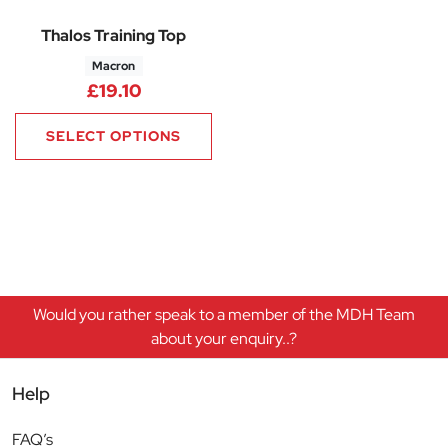
Thalos Training Top
Macron
£
19.10
SELECT OPTIONS
Would you rather speak to a member of the MDH Team
about your enquiry..?
Help
FAQ’s