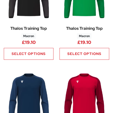
Thalos Training Top
Thalos Training Top
Macron
Macron
£
19.10
£
19.10
SELECT OPTIONS
SELECT OPTIONS