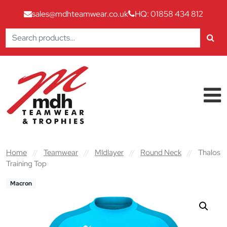
sales@mdhteamwear.co.uk
HQ: 01858 434 812
Search
for:
Skip to content
Main Navigation
Home
//
Teamwear
//
MIdlayer
//
Round Neck
//
Thalos
Training Top
Macron