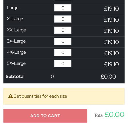
Large
£19.10
X-Large
£19.10
XX-Large
£19.10
3X-Large
£19.10
4X-Large
£19.10
5X-Large
£19.10
£0.00
Subtotal
0
Set quantities for each size
£0.00
Total:
ADD TO CART