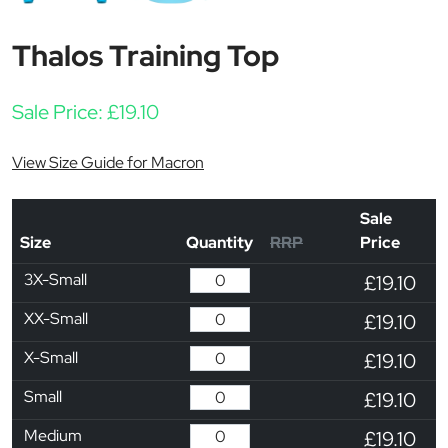
Thalos Training Top
Sale Price:
£
19.10
View Size Guide for Macron
Sale
Size
Quantity
RRP
Price
3X-Small
£19.10
XX-Small
£19.10
X-Small
£19.10
Small
£19.10
Medium
£19.10