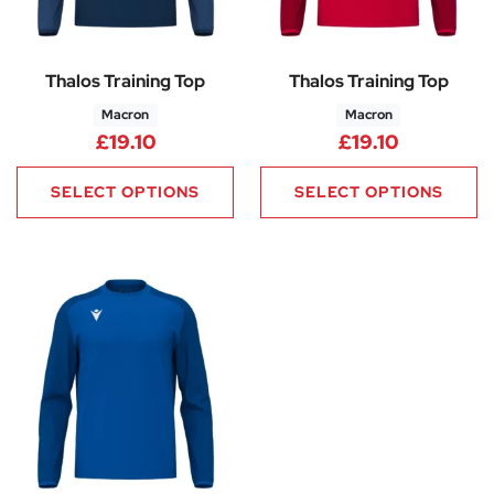
Thalos Training Top
Thalos Training Top
Macron
Macron
£
19.10
£
19.10
SELECT OPTIONS
SELECT OPTIONS