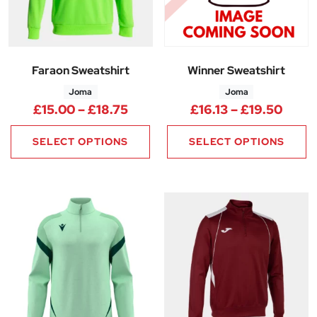
Faraon Sweatshirt
Winner Sweatshirt
Joma
Joma
Price range: £15.00 through £
Price
£
15.00
–
£
18.75
£
16.13
–
£
19.50
SELECT OPTIONS
SELECT OPTIONS