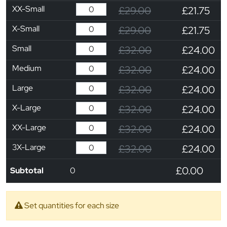
XX-Small
£29.00
£21.75
X-Small
£29.00
£21.75
Small
£32.00
£24.00
Medium
£32.00
£24.00
Large
£32.00
£24.00
X-Large
£32.00
£24.00
XX-Large
£32.00
£24.00
3X-Large
£32.00
£24.00
£0.00
Subtotal
0
Set quantities for each size