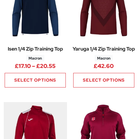
Isen 1/4 Zip Training Top
Yaruga 1/4 Zip Training Top
Macron
Macron
Price range: £17.10 through £2
£
17.10
–
£
20.55
£
42.60
SELECT OPTIONS
SELECT OPTIONS