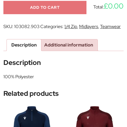
£0.00
Total:
ADD TO CART
SKU:
103082.903
Categories:
1/4 Zip
,
Midlayers
,
Teamwear
Description
Additional information
Description
100% Polyester
Related products