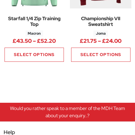
Starfall 1/4 Zip Training
Championship VII
Top
Sweatshirt
Macron
Joma
Price range: £43.50 through 
Price
£
43.50
–
£
52.20
£
21.75
–
£
24.00
SELECT OPTIONS
SELECT OPTIONS
Would you rather speak to a member of the MDH Team
about your enquiry..?
Help