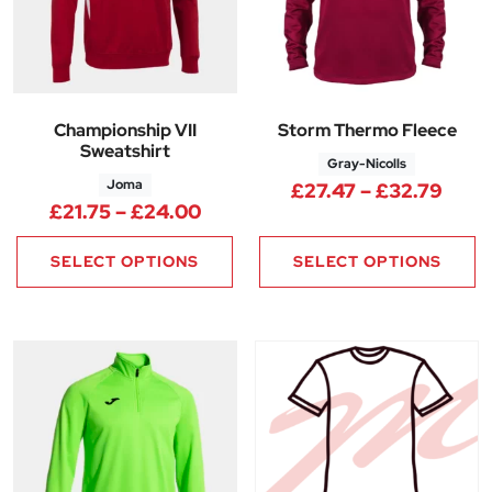
Championship VII
Storm Thermo Fleece
Sweatshirt
Gray-Nicolls
Joma
Price
£
27.47
–
£
32.79
Price range: £21.75 through 
£
21.75
–
£
24.00
SELECT OPTIONS
SELECT OPTIONS