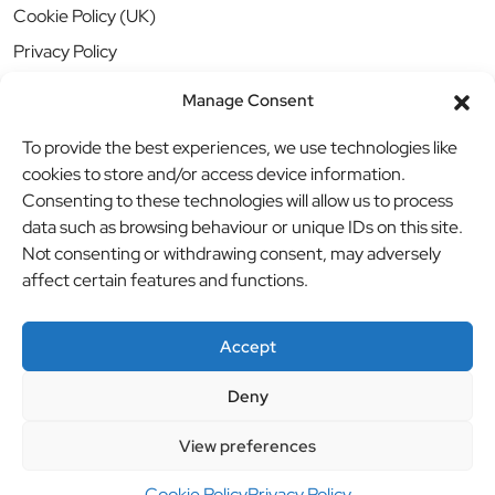
Cookie Policy (UK)
Privacy Policy
Manage Consent
To provide the best experiences, we use technologies like
cookies to store and/or access device information.
Consenting to these technologies will allow us to process
data such as browsing behaviour or unique IDs on this site.
Not consenting or withdrawing consent, may adversely
affect certain features and functions.
Accept
Deny
© BBB Investments Ltd t/a MDH Teamwear & Trophies
//
View preferences
Website by
britweb
Cookie Policy
Privacy Policy