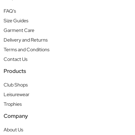
FAQ’s
Size Guides
Garment Care
Delivery and Returns
Terms and Conditions
Contact Us
Products
Club Shops
Leisurewear
Trophies
Company
About Us