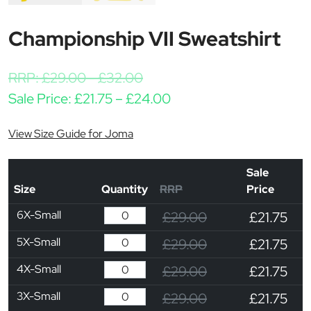
Championship VII Sweatshirt
RRP:
£
29.00
-
£
32.00
Price range: £21.75 th
Sale Price:
£
21.75
–
£
24.00
View Size Guide for Joma
Sale
Size
Quantity
RRP
Price
6X-Small
£29.00
£21.75
5X-Small
£29.00
£21.75
4X-Small
£29.00
£21.75
3X-Small
£29.00
£21.75