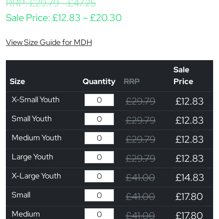
RRP:
£
29.79
-
£
47.25
Price range: £12.83 t
Sale Price:
£
12.83
–
£
20.30
View Size Guide for MDH
Sale
Size
Quantity
RRP
Price
X-Small Youth
£29.79
£12.83
Small Youth
£29.79
£12.83
Medium Youth
£29.79
£12.83
Large Youth
£29.79
£12.83
X-Large Youth
£41.00
£14.83
Small
£41.00
£17.80
Medium
£41.00
£17.80