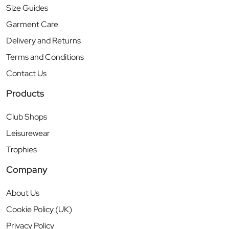
Size Guides
Garment Care
Delivery and Returns
Terms and Conditions
Contact Us
Products
Club Shops
Leisurewear
Trophies
Company
About Us
Cookie Policy (UK)
Privacy Policy