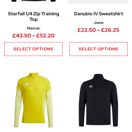
Starfall 1/4 Zip Training
Danubio IV Sweatshirt
Top
Joma
Macron
Pric
£
22.50
–
£
26.25
Price range: £43.50 through 
£
43.50
–
£
52.20
SELECT OPTIONS
SELECT OPTIONS