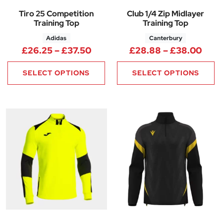
Tiro 25 Competition
Club 1/4 Zip Midlayer
Training Top
Training Top
Adidas
Canterbury
Price range: £26.25 through 
Pric
£
26.25
–
£
37.50
£
28.88
–
£
38.00
SELECT OPTIONS
SELECT OPTIONS