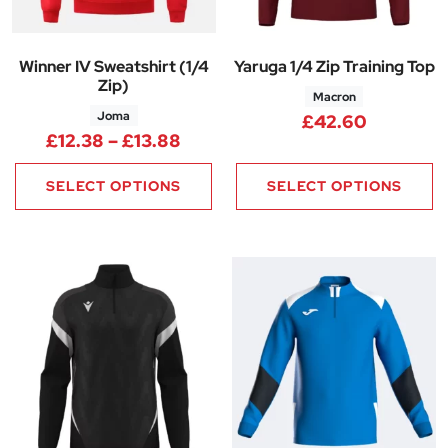
Winner IV Sweatshirt (1/4
Yaruga 1/4 Zip Training Top
Zip)
Macron
Joma
£
42.60
Price range: £12.38 through £
£
12.38
–
£
13.88
SELECT OPTIONS
SELECT OPTIONS