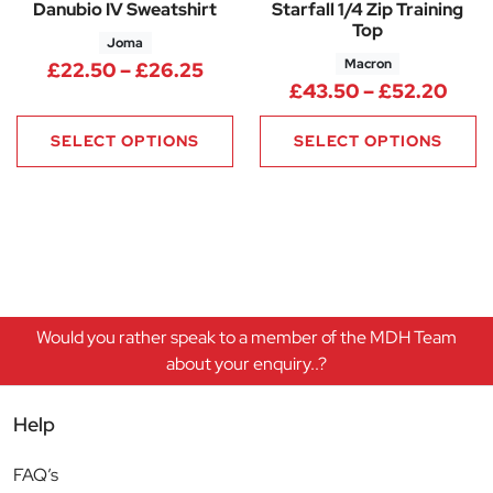
Danubio IV Sweatshirt
Starfall 1/4 Zip Training
Top
Joma
Macron
Price range: £22.50 through 
£
22.50
–
£
26.25
Pric
£
43.50
–
£
52.20
SELECT OPTIONS
SELECT OPTIONS
Would you rather speak to a member of the MDH Team
about your enquiry..?
Help
FAQ’s