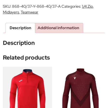
SKU:
868-40/37-Y-868-40/37-A
Categories:
1/4 Zip
,
Midlayers
,
Teamwear
Description
Additional information
Description
Related products