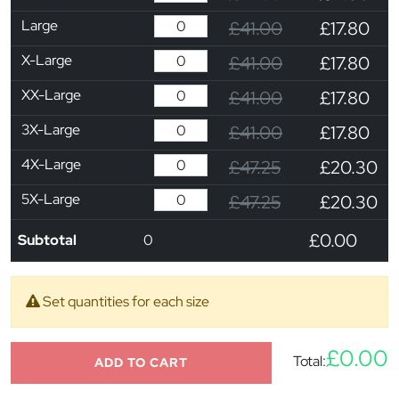
Large
£41.00
£17.80
X-Large
£41.00
£17.80
XX-Large
£41.00
£17.80
3X-Large
£41.00
£17.80
4X-Large
£47.25
£20.30
5X-Large
£47.25
£20.30
£0.00
Subtotal
0
Set quantities for each size
£0.00
Total:
ADD TO CART