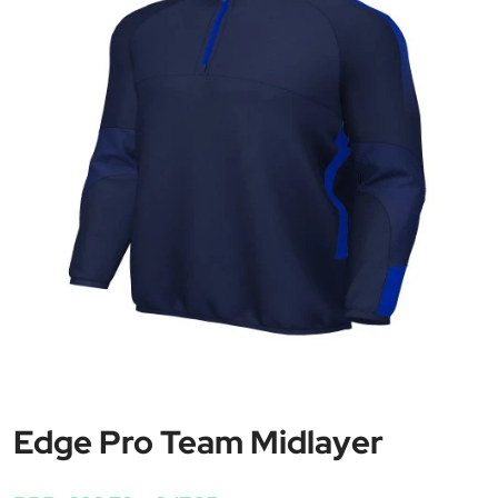
Edge Pro Team Midlayer