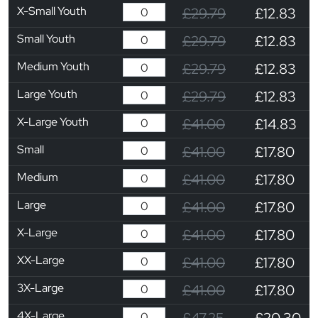
X-Small Youth
£29.79
£12.83
Small Youth
£29.79
£12.83
Medium Youth
£29.79
£12.83
Large Youth
£29.79
£12.83
X-Large Youth
£41.00
£14.83
Small
£41.00
£17.80
Medium
£41.00
£17.80
Large
£41.00
£17.80
X-Large
£41.00
£17.80
XX-Large
£41.00
£17.80
3X-Large
£41.00
£17.80
4X-Large