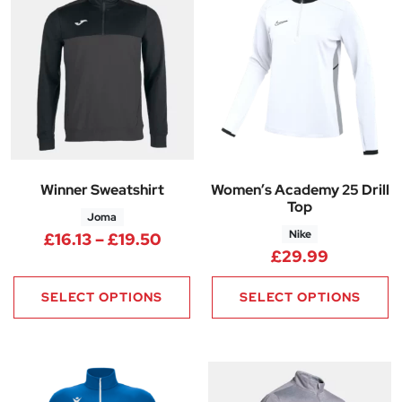
Winner Sweatshirt
Women’s Academy 25 Drill
Top
Joma
Nike
Price range: £16.13 through £1
£
16.13
–
£
19.50
£
29.99
SELECT OPTIONS
SELECT OPTIONS