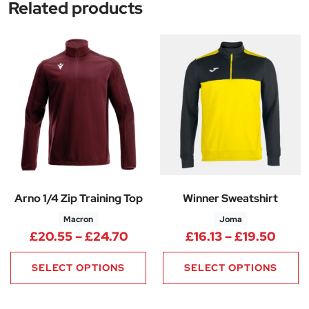
Related products
Arno 1/4 Zip Training Top
Winner Sweatshirt
Macron
Joma
Price range: £20.55 through 
Price
£
20.55
–
£
24.70
£
16.13
–
£
19.50
SELECT OPTIONS
SELECT OPTIONS