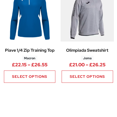
Piave 1/4 Zip Training Top
Olimpiada Sweatshirt
Macron
Joma
Price range: £22.15 through £
Pric
£
22.15
–
£
26.55
£
21.00
–
£
26.25
SELECT OPTIONS
SELECT OPTIONS