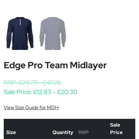
Edge Pro Team Midlayer
RRP:
£
29.79
-
£
47.25
Price range: £12.83 t
Sale Price:
£
12.83
–
£
20.30
View Size Guide for MDH
Sale
Size
Quantity
RRP
Price