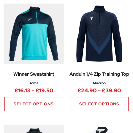
Winner Sweatshirt
Anduin 1/4 Zip Training Top
Joma
Macron
Price range: £16.13 through £1
Pric
£
16.13
–
£
19.50
£
24.90
–
£
39.90
SELECT OPTIONS
SELECT OPTIONS