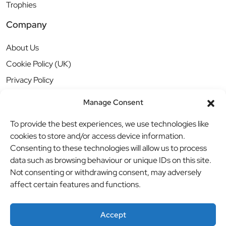
Trophies
Company
About Us
Cookie Policy (UK)
Privacy Policy
Manage Consent
To provide the best experiences, we use technologies like
cookies to store and/or access device information.
Consenting to these technologies will allow us to process
data such as browsing behaviour or unique IDs on this site.
Not consenting or withdrawing consent, may adversely
affect certain features and functions.
Accept