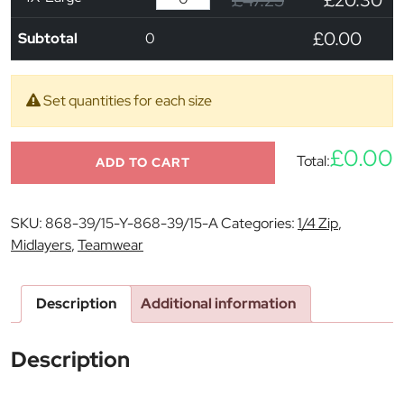
£47.25
£20.30
£0.00
Subtotal
0
Set quantities for each size
£0.00
Total:
ADD TO CART
SKU:
868-39/15-Y-868-39/15-A
Categories:
1/4 Zip
,
Midlayers
,
Teamwear
Description
Additional information
Description