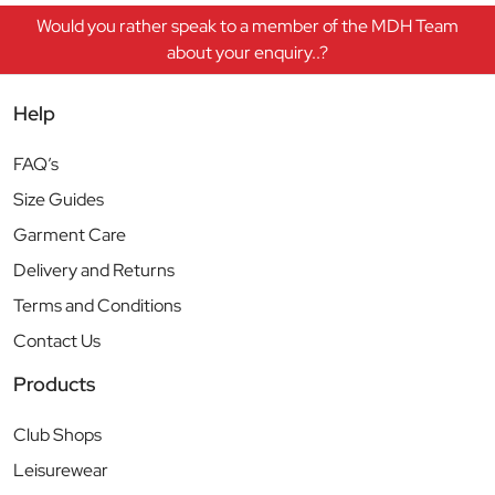
Would you rather speak to a member of the MDH Team
about your enquiry..?
Help
FAQ’s
Size Guides
Garment Care
Delivery and Returns
Terms and Conditions
Contact Us
Products
Club Shops
Leisurewear