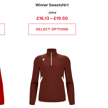
Winner Sweatshirt
Joma
65
Price range: £16.1
£
16.13
–
£
19.50
SELECT OPTIONS