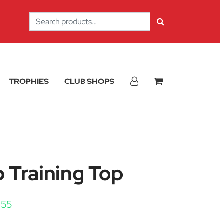
Search
for:
TROPHIES
CLUB SHOPS
p Training Top
Price range: £17.10 through £20.55
.55