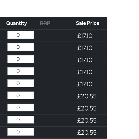
Quantity
RRP
Sale Price
£17.10
£17.10
£17.10
£17.10
£17.10
£20.55
£20.55
£20.55
£20.55