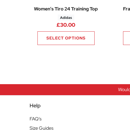
Women’s Tiro 24 Training Top
Fra
Adidas
£
30.00
SELECT OPTIONS
Would
Help
FAQ’s
Size Guides