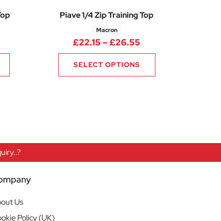
Top
Piave 1/4 Zip Training Top
Macron
70
Price range: £42.25 through £50.70
Price range: £22.1
£
22.15
–
£
26.55
SELECT OPTIONS
iry..?
ompany
out Us
okie Policy (UK)