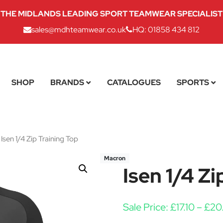
THE MIDLANDS LEADING SPORT TEAMWEAR SPECIALIST
sales@mdhteamwear.co.uk
HQ: 01858 434 812
SHOP
BRANDS
CATALOGUES
SPORTS
Isen 1/4 Zip Training Top
Macron
Isen 1/4 Zi
Sale Price:
£
17.10
–
£
20