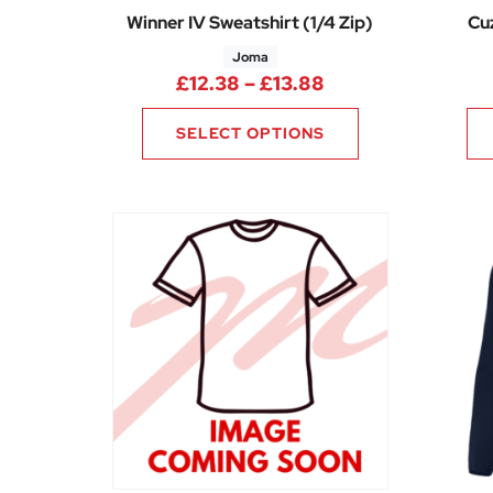
Winner IV Sweatshirt (1/4 Zip)
Cuz
Joma
Price range: £12
£
12.38
–
£
13.88
SELECT OPTIONS