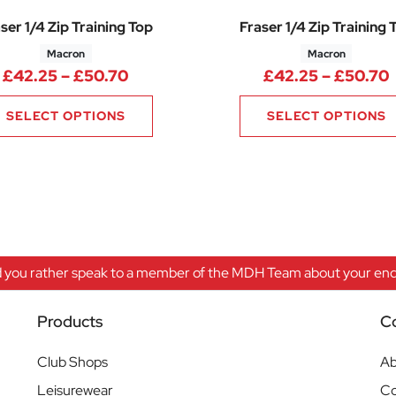
ser 1/4 Zip Training Top
Fraser 1/4 Zip Training 
Macron
Macron
Price range: £42.25 through £50.
£
42.25
–
£
50.70
£
42.25
–
£
50.70
SELECT OPTIONS
SELECT OPTIONS
 you rather speak to a member of the MDH Team about your enqu
Products
C
Club Shops
Ab
Leisurewear
Co