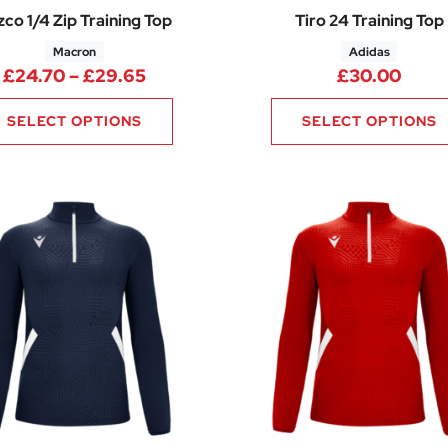
co 1/4 Zip Training Top
Tiro 24 Training Top
Macron
Adidas
.38 through £13.88
Price range: £24.70 through £29.
£
24.70
–
£
29.65
£
30.00
SELECT OPTIONS
SELECT OPTIONS