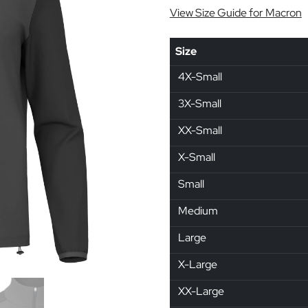
View Size Guide for Macron
Size
4X-Small
3X-Small
XX-Small
X-Small
Small
Medium
Large
X-Large
XX-Large