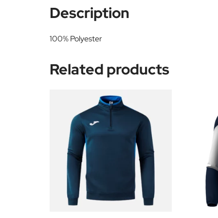
Description
100% Polyester
Related products