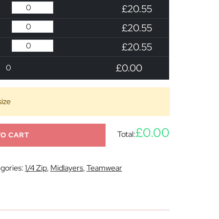
£20.55
£20.55
£20.55
£0.00
0
size
£0.00
Total:
TO CART
gories:
1/4 Zip
,
Midlayers
,
Teamwear