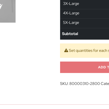
3X-Large
4X-Large
5X-Large
Subtotal
Set quantities for each 
ADD 
SKU:
80000310-2800
Cate