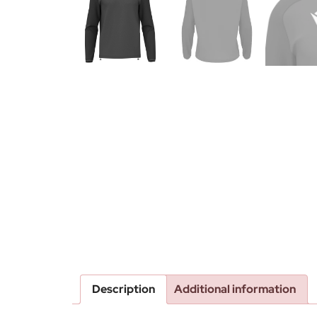
Description
Additional information