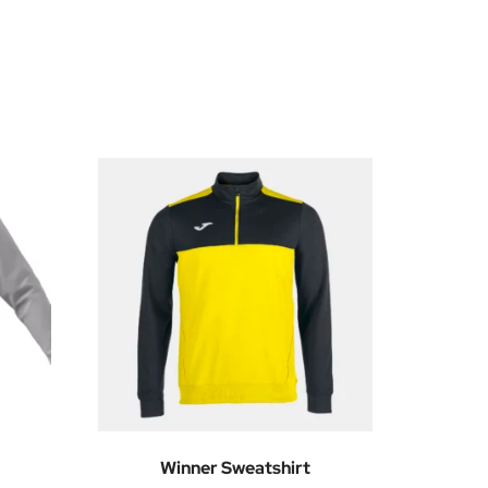
Winner Sweatshirt