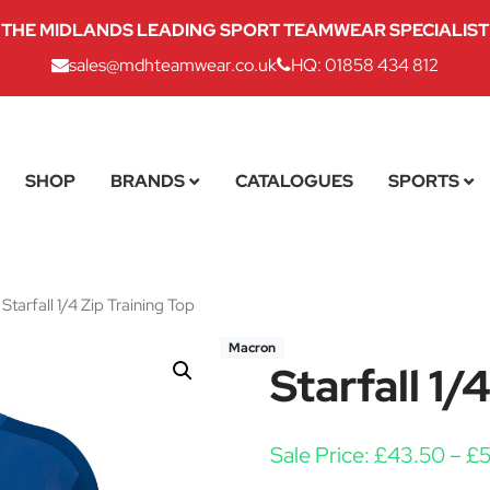
THE MIDLANDS LEADING SPORT TEAMWEAR SPECIALIST
sales@mdhteamwear.co.uk
HQ: 01858 434 812
SHOP
BRANDS
CATALOGUES
SPORTS
Starfall 1/4 Zip Training Top
Macron
Starfall 1/
Sale Price:
£
43.50
–
£