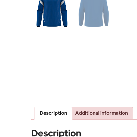
Description
Additional information
Description