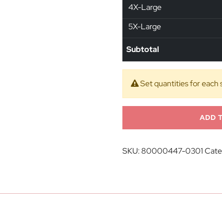
4X-Large
5X-Large
Subtotal
Set quantities for each 
ADD 
SKU:
80000447-0301
Cate