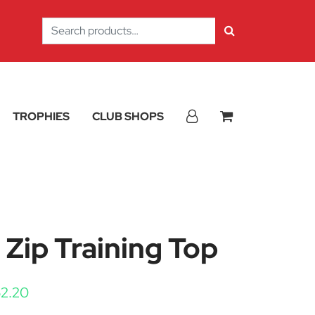
Search
for:
TROPHIES
CLUB SHOPS
4 Zip Training Top
Price range: £43.50 through £52.20
52.20