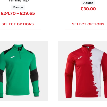
Training Top
Adidas
Macron
.00 through £26.25
£
30.00
Price range: £24.70 through £29.
£
24.70
–
£
29.65
SELECT OPTIONS
SELECT OPTIONS