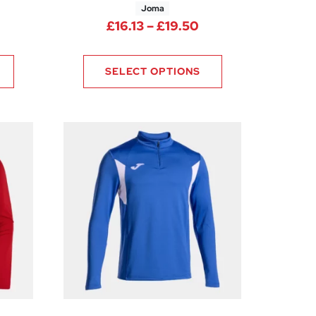
Joma
Price range: £16.1
£
16.13
–
£
19.50
65
SELECT OPTIONS