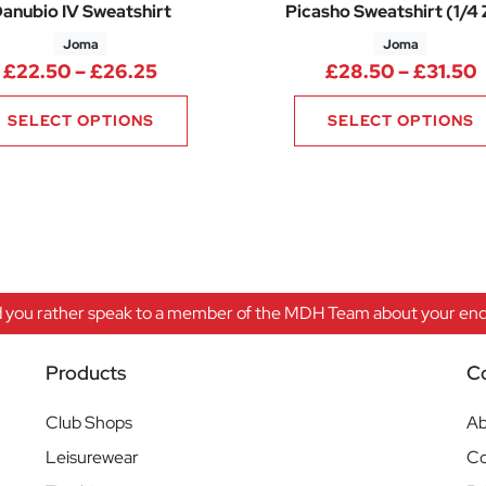
anubio IV Sweatshirt
Picasho Sweatshirt (1/4 
Joma
Joma
.47 through £32.79
Price range: £22.50 through £26.
P
£
22.50
–
£
26.25
£
28.50
–
£
31.50
SELECT OPTIONS
SELECT OPTIONS
 you rather speak to a member of the MDH Team about your enqu
Products
C
Club Shops
Ab
Leisurewear
Co