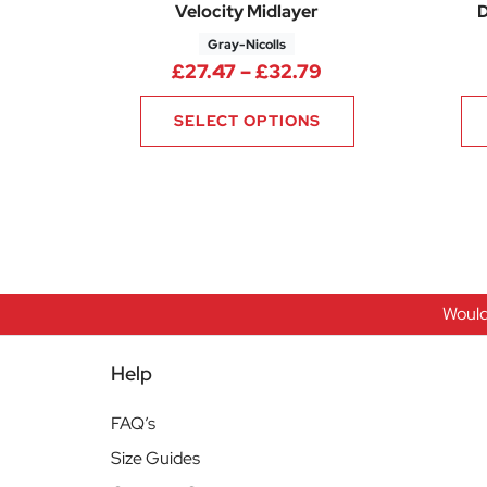
Velocity Midlayer
D
Gray-Nicolls
Price range: £27
£
27.47
–
£
32.79
SELECT OPTIONS
Would
Help
FAQ’s
Size Guides