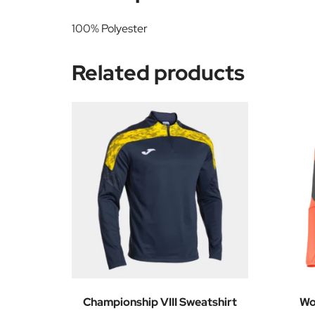
100% Polyester
Related products
Championship VIII Sweatshirt
Wo