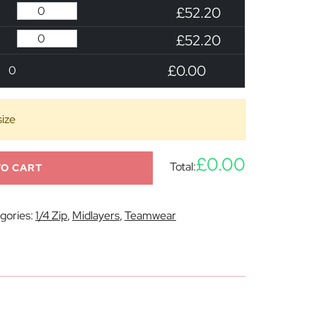
£52.20
£52.20
£0.00
0
size
£0.00
Total:
TO CART
gories:
1/4 Zip
,
Midlayers
,
Teamwear