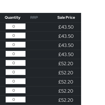
Quantity
RRP
Sale Price
£43.50
£43.50
£43.50
£43.50
£52.20
£52.20
£52.20
£52.20
£52.20