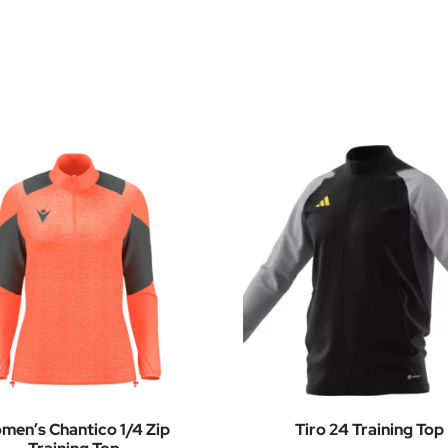
men’s Chantico 1/4 Zip
Tiro 24 Training Top