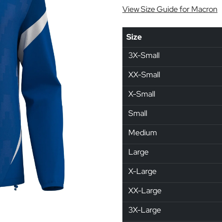
View Size Guide for Macron
Size
3X-Small
XX-Small
X-Small
Small
Medium
Large
X-Large
XX-Large
3X-Large