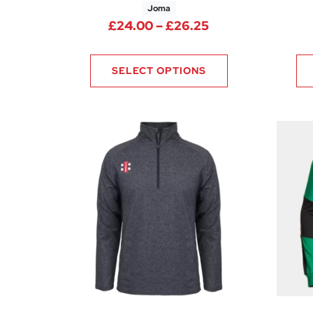
Joma
Price range: £24
£
24.00
–
£
26.25
SELECT OPTIONS