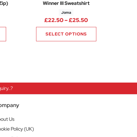
Zip)
Winner III Sweatshirt
Joma
25
rice range: £28.50 through £31.50
Price range: £22.
£
22.50
–
£
25.50
SELECT OPTIONS
iry..?
ompany
out Us
okie Policy (UK)