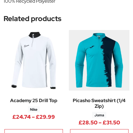
100% Recycled Polyester
Related products
Academy 25 Drill Top
Picasho Sweatshirt (1/4
Zip)
Nike
Joma
Price range: £24.74 through 
£
24.74
–
£
29.99
Pric
£
28.50
–
£
31.50