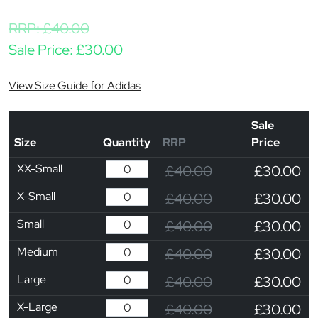
RRP:
£
40.00
Sale Price:
£
30.00
View Size Guide for Adidas
Sale
Size
Quantity
RRP
Price
XX-Small
£40.00
£30.00
X-Small
£40.00
£30.00
Small
£40.00
£30.00
Medium
£40.00
£30.00
Large
£40.00
£30.00
X-Large
£40.00
£30.00