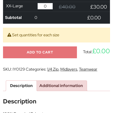
XX-Large
£40.00
£30.00
£0.00
Subtotal
0
Set quantities for each size
£0.00
Total:
ADD TO CART
SKU:
IY0129
Categories:
1/4 Zip
,
Midlayers
,
Teamwear
Description
Additional information
Description