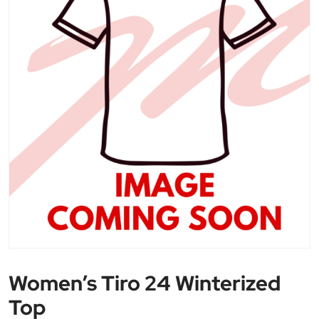
Women’s Tiro 24 Winterized
Top