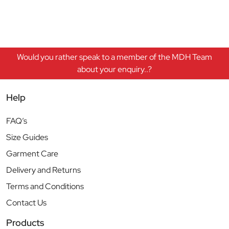
Would you rather speak to a member of the MDH Team
about your enquiry..?
Help
FAQ’s
Size Guides
Garment Care
Delivery and Returns
Terms and Conditions
Contact Us
Products