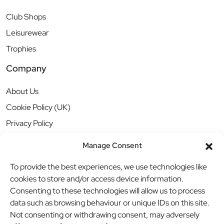
Club Shops
Leisurewear
Trophies
Company
About Us
Cookie Policy (UK)
Privacy Policy
Manage Consent
To provide the best experiences, we use technologies like
cookies to store and/or access device information.
Consenting to these technologies will allow us to process
data such as browsing behaviour or unique IDs on this site.
Not consenting or withdrawing consent, may adversely