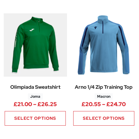
Olimpiada Sweatshirt
Arno 1/4 Zip Training Top
Joma
Macron
Price range: £21.00 through 
Pric
£
21.00
–
£
26.25
£
20.55
–
£
24.70
SELECT OPTIONS
SELECT OPTIONS