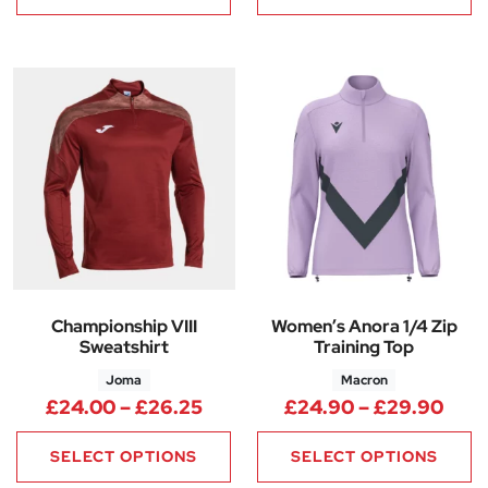
Championship VIII
Women’s Anora 1/4 Zip
Sweatshirt
Training Top
Joma
Macron
Price range: £24.00 through 
Pric
£
24.00
–
£
26.25
£
24.90
–
£
29.90
SELECT OPTIONS
SELECT OPTIONS