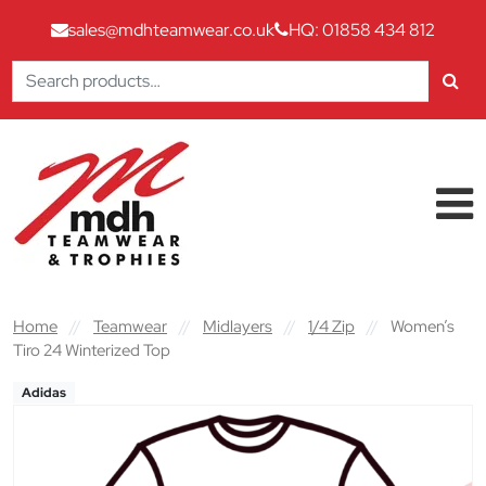
sales@mdhteamwear.co.uk
HQ: 01858 434 812
Search
for:
Skip to content
Main Navigation
Home
//
Teamwear
//
Midlayers
//
1/4 Zip
//
Women’s
Tiro 24 Winterized Top
Adidas