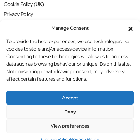
Cookie Policy (UK)
Privacy Policy
Manage Consent
To provide the best experiences, we use technologies like
cookies to store and/or access device information.
Consenting to these technologies will allow us to process
data such as browsing behaviour or unique IDs on this site.
Not consenting or withdrawing consent, may adversely
affect certain features and functions.
Accept
Deny
© BBB Investments Ltd t/a MDH Teamwear & Trophies
//
View preferences
Website by
britweb
Cookie Policy
Privacy Policy