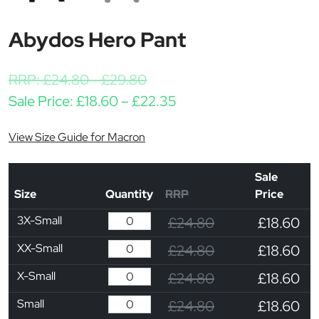
Abydos Hero Pant
RRP:
£
24.80
-
£
29.80
Price range: £18.60 th
Sale Price:
£
18.60
–
£
22.35
View Size Guide for Macron
Sale
Size
Quantity
RRP
Price
3X-Small
£24.80
£18.60
XX-Small
£24.80
£18.60
X-Small
£24.80
£18.60
Small
£24.80
£18.60