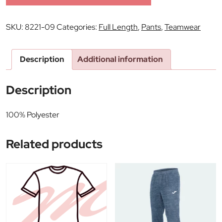
SKU:
8221-09
Categories:
Full Length
,
Pants
,
Teamwear
Description
Additional information
Description
100% Polyester
Related products