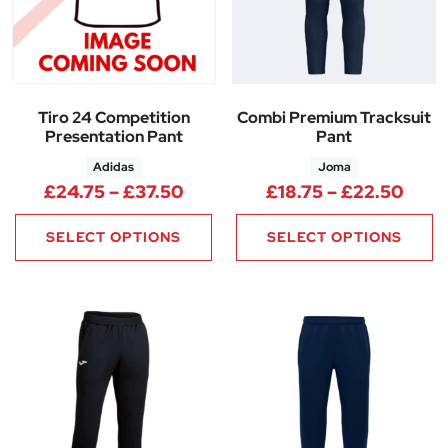
Tiro 24 Competition
Combi Premium Tracksuit
Presentation Pant
Pant
Adidas
Joma
Price range: £24.75 through 
Price
£
24.75
–
£
37.50
£
18.75
–
£
22.50
SELECT OPTIONS
SELECT OPTIONS