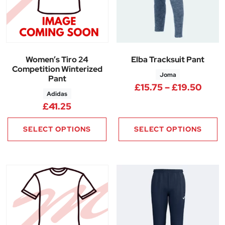
Women’s Tiro 24
Elba Tracksuit Pant
Competition Winterized
Joma
Pant
Price
£
15.75
–
£
19.50
Adidas
£
41.25
SELECT OPTIONS
SELECT OPTIONS