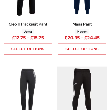
Cleo II Tracksuit Pant
Maas Pant
Joma
Macron
Price range: £12.75 through £1
Pric
£
12.75
–
£
15.75
£
20.35
–
£
24.45
SELECT OPTIONS
SELECT OPTIONS