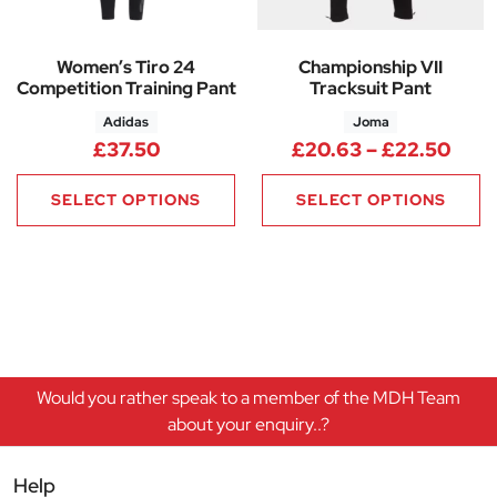
Women’s Tiro 24
Championship VII
Competition Training Pant
Tracksuit Pant
Adidas
Joma
Pric
£
37.50
£
20.63
–
£
22.50
SELECT OPTIONS
SELECT OPTIONS
Would you rather speak to a member of the MDH Team
about your enquiry..?
Help