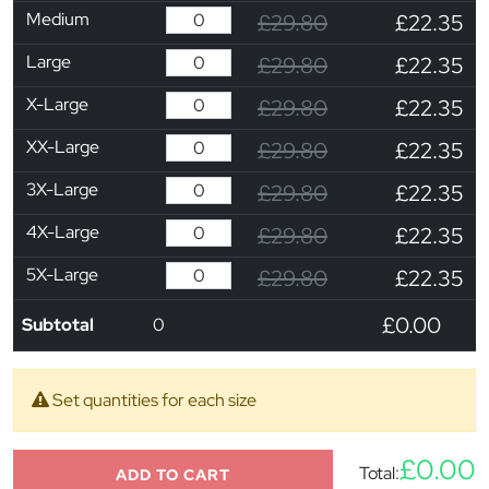
Medium
£29.80
£22.35
Large
£29.80
£22.35
X-Large
£29.80
£22.35
XX-Large
£29.80
£22.35
3X-Large
£29.80
£22.35
4X-Large
£29.80
£22.35
5X-Large
£29.80
£22.35
£0.00
Subtotal
0
Set quantities for each size
£0.00
Total:
ADD TO CART