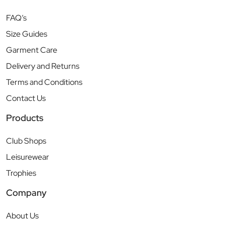
FAQ’s
Size Guides
Garment Care
Delivery and Returns
Terms and Conditions
Contact Us
Products
Club Shops
Leisurewear
Trophies
Company
About Us