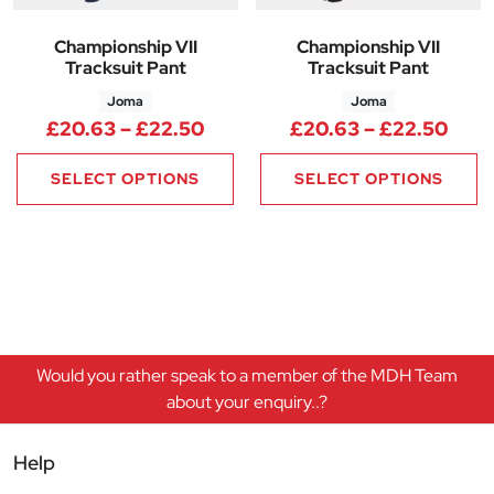
Championship VII
Championship VII
Tracksuit Pant
Tracksuit Pant
Joma
Joma
Price range: £20.63 through 
Pric
£
20.63
–
£
22.50
£
20.63
–
£
22.50
SELECT OPTIONS
SELECT OPTIONS
Would you rather speak to a member of the MDH Team
about your enquiry..?
Help