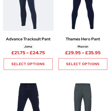
Advance Tracksuit Pant
Thames Hero Pant
Joma
Macron
Price range: £21.75 through £
Pric
£
21.75
–
£
24.75
£
29.95
–
£
35.95
SELECT OPTIONS
SELECT OPTIONS