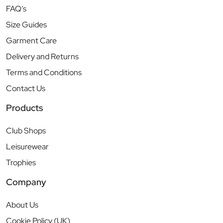
FAQ’s
Size Guides
Garment Care
Delivery and Returns
Terms and Conditions
Contact Us
Products
Club Shops
Leisurewear
Trophies
Company
About Us
Cookie Policy (UK)