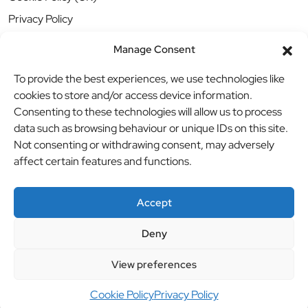
Privacy Policy
Manage Consent
To provide the best experiences, we use technologies like
cookies to store and/or access device information.
Consenting to these technologies will allow us to process
data such as browsing behaviour or unique IDs on this site.
Not consenting or withdrawing consent, may adversely
affect certain features and functions.
Accept
Deny
© BBB Investments Ltd t/a MDH Teamwear & Trophies
//
View preferences
Website by
britweb
Cookie Policy
Privacy Policy