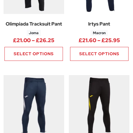
Olimpiada Tracksuit Pant
Irtys Pant
Joma
Macron
Price range: £21.00 through 
Pric
£
21.00
–
£
26.25
£
21.60
–
£
25.95
SELECT OPTIONS
SELECT OPTIONS