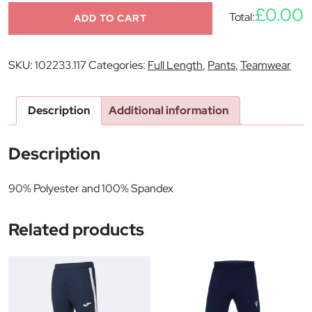
£0.00
Total:
ADD TO CART
SKU:
102233.117
Categories:
Full Length
,
Pants
,
Teamwear
Description
Additional information
Description
90% Polyester and 100% Spandex
Related products