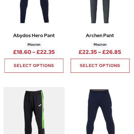
Abydos Hero Pant
Archen Pant
Macron
Macron
Price range: £18.60 through 
Pric
£
18.60
–
£
22.35
£
22.35
–
£
26.85
SELECT OPTIONS
SELECT OPTIONS