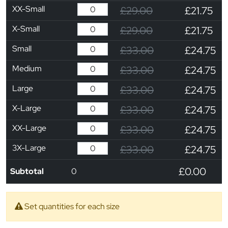
XX-Small
£29.00
£21.75
X-Small
£29.00
£21.75
Small
£33.00
£24.75
Medium
£33.00
£24.75
Large
£33.00
£24.75
X-Large
£33.00
£24.75
XX-Large
£33.00
£24.75
3X-Large
£33.00
£24.75
£0.00
Subtotal
0
Set quantities for each size