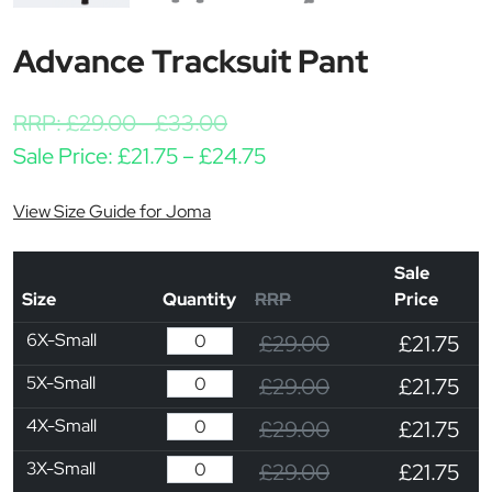
Advance Tracksuit Pant
RRP:
£
29.00
-
£
33.00
Price range: £21.75 thr
Sale Price:
£
21.75
–
£
24.75
View Size Guide for Joma
Sale
Size
Quantity
RRP
Price
6X-Small
£29.00
£21.75
5X-Small
£29.00
£21.75
4X-Small
£29.00
£21.75
3X-Small
£29.00
£21.75