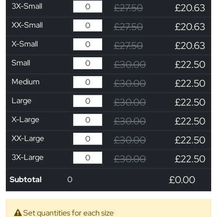
3X-Small
£27.50
£20.63
XX-Small
£27.50
£20.63
X-Small
£27.50
£20.63
Small
£30.00
£22.50
Medium
£30.00
£22.50
Large
£30.00
£22.50
X-Large
£30.00
£22.50
XX-Large
£30.00
£22.50
3X-Large
£30.00
£22.50
£0.00
Subtotal
0
Set quantities for each size