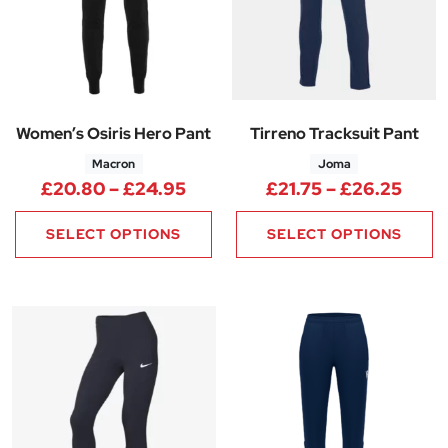
Women’s Osiris Hero Pant
Tirreno Tracksuit Pant
Macron
Joma
Price range: £20.80 through
Price
£
20.80
–
£
24.95
£
21.75
–
£
26.25
SELECT OPTIONS
SELECT OPTIONS