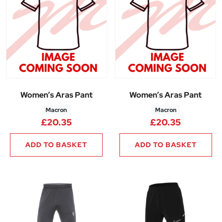
Women’s Aras Pant
Women’s Aras Pant
Macron
Macron
£
20.35
£
20.35
ADD TO BASKET
ADD TO BASKET