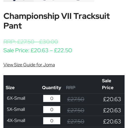
Championship VII Tracksuit
Pant
RRP:
£
27.50
-
£
30.00
Price range: £20.63 t
Sale Price:
£
20.63
–
£
22.50
View Size Guide for Joma
Sale
Size
Quantity
RRP
Price
6X-Small
£27.50
£20.63
5X-Small
£27.50
£20.63
4X-Small
£27.50
£20.63