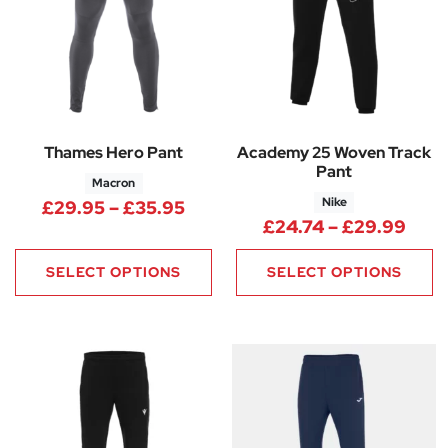
Thames Hero Pant
Academy 25 Woven Track
Pant
Macron
Nike
Price range: £29.95 through 
£
29.95
–
£
35.95
Pric
£
24.74
–
£
29.99
SELECT OPTIONS
SELECT OPTIONS