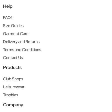
Help
FAQ’s
Size Guides
Garment Care
Delivery and Returns
Terms and Conditions
Contact Us
Products
Club Shops
Leisurewear
Trophies
Company