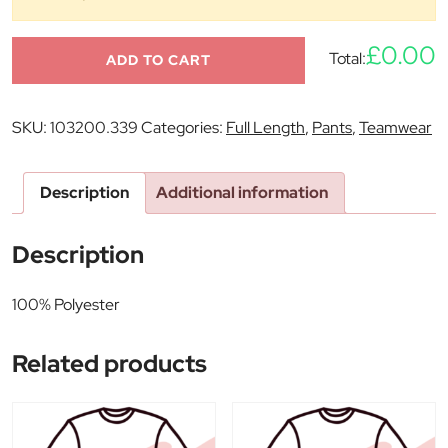
£0.00
Total:
ADD TO CART
SKU:
103200.339
Categories:
Full Length
,
Pants
,
Teamwear
Description
Additional information
Description
100% Polyester
Related products