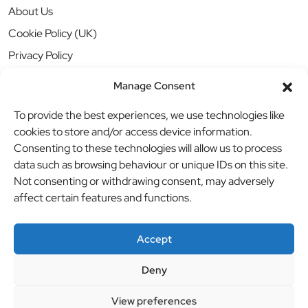
About Us
Cookie Policy (UK)
Privacy Policy
Manage Consent
To provide the best experiences, we use technologies like
cookies to store and/or access device information.
Consenting to these technologies will allow us to process
data such as browsing behaviour or unique IDs on this site.
Not consenting or withdrawing consent, may adversely
affect certain features and functions.
Accept
Deny
© BBB Investments Ltd t/a MDH Teamwear & Trophies
//
View preferences