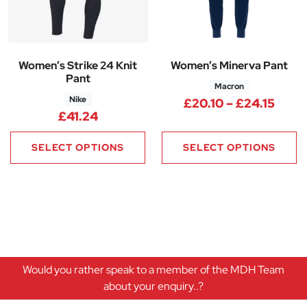
Women’s Strike 24 Knit
Women’s Minerva Pant
Pant
Macron
Nike
Price
£
20.10
–
£
24.15
£
41.24
SELECT OPTIONS
SELECT OPTIONS
Would you rather speak to a member of the MDH Team
about your enquiry..?