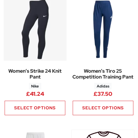
Women’s Strike 24 Knit
Women’s Tiro 25
Pant
Competition Training Pant
Nike
Adidas
£
41.24
£
37.50
SELECT OPTIONS
SELECT OPTIONS