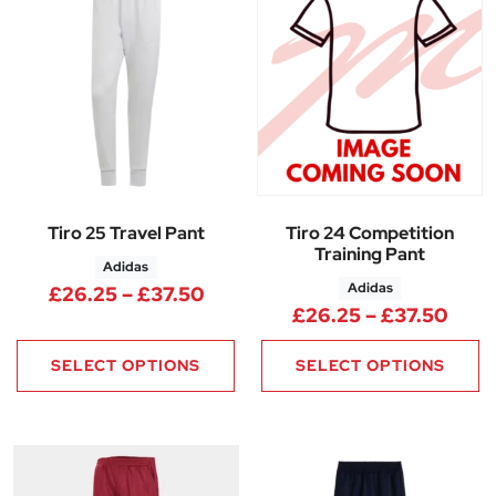
Tiro 25 Travel Pant
Tiro 24 Competition
Training Pant
Adidas
Adidas
Price range: £26.25 through 
£
26.25
–
£
37.50
Pric
£
26.25
–
£
37.50
SELECT OPTIONS
SELECT OPTIONS