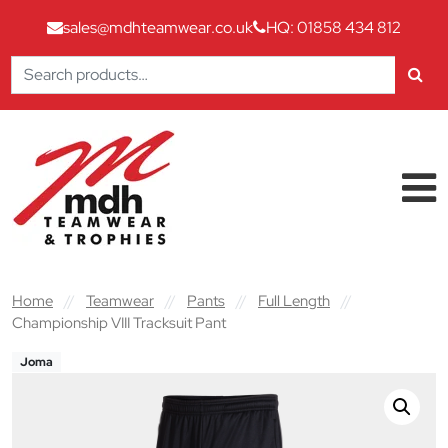
sales@mdhteamwear.co.uk
HQ: 01858 434 812
Search
for:
Skip to content
Main Navigation
Home
//
Teamwear
//
Pants
//
Full Length
//
Championship VIII Tracksuit Pant
Joma