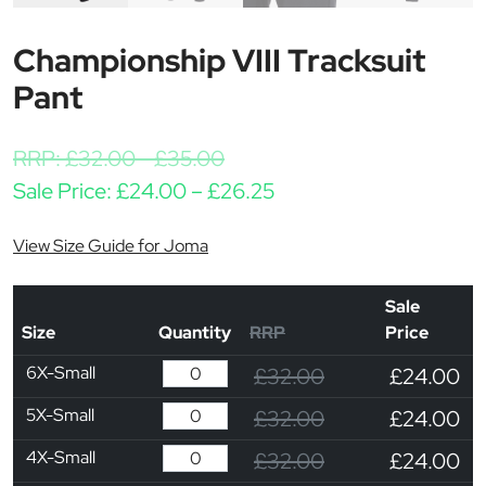
Championship VIII Tracksuit
Pant
RRP:
£
32.00
-
£
35.00
Price range: £24.00 t
Sale Price:
£
24.00
–
£
26.25
View Size Guide for Joma
Sale
Size
Quantity
RRP
Price
6X-Small
£32.00
£24.00
5X-Small
£32.00
£24.00
4X-Small
£32.00
£24.00