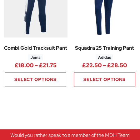
Combi Gold Tracksuit Pant
Squadra 25 Training Pant
Joma
Adidas
Price range: £18.00 through £
Pric
£
18.00
–
£
21.75
£
22.50
–
£
28.50
SELECT OPTIONS
SELECT OPTIONS
Would you rather speak to a member of the MDH Team