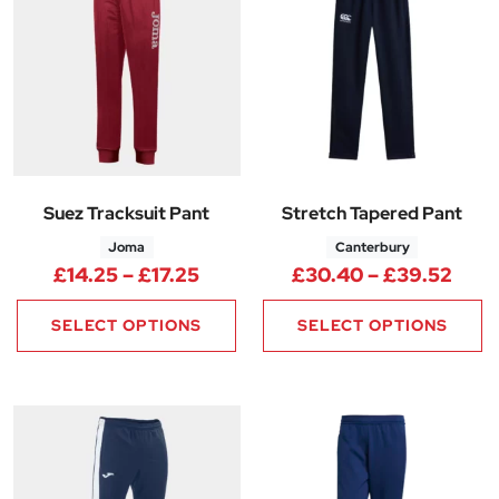
Suez Tracksuit Pant
Stretch Tapered Pant
Joma
Canterbury
Price range: £14.25 through £1
Pric
£
14.25
–
£
17.25
£
30.40
–
£
39.52
SELECT OPTIONS
SELECT OPTIONS