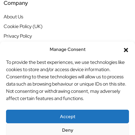
Company
About Us
Cookie Policy (UK)
Privacy Policy
Manage Consent
To provide the best experiences, we use technologies like
cookies to store and/or access device information.
Consenting to these technologies will allow us to process
data such as browsing behaviour or unique IDs on this site.
Not consenting or withdrawing consent, may adversely
affect certain features and functions.
Accept
Deny
© BBB Investments Ltd t/a MDH Teamwear & Trophies
//