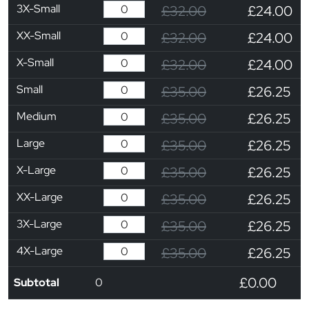
3X-Small
£32.00
£24.00
XX-Small
£32.00
£24.00
X-Small
£32.00
£24.00
Small
£35.00
£26.25
Medium
£35.00
£26.25
Large
£35.00
£26.25
X-Large
£35.00
£26.25
XX-Large
£35.00
£26.25
3X-Large
£35.00
£26.25
4X-Large
£35.00
£26.25
£0.00
Subtotal
0