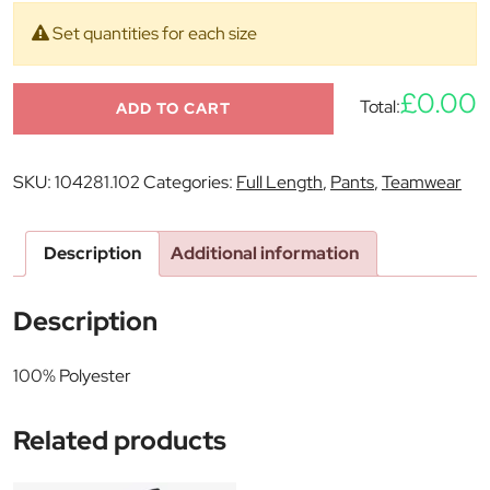
Set quantities for each size
£0.00
Total:
ADD TO CART
SKU:
104281.102
Categories:
Full Length
,
Pants
,
Teamwear
Description
Additional information
Description
100% Polyester
Related products