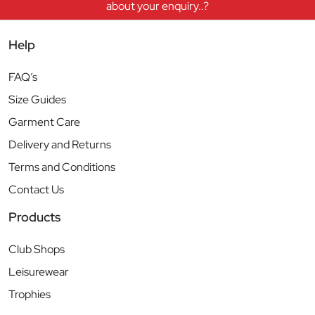
about your enquiry..?
Help
FAQ’s
Size Guides
Garment Care
Delivery and Returns
Terms and Conditions
Contact Us
Products
Club Shops
Leisurewear
Trophies