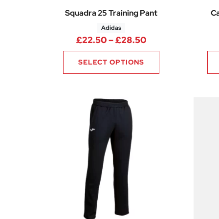
Squadra 25 Training Pant
Ca
Adidas
Price range: £22
£
22.50
–
£
28.50
SELECT OPTIONS