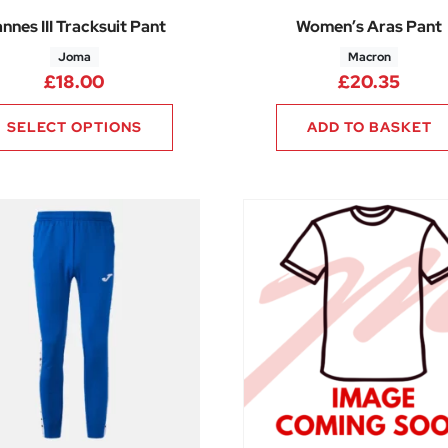
nnes III Tracksuit Pant
Women’s Aras Pant
Joma
Macron
.50 through £28.50
£
18.00
£
20.35
SELECT OPTIONS
ADD TO BASKET