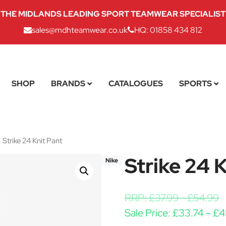
THE MIDLANDS LEADING SPORT TEAMWEAR SPECIALIST
sales@mdhteamwear.co.uk
HQ: 01858 434 812
SHOP
BRANDS
CATALOGUES
SPORTS
Strike 24 Knit Pant
Strike 24 
Nike
RRP:
£
37.99
-
£
54.99
Sale Price:
£
33.74
–
£
4