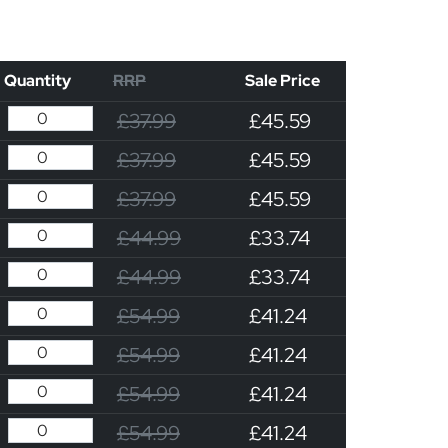
Quantity
RRP
Sale Price
£37.99
£45.59
£37.99
£45.59
£37.99
£45.59
£44.99
£33.74
£44.99
£33.74
£54.99
£41.24
£54.99
£41.24
£54.99
£41.24
£54.99
£41.24