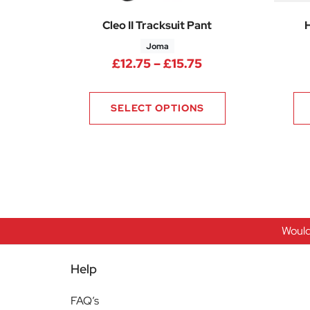
Cleo II Tracksuit Pant
Joma
Price range: £12.
£
12.75
–
£
15.75
SELECT OPTIONS
Would
Help
FAQ’s