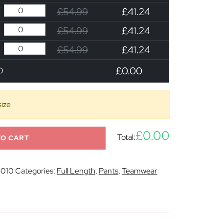
£54.99
£41.24
£54.99
£41.24
£54.99
£41.24
£0.00
0
size
£0.00
Total:
TO CART
-010
Categories:
Full Length
,
Pants
,
Teamwear