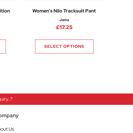
tion
Women’s Nilo Tracksuit Pant
Joma
5
£
17.25
SELECT OPTIONS
iry..?
ompany
out Us