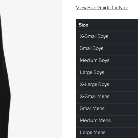
View Size Guide for Nike
Size
X-Small Boys
Small Boys
Medium Boys
Large Boys
X-Large Boys
X-Small Mens
Small Mens
Medium Mens
Large Mens