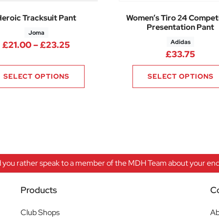
Heroic Tracksuit Pant
Women’s Tiro 24 Competi
Presentation Pant
Joma
Adidas
75 through £15.75
Price range: £21.00 through £23.2
£
21.00
–
£
23.25
£
33.75
SELECT OPTIONS
SELECT OPTIONS
 you rather speak to a member of the MDH Team about your enqu
Products
C
Club Shops
Ab