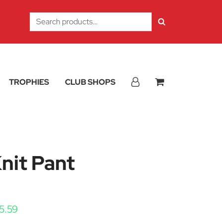
Search
for:
TROPHIES
CLUB SHOPS
Knit Pant
Price range: £33.74 through £45.59
5.59