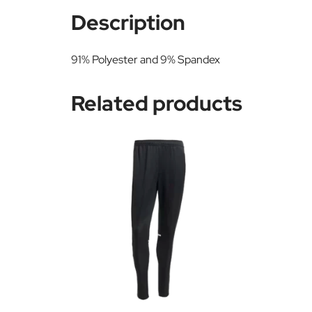
Description
91% Polyester and 9% Spandex
Related products