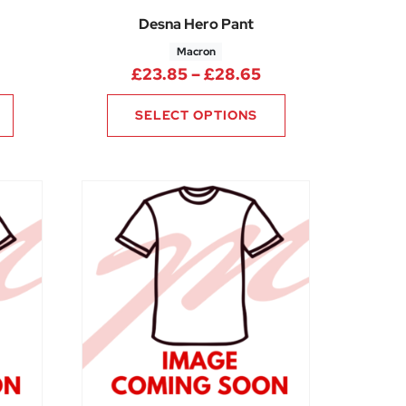
Desna Hero Pant
Macron
Price range: £23.
£
23.85
–
£
28.65
SELECT OPTIONS