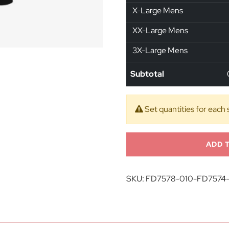
X-Large Mens
XX-Large Mens
3X-Large Mens
Subtotal
Set quantities for each 
ADD 
SKU:
FD7578-010-FD7574