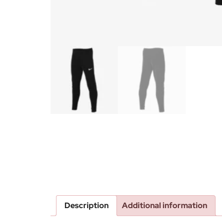
Description
Additional information