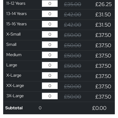
11-12 Years
£35.00
£26.25
13-14 Years
£42.00
£31.50
15-16 Years
£42.00
£31.50
X-Small
£50.00
£37.50
Small
£50.00
£37.50
Medium
£50.00
£37.50
Large
£50.00
£37.50
X-Large
£50.00
£37.50
XX-Large
£50.00
£37.50
3X-Large
£50.00
£37.50
£0.00
Subtotal
0