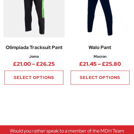
Olimpiada Tracksuit Pant
Walo Pant
Joma
Macron
Price range: £21.00 through 
Pric
£
21.00
–
£
26.25
£
21.45
–
£
25.80
SELECT OPTIONS
SELECT OPTIONS
Would you rather speak to a member of the MDH Team