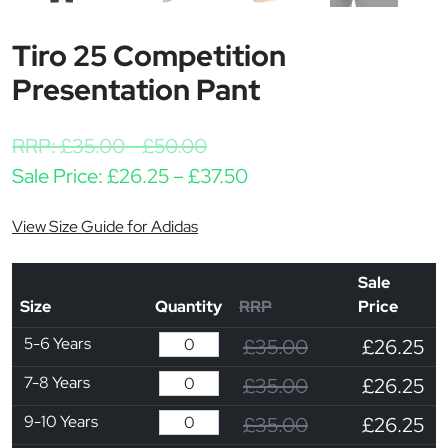
Tiro 25 Competition
Presentation Pant
RRP:
£
35.00
-
£
50.00
Price range: £26.25 th
Sale Price:
£
26.25
–
£
37.50
View Size Guide for Adidas
Sale
Size
Quantity
RRP
Price
5-6 Years
£35.00
£26.25
7-8 Years
£35.00
£26.25
9-10 Years
£35.00
£26.25