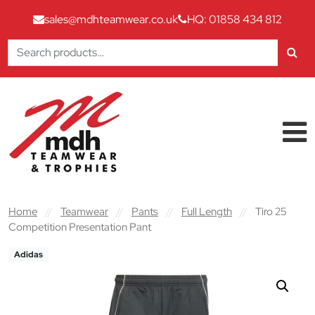
sales@mdhteamwear.co.uk
HQ: 01858 434 812
Search
for:
Skip to content
Main Navigation
Home
//
Teamwear
//
Pants
//
Full Length
//
Tiro 25
Competition Presentation Pant
Adidas