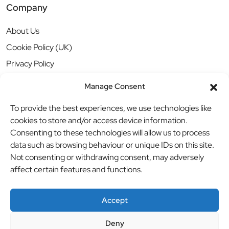
Company
About Us
Cookie Policy (UK)
Privacy Policy
Manage Consent
To provide the best experiences, we use technologies like
cookies to store and/or access device information.
Consenting to these technologies will allow us to process
data such as browsing behaviour or unique IDs on this site.
Not consenting or withdrawing consent, may adversely
affect certain features and functions.
Accept
Deny
© BBB Investments Ltd t/a MDH Teamwear & Trophies
//