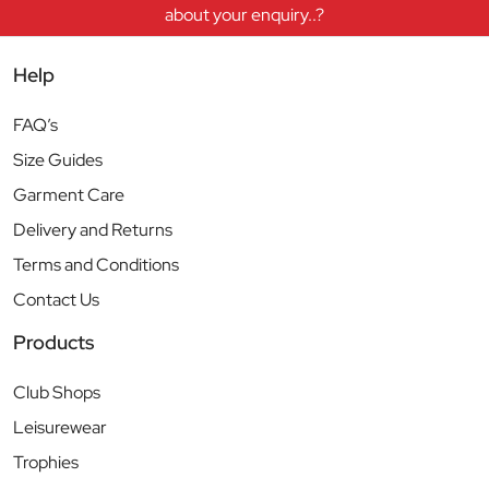
about your enquiry..?
Help
FAQ’s
Size Guides
Garment Care
Delivery and Returns
Terms and Conditions
Contact Us
Products
Club Shops
Leisurewear
Trophies