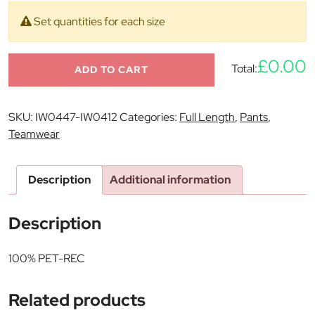
Set quantities for each size
£0.00
Total:
ADD TO CART
SKU:
IW0447-IW0412
Categories:
Full Length
,
Pants
,
Teamwear
Description
Additional information
Description
100% PET-REC
Related products