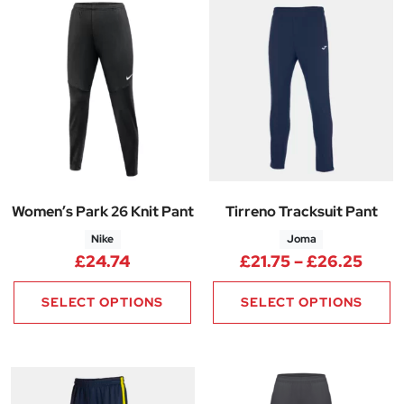
Women’s Park 26 Knit Pant
Tirreno Tracksuit Pant
Nike
Joma
Price
£
24.74
£
21.75
–
£
26.25
SELECT OPTIONS
SELECT OPTIONS