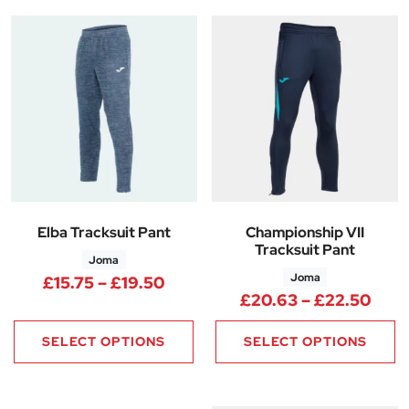
Elba Tracksuit Pant
Championship VII
Tracksuit Pant
Joma
Joma
Price range: £15.75 through £
£
15.75
–
£
19.50
Pric
£
20.63
–
£
22.50
SELECT OPTIONS
SELECT OPTIONS