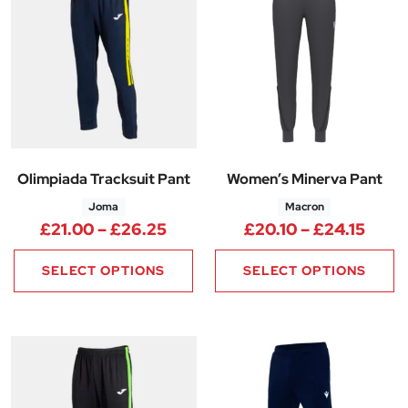
Olimpiada Tracksuit Pant
Women’s Minerva Pant
Joma
Macron
Price range: £21.00 through 
Price
£
21.00
–
£
26.25
£
20.10
–
£
24.15
SELECT OPTIONS
SELECT OPTIONS