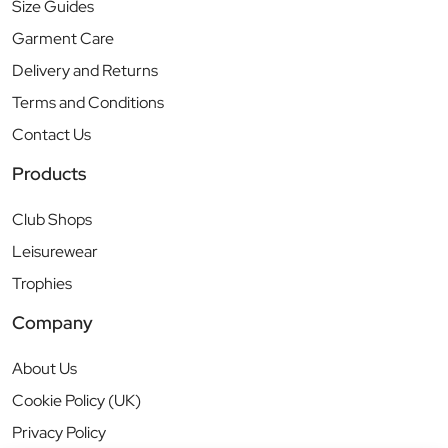
Size Guides
Garment Care
Delivery and Returns
Terms and Conditions
Contact Us
Products
Club Shops
Leisurewear
Trophies
Company
About Us
Cookie Policy (UK)
Privacy Policy