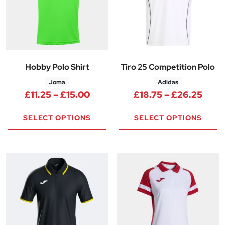
Hobby Polo Shirt
Tiro 25 Competition Polo
Joma
Adidas
Price range: £11.25 through £1
Price
£
11.25
–
£
15.00
£
18.75
–
£
26.25
SELECT OPTIONS
SELECT OPTIONS