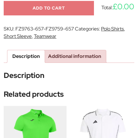
£0.00
Total:
ADD TO CART
SKU:
FZ9763-657-FZ9759-657
Categories:
Polo Shirts
,
Short Sleeve
,
Teamwear
Description
Additional information
Description
Related products