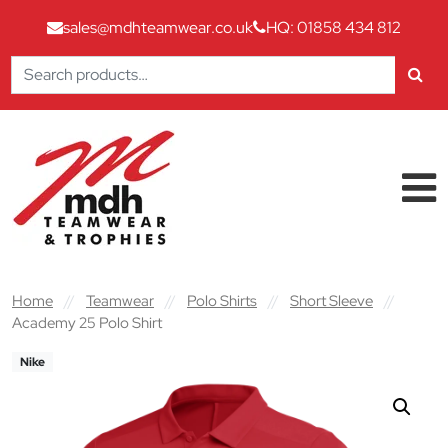
sales@mdhteamwear.co.uk
HQ: 01858 434 812
Search
for:
Skip to content
Main Navigation
Home
//
Teamwear
//
Polo Shirts
//
Short Sleeve
//
Academy 25 Polo Shirt
Nike