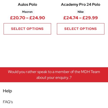
Aulos Polo
Academy Pro 24 Polo
Macron
Nike
Price range: £20.70 through 
Pric
£
20.70
–
£
24.90
£
24.74
–
£
29.99
SELECT OPTIONS
SELECT OPTIONS
Would you rather speak to a member of the MDH Team
about your enquiry..?
Help
FAQ’s