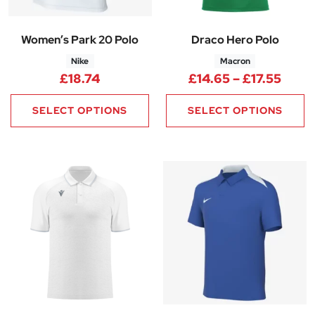
Women’s Park 20 Polo
Draco Hero Polo
Nike
Macron
Price
£
18.74
£
14.65
–
£
17.55
SELECT OPTIONS
SELECT OPTIONS