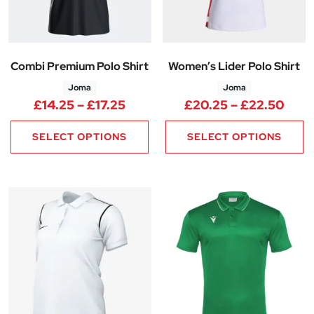
Combi Premium Polo Shirt
Women’s Lider Polo Shirt
Joma
Joma
Price range: £14.25 through £1
Pric
£
14.25
–
£
17.25
£
20.25
–
£
22.50
SELECT OPTIONS
SELECT OPTIONS