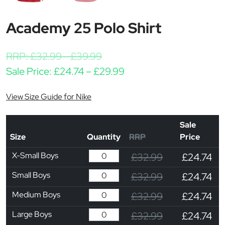
Academy 25 Polo Shirt
RRP:
£
32.99
-
£
39.99
Price range: £24.74 th
Sale Price:
£
24.74
–
£
29.99
View Size Guide for Nike
Sale
Size
Quantity
RRP
Price
X-Small Boys
£32.99
£24.74
Small Boys
£32.99
£24.74
Medium Boys
£32.99
£24.74
Large Boys
£32.99
£24.74