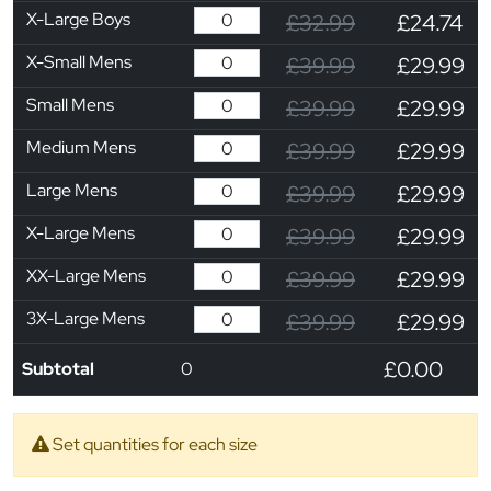
X-Large Boys
£32.99
£24.74
X-Small Mens
£39.99
£29.99
Small Mens
£39.99
£29.99
Medium Mens
£39.99
£29.99
Large Mens
£39.99
£29.99
X-Large Mens
£39.99
£29.99
XX-Large Mens
£39.99
£29.99
3X-Large Mens
£39.99
£29.99
£0.00
Subtotal
0
Set quantities for each size