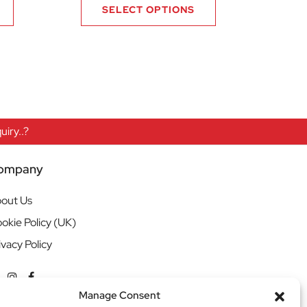
SELECT OPTIONS
iry..?
ompany
out Us
okie Policy (UK)
ivacy Policy
Manage Consent