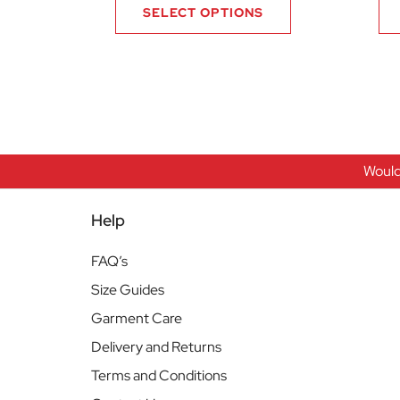
SELECT OPTIONS
Would
Help
FAQ’s
Size Guides
Garment Care
Delivery and Returns
Terms and Conditions