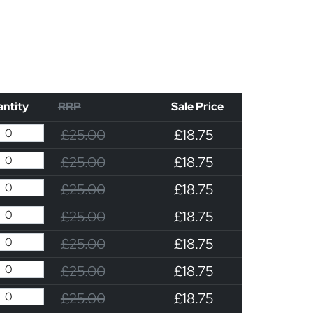
ntity
RRP
Sale Price
£25.00
£18.75
£25.00
£18.75
£25.00
£18.75
£25.00
£18.75
£25.00
£18.75
£25.00
£18.75
£25.00
£18.75