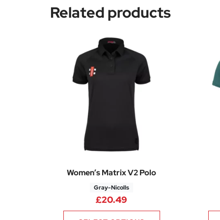
Related products
Women’s Matrix V2 Polo
Gray-Nicolls
£
20.49