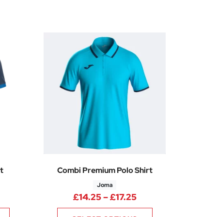
t
Combi Premium Polo Shirt
Joma
Price range: £24.74 through £29.99
Price range: £14.2
£
14.25
–
£
17.25