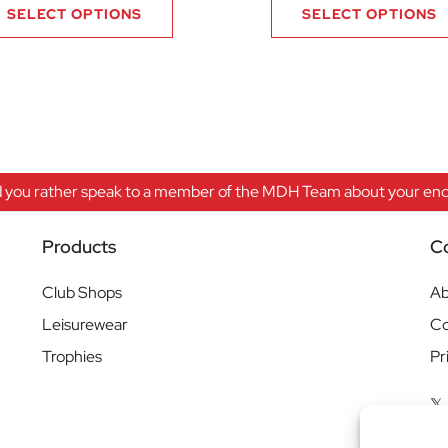
SELECT OPTIONS
SELECT OPTIONS
 you rather speak to a member of the MDH Team about your enqu
Products
C
Club Shops
Ab
Leisurewear
Co
Trophies
Pr