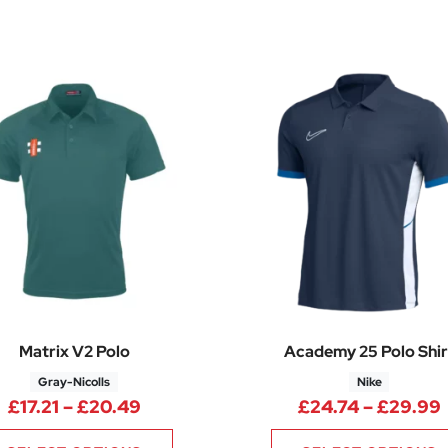
Matrix V2 Polo
Academy 25 Polo Shir
Gray-Nicolls
Nike
Price range: £17.21 through £20.49
£
17.21
–
£
20.49
£
24.74
–
£
29.99