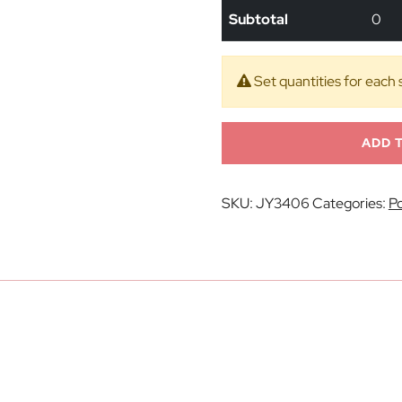
Subtotal
0
Set quantities for each 
ADD 
SKU:
JY3406
Categories:
Po