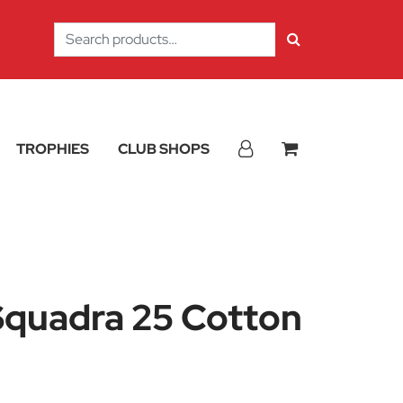
Search
for:
TROPHIES
CLUB SHOPS
quadra 25 Cotton