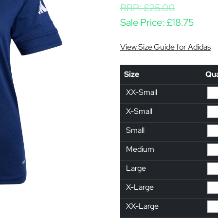
RRP:
£
25.00
Sale Price:
£
18.75
View Size Guide for Adidas
Size
Qua
XX-Small
X-Small
Small
Medium
Large
X-Large
XX-Large