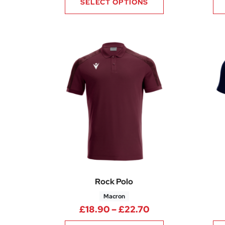
SELECT OPTIONS
Rock Polo
Macron
Price range: £18
£
18.90
–
£
22.70