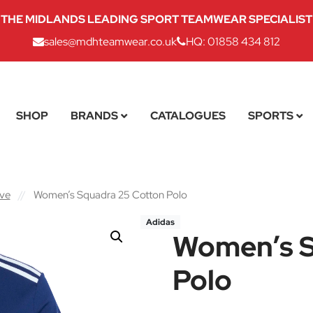
THE MIDLANDS LEADING SPORT TEAMWEAR SPECIALIST
sales@mdhteamwear.co.uk
HQ: 01858 434 812
SHOP
BRANDS
CATALOGUES
SPORTS
eve
//
Women’s Squadra 25 Cotton Polo
Adidas
Women’s S
Polo