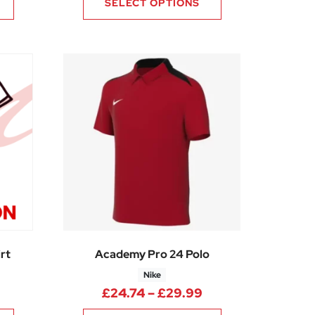
SELECT OPTIONS
rt
Academy Pro 24 Polo
Nike
80
Price range: £20.25 through £22.50
Price range: £24.
£
24.74
–
£
29.99