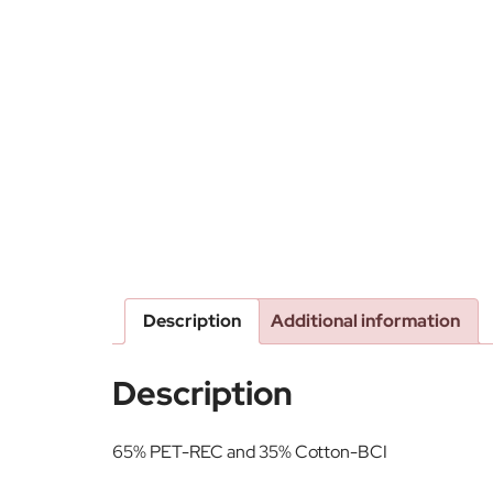
Description
Additional information
Description
65% PET-REC and 35% Cotton-BCI