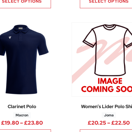
SELECT OPTIONS
SELECT OPTIONS
Clarinet Polo
Women’s Lider Polo Shi
Macron
Joma
.90 through £22.70
Price range: £19.80 through £23.
£
19.80
–
£
23.80
£
20.25
–
£
22.50