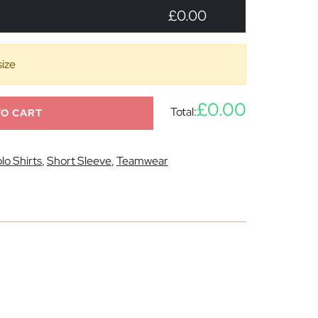
£0.00
size
£0.00
Total:
TO CART
lo Shirts
,
Short Sleeve
,
Teamwear