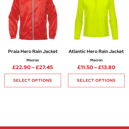
Praia Hero Rain Jacket
Atlantic Hero Rain Jacket
Macron
Macron
Price range: £22.90 through 
Price
£
22.90
–
£
27.45
£
11.50
–
£
13.80
SELECT OPTIONS
SELECT OPTIONS