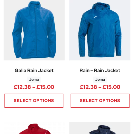
Galia Rain Jacket
Rain – Rain Jacket
Joma
Joma
Price range: £12.38 through £
Price
£
12.38
–
£
15.00
£
12.38
–
£
15.00
SELECT OPTIONS
SELECT OPTIONS