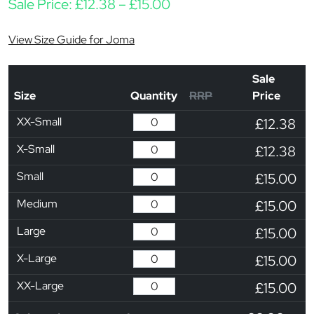
Price range: £12.38 thr
Sale Price:
£
12.38
–
£
15.00
View Size Guide for Joma
Sale
Size
Quantity
RRP
Price
XX-Small
£12.38
X-Small
£12.38
Small
£15.00
Medium
£15.00
Large
£15.00
X-Large
£15.00
XX-Large
£15.00