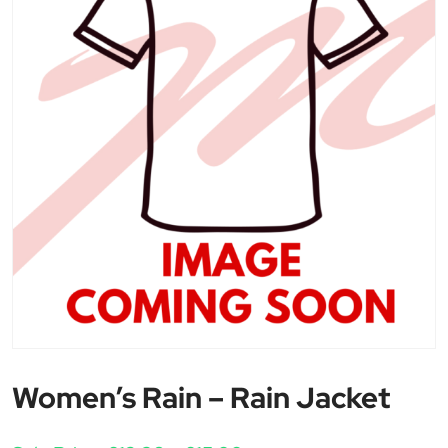
Women’s Rain – Rain Jacket