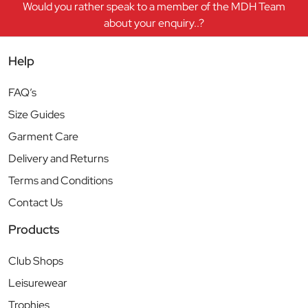
Would you rather speak to a member of the MDH Team
about your enquiry..?
Help
FAQ’s
Size Guides
Garment Care
Delivery and Returns
Terms and Conditions
Contact Us
Products
Club Shops
Leisurewear
Trophies