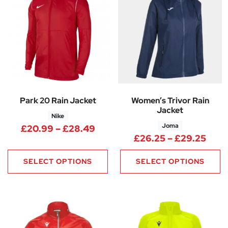
Park 20 Rain Jacket
Women’s Trivor Rain
Jacket
Nike
Joma
Price range: £20.99 through
£
20.99
–
£
28.49
Pric
£
26.25
–
£
29.25
SELECT OPTIONS
SELECT OPTIONS