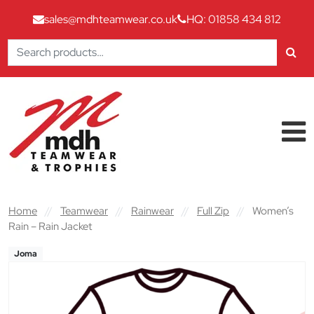
sales@mdhteamwear.co.uk
HQ: 01858 434 812
Search
for:
Skip to content
Main Navigation
Home
//
Teamwear
//
Rainwear
//
Full Zip
//
Women’s
Rain – Rain Jacket
Joma