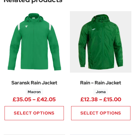
Saransk Rain Jacket
Rain – Rain Jacket
Macron
Joma
Price range: £35.05 through 
Price
£
35.05
–
£
42.05
£
12.38
–
£
15.00
SELECT OPTIONS
SELECT OPTIONS