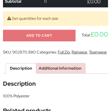
£0.00
Subtotal
0
Set quantities for each size
£0.00
Total:
ADD TO CART
SKU:
902870.880
Categories:
Full Zip
,
Rainwear
,
Teamwear
Description
Additional information
Description
100% Polyester
Related products