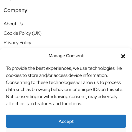
Company
About Us
Cookie Policy (UK)
Privacy Policy
Manage Consent
To provide the best experiences, we use technologies like
cookies to store and/or access device information.
Consenting to these technologies will allow us to process
data such as browsing behaviour or unique IDs on this site.
Not consenting or withdrawing consent, may adversely
affect certain features and functions.
Accept