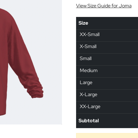
View Size Guide for Joma
Size
XX-Small
X-Small
Small
Medium
Large
X-Large
XX-Large
Subtotal