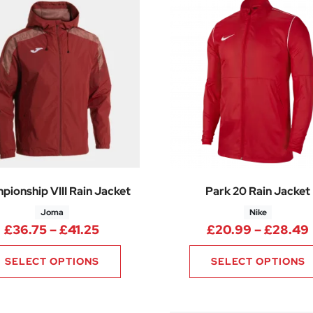
pionship VIII Rain Jacket
Park 20 Rain Jacket
Joma
Nike
Price range: £36.75 through £41.2
£
36.75
–
£
41.25
£
20.99
–
£
28.49
SELECT OPTIONS
SELECT OPTIONS