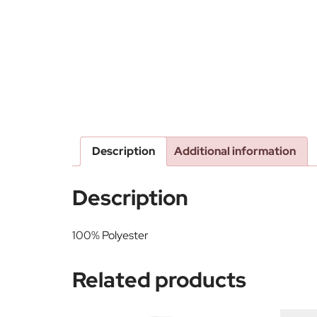
Description
Additional information
Description
100% Polyester
Related products