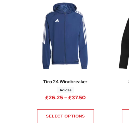
Tiro 24 Windbreaker
Adidas
Price range: £26
£
26.25
–
£
37.50
SELECT OPTIONS