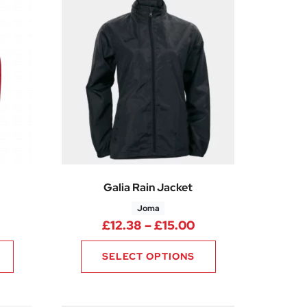
Galia Rain Jacket
Joma
5
Price range: £20.99 through £28.49
Price range: £12.3
£
12.38
–
£
15.00
SELECT OPTIONS