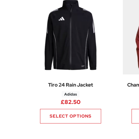
Tiro 24 Rain Jacket
Cham
Adidas
£
82.50
SELECT OPTIONS