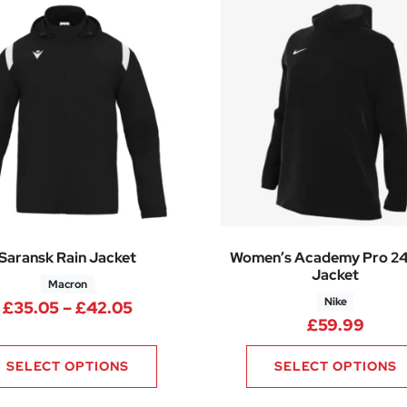
Saransk Rain Jacket
Women’s Academy Pro 24
Jacket
Macron
Nike
.25 through £37.50
Price range: £35.05 through £42.
£
35.05
–
£
42.05
£
59.99
SELECT OPTIONS
SELECT OPTIONS