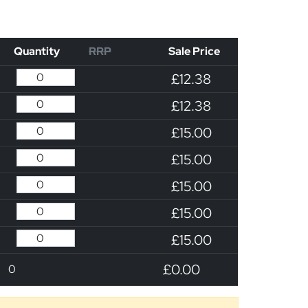
Quantity
RRP
Sale Price
£12.38
£12.38
£15.00
£15.00
£15.00
£15.00
£15.00
£0.00
0