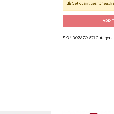
Set quantities for each 
ADD 
SKU:
902870.671
Categorie