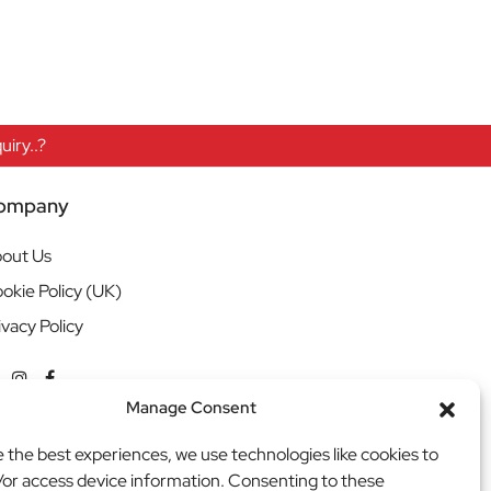
iry..?
ompany
out Us
okie Policy (UK)
ivacy Policy
Manage Consent
e the best experiences, we use technologies like cookies to
/or access device information. Consenting to these