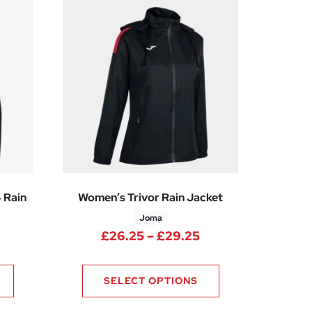
 Rain
Women’s Trivor Rain Jacket
Joma
05
Price range: £26.
£
26.25
–
£
29.25
SELECT OPTIONS