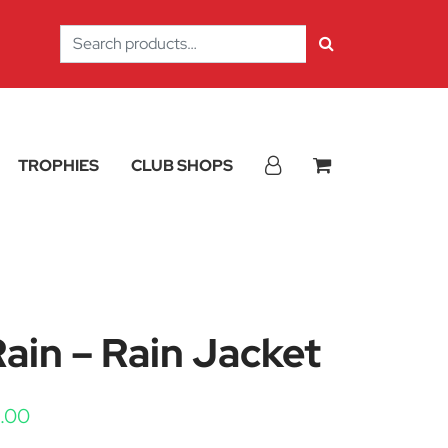
Search
for:
TROPHIES
CLUB SHOPS
in – Rain Jacket
Price range: £12.38 through £15.00
5.00