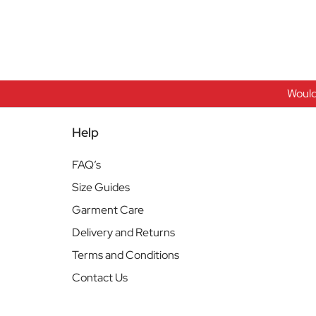
Would
Help
FAQ’s
Size Guides
Garment Care
Delivery and Returns
Terms and Conditions
Contact Us