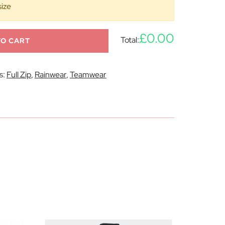
size
£0.00
Total:
TO CART
s:
Full Zip
,
Rainwear
,
Teamwear