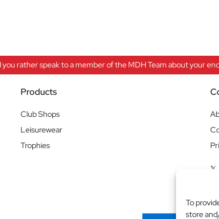
 you rather speak to a member of the MDH Team about your enqu
Products
C
Club Shops
Ab
Leisurewear
Co
Trophies
Pr
To provid
store and