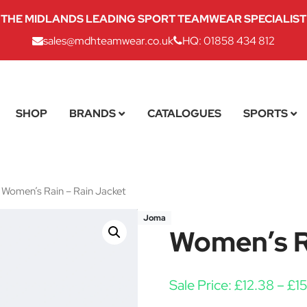
THE MIDLANDS LEADING SPORT TEAMWEAR SPECIALIST
sales@mdhteamwear.co.uk
HQ: 01858 434 812
SHOP
BRANDS
CATALOGUES
SPORTS
Women’s Rain – Rain Jacket
Joma
Women’s Ra
Sale Price:
£
12.38
–
£
1