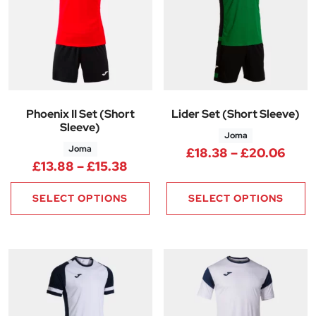
Phoenix II Set (Short
Lider Set (Short Sleeve)
Sleeve)
Joma
Joma
Pric
£
18.38
–
£
20.06
Price range: £13.88 through £
£
13.88
–
£
15.38
SELECT OPTIONS
SELECT OPTIONS