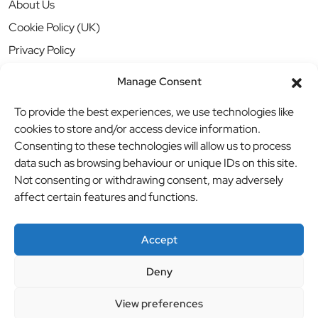
About Us
Cookie Policy (UK)
Privacy Policy
Manage Consent
To provide the best experiences, we use technologies like
cookies to store and/or access device information.
Consenting to these technologies will allow us to process
data such as browsing behaviour or unique IDs on this site.
Not consenting or withdrawing consent, may adversely
affect certain features and functions.
Accept
Deny
© BBB Investments Ltd t/a MDH Teamwear & Trophies
//
View preferences
Website by
britweb