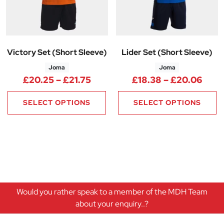
Victory Set (Short Sleeve)
Lider Set (Short Sleeve)
Joma
Joma
Price range: £20.25 through £
Pric
£
20.25
–
£
21.75
£
18.38
–
£
20.06
SELECT OPTIONS
SELECT OPTIONS
Would you rather speak to a member of the MDH Team
about your enquiry..?