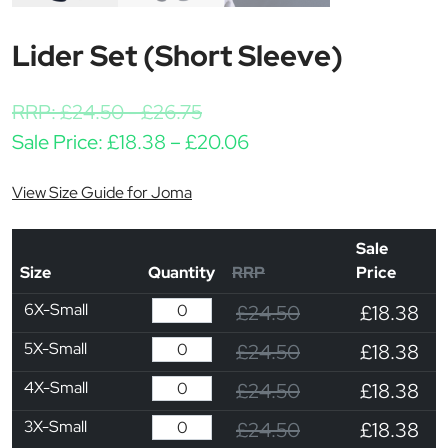
Lider Set (Short Sleeve)
RRP:
£
24.50
-
£
26.75
Price range: £18.38 t
Sale Price:
£
18.38
–
£
20.06
View Size Guide for Joma
Sale
Size
Quantity
RRP
Price
6X-Small
£24.50
£18.38
5X-Small
£24.50
£18.38
4X-Small
£24.50
£18.38
3X-Small
£24.50
£18.38