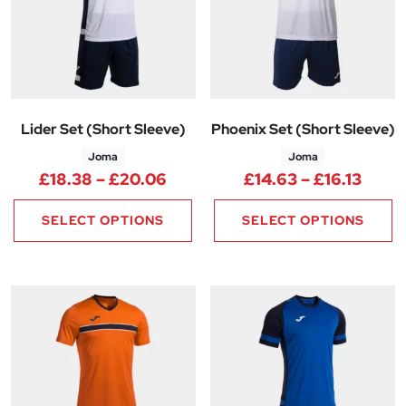
Lider Set (Short Sleeve)
Phoenix Set (Short Sleeve)
Joma
Joma
Price range: £18.38 through 
Price
£
18.38
–
£
20.06
£
14.63
–
£
16.13
SELECT OPTIONS
SELECT OPTIONS