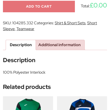
£0.00
Total:
ADD TO CART
SKU:
104285.332
Categories:
Shirt & Short Sets
,
Short
Sleeve
,
Teamwear
Description
Additional information
Description
100% Polyester Interlock
Related products