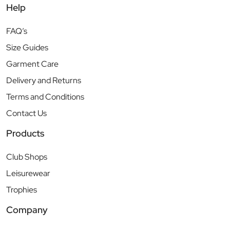
Help
FAQ’s
Size Guides
Garment Care
Delivery and Returns
Terms and Conditions
Contact Us
Products
Club Shops
Leisurewear
Trophies
Company