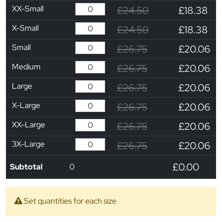
XX-Small
£24.50
£18.38
X-Small
£24.50
£18.38
Small
£26.75
£20.06
Medium
£26.75
£20.06
Large
£26.75
£20.06
X-Large
£26.75
£20.06
XX-Large
£26.75
£20.06
3X-Large
£26.75
£20.06
£0.00
Subtotal
0
Set quantities for each size