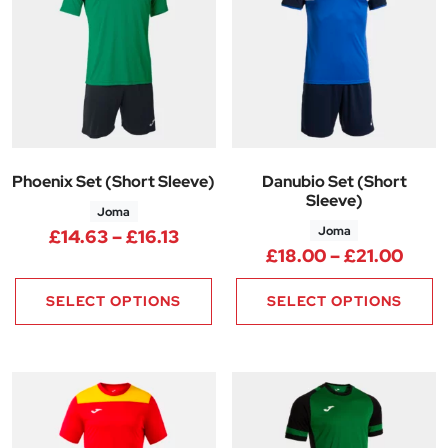
Phoenix Set (Short Sleeve)
Danubio Set (Short
Sleeve)
Joma
Joma
Price range: £14.63 through £1
£
14.63
–
£
16.13
Price
£
18.00
–
£
21.00
SELECT OPTIONS
SELECT OPTIONS