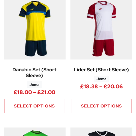
Danubio Set (Short
Lider Set (Short Sleeve)
Sleeve)
Joma
Joma
Pric
£
18.38
–
£
20.06
Price range: £18.00 through £
£
18.00
–
£
21.00
SELECT OPTIONS
SELECT OPTIONS