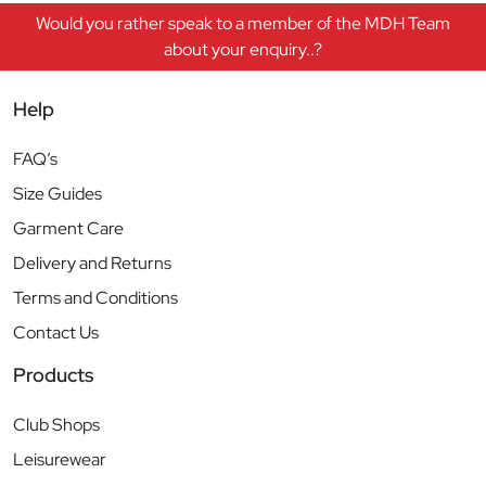
Would you rather speak to a member of the MDH Team
about your enquiry..?
Help
FAQ’s
Size Guides
Garment Care
Delivery and Returns
Terms and Conditions
Contact Us
Products
Club Shops
Leisurewear