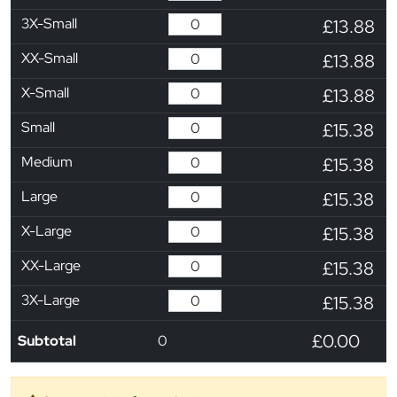
3X-Small
£13.88
XX-Small
£13.88
X-Small
£13.88
Small
£15.38
Medium
£15.38
Large
£15.38
X-Large
£15.38
XX-Large
£15.38
3X-Large
£15.38
£0.00
Subtotal
0