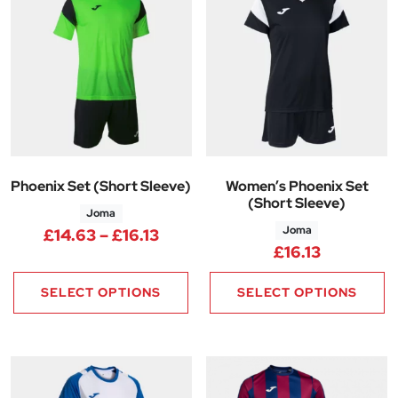
Phoenix Set (Short Sleeve)
Women’s Phoenix Set
(Short Sleeve)
Joma
Joma
Price range: £14.63 through £1
£
14.63
–
£
16.13
£
16.13
SELECT OPTIONS
SELECT OPTIONS