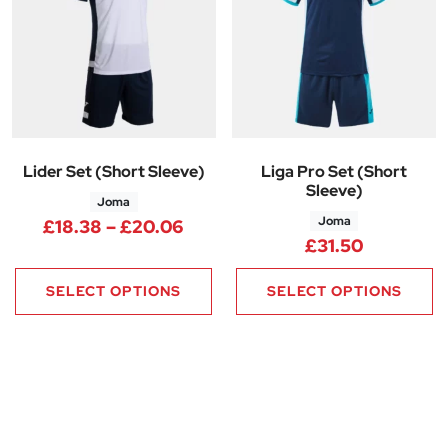
Lider Set (Short Sleeve)
Liga Pro Set (Short
Sleeve)
Joma
Joma
Price range: £18.38 through 
£
18.38
–
£
20.06
£
31.50
SELECT OPTIONS
SELECT OPTIONS