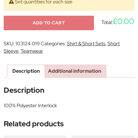
Set quantities for each size
£0.00
Total:
ADD TO CART
SKU:
103124.019
Categories:
Shirt & Short Sets
,
Short
Sleeve
,
Teamwear
Description
Additional information
Description
100% Polyester Interlock
Related products