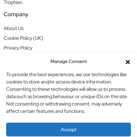
Trophies
Company
About Us
Cookie Policy (UK)
Privacy Policy
Manage Consent
To provide the best experiences, we use technologies like
cookies to store and/or access device information.
Consenting to these technologies will allow us to process
data such as browsing behaviour or unique IDs on this site.
Not consenting or withdrawing consent, may adversely
affect certain features and functions.
Accept