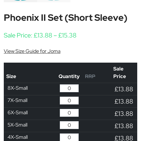
Phoenix II Set (Short Sleeve)
Price range: £13.88 thr
Sale Price:
£
13.88
–
£
15.38
View Size Guide for Joma
Sale
Size
Quantity
RRP
Price
8X-Small
£13.88
7X-Small
£13.88
6X-Small
£13.88
5X-Small
£13.88
4X-Small
£13.88