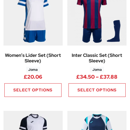
Women’s Lider Set (Short
Inter Classic Set (Short
Sleeve)
Sleeve)
Joma
Joma
Pric
£
20.06
£
34.50
–
£
37.88
SELECT OPTIONS
SELECT OPTIONS