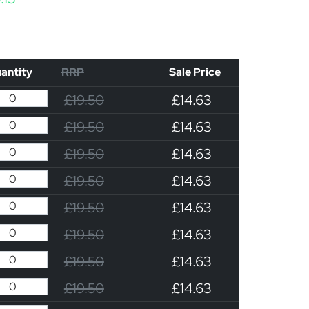
antity
RRP
Sale Price
£19.50
£14.63
£19.50
£14.63
£19.50
£14.63
£19.50
£14.63
£19.50
£14.63
£19.50
£14.63
£19.50
£14.63
£19.50
£14.63