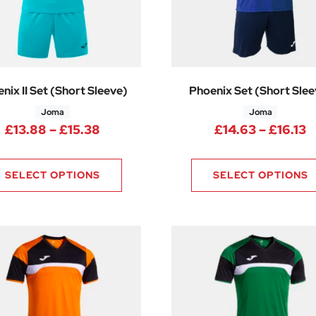
nix II Set (Short Sleeve)
Phoenix Set (Short Slee
Joma
Joma
.88 through £15.38
Price range: £13.88 through £15.3
P
£
13.88
–
£
15.38
£
14.63
–
£
16.13
SELECT OPTIONS
SELECT OPTIONS