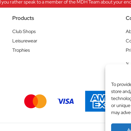
 you rather speak to a member of the MDH Team about your enqu
Products
C
Club Shops
Ab
Leisurewear
Co
Trophies
Pr
To provid
store and
technolog
or unique
may adver
A