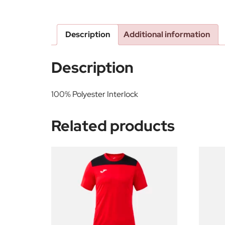
Description
Additional information
Description
100% Polyester Interlock
Related products