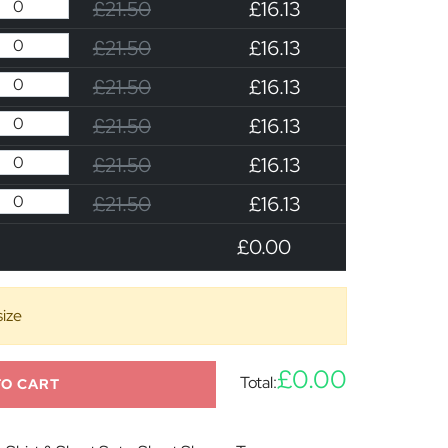
£21.50
£16.13
£21.50
£16.13
£21.50
£16.13
£21.50
£16.13
£21.50
£16.13
£21.50
£16.13
£0.00
size
£0.00
Total:
TO CART