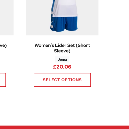
ve)
Women’s Lider Set (Short
Sleeve)
Joma
0
rice range: £18.00 through £21.00
£
20.06
SELECT OPTIONS