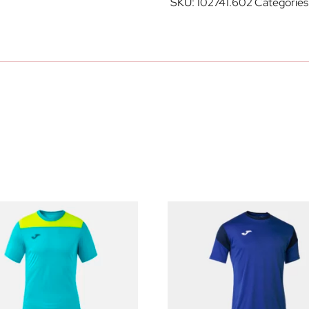
SKU:
102741.602
Categories