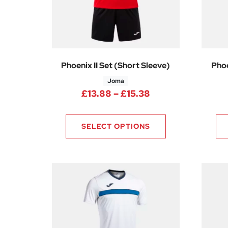
Phoenix II Set (Short Sleeve)
Phoe
Joma
Price range: £13
£
13.88
–
£
15.38
SELECT OPTIONS