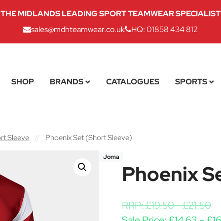
THE MIDLANDS LEADING SPORT TEAMWEAR SPECIALIST
sales@mdhteamwear.co.uk
HQ: 01858 434 812
SHOP
BRANDS
CATALOGUES
SPORTS
rt Sleeve
//
Phoenix Set (Short Sleeve)
Joma
Phoenix Se
RRP:
£
19.50
-
£
21.50
Sale Price:
£
14.63
–
£
16