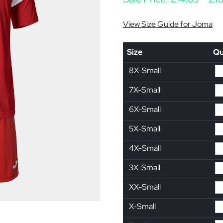
View Size Guide for Joma
Size
Qu
8X-Small
7X-Small
6X-Small
5X-Small
4X-Small
3X-Small
XX-Small
X-Small