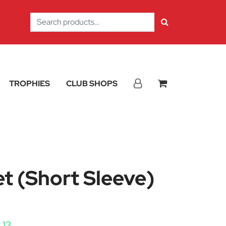
Search
for:
TROPHIES
CLUB SHOPS
t (Short Sleeve)
Price range: £14.63 through £16.13
.13