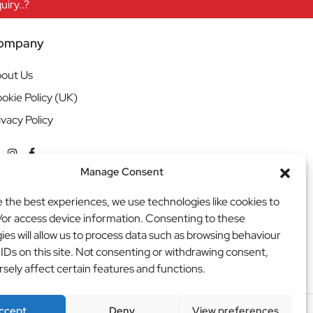
iry..?
ompany
out Us
okie Policy (UK)
ivacy Policy
Manage Consent
e the best experiences, we use technologies like cookies to
/or access device information. Consenting to these
ies will allow us to process data such as browsing behaviour
 IDs on this site. Not consenting or withdrawing consent,
sely affect certain features and functions.
ccept
Deny
View preferences