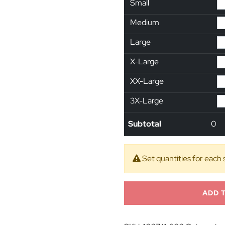
Small
Medium
Large
X-Large
XX-Large
3X-Large
Subtotal
0
Set quantities for each 
ADD 