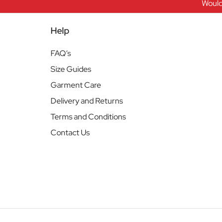
Would
Help
FAQ’s
Size Guides
Garment Care
Delivery and Returns
Terms and Conditions
Contact Us