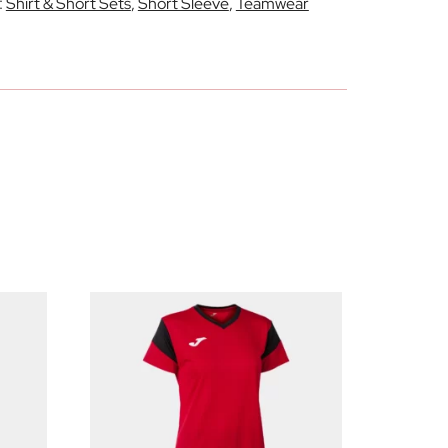
:
Shirt & Short Sets
,
Short Sleeve
,
Teamwear