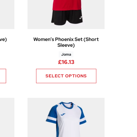
ve)
Women’s Phoenix Set (Short
Sleeve)
Joma
8
rice range: £14.63 through £16.13
£
16.13
SELECT OPTIONS