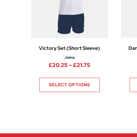
Victory Set (Short Sleeve)
Dan
Joma
Price range: £20
£
20.25
–
£
21.75
SELECT OPTIONS