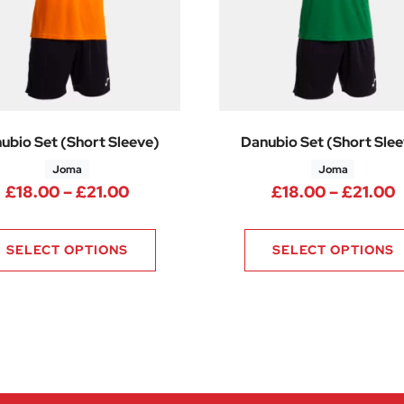
ubio Set (Short Sleeve)
Danubio Set (Short Slee
Joma
Joma
.25 through £21.75
Price range: £18.00 through £21.0
P
£
18.00
–
£
21.00
£
18.00
–
£
21.00
SELECT OPTIONS
SELECT OPTIONS