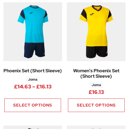
Phoenix Set (Short Sleeve)
Women’s Phoenix Set
(Short Sleeve)
Joma
Joma
Price range: £14.63 through £1
£
14.63
–
£
16.13
£
16.13
SELECT OPTIONS
SELECT OPTIONS