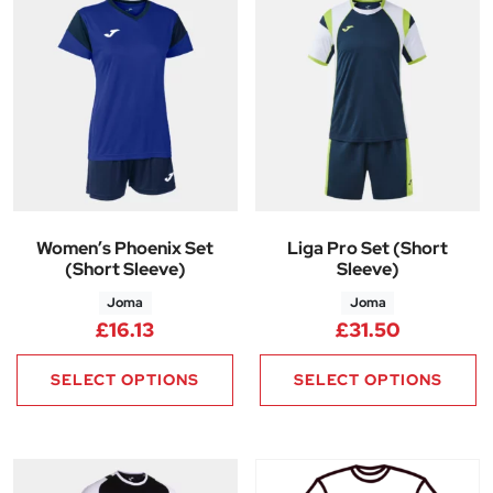
Women’s Phoenix Set
Liga Pro Set (Short
(Short Sleeve)
Sleeve)
Joma
Joma
£
16.13
£
31.50
SELECT OPTIONS
SELECT OPTIONS