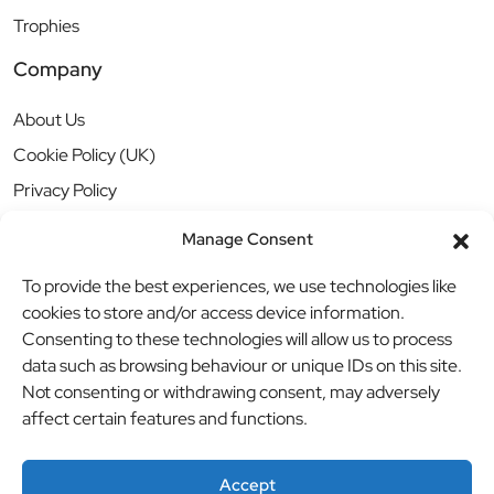
Trophies
Company
About Us
Cookie Policy (UK)
Privacy Policy
Manage Consent
To provide the best experiences, we use technologies like
cookies to store and/or access device information.
Consenting to these technologies will allow us to process
data such as browsing behaviour or unique IDs on this site.
Not consenting or withdrawing consent, may adversely
affect certain features and functions.
Accept