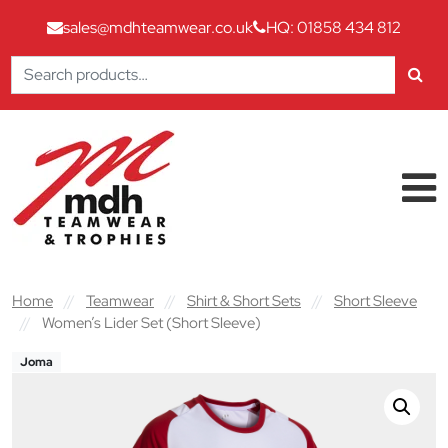
sales@mdhteamwear.co.uk
HQ: 01858 434 812
Search
for:
Skip to content
Main Navigation
Home
//
Teamwear
//
Shirt & Short Sets
//
Short Sleeve
//
Women’s Lider Set (Short Sleeve)
Joma