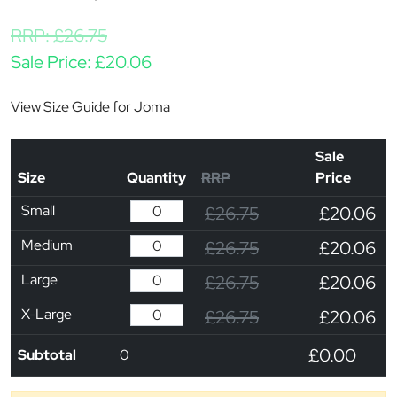
RRP:
£
26.75
Sale Price:
£
20.06
View Size Guide for Joma
Sale
Size
Quantity
RRP
Price
Small
£26.75
£20.06
Medium
£26.75
£20.06
Large
£26.75
£20.06
X-Large
£26.75
£20.06
£0.00
Subtotal
0