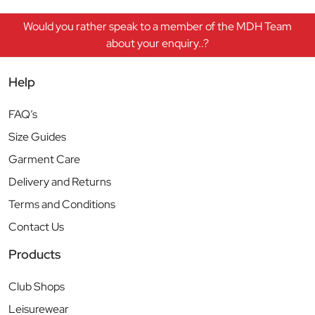
Would you rather speak to a member of the MDH Team
about your enquiry..?
Help
FAQ’s
Size Guides
Garment Care
Delivery and Returns
Terms and Conditions
Contact Us
Products
Club Shops
Leisurewear