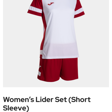
Women’s Lider Set (Short
Sleeve)