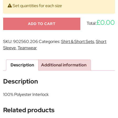
Set quantities for each size
£0.00
Total:
ADD TO CART
SKU:
902560.206
Categories:
Shirt & Short Sets
,
Short
Sleeve
,
Teamwear
Description
Additional information
Description
100% Polyester Interlock
Related products