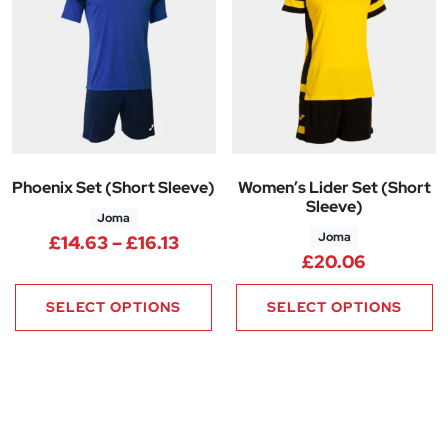
Phoenix Set (Short Sleeve)
Women’s Lider Set (Short
Sleeve)
Joma
Joma
Price range: £14.63 through £1
£
14.63
–
£
16.13
£
20.06
SELECT OPTIONS
SELECT OPTIONS