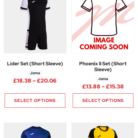
Lider Set (Short Sleeve)
Phoenix II Set (Short
Sleeve)
Joma
Joma
Price range: £18.38 through 
£
18.38
–
£
20.06
Price
£
13.88
–
£
15.38
SELECT OPTIONS
SELECT OPTIONS