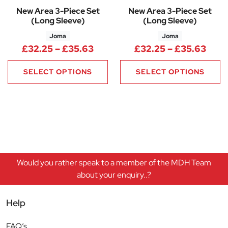
New Area 3-Piece Set
New Area 3-Piece Set
(Long Sleeve)
(Long Sleeve)
Joma
Joma
Price range: £32.25 through 
Pric
£
32.25
–
£
35.63
£
32.25
–
£
35.63
SELECT OPTIONS
SELECT OPTIONS
Would you rather speak to a member of the MDH Team
about your enquiry..?
Help
FAQ’s