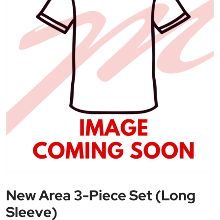
New Area 3-Piece Set (Long
Sleeve)