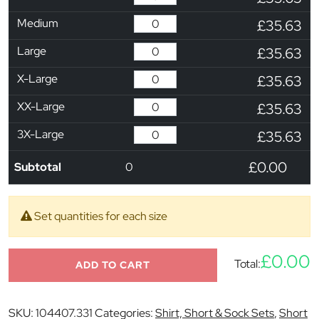
Medium
£35.63
Large
£35.63
X-Large
£35.63
XX-Large
£35.63
3X-Large
£35.63
£0.00
Subtotal
0
Set quantities for each size
£0.00
Total:
ADD TO CART
SKU:
104407.331
Categories:
Shirt, Short & Sock Sets
,
Short