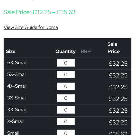
Price range: £32.25 t
Sale Price:
£
32.25
–
£
35.63
View Size Guide for Joma
Sale
Size
Quantity
RRP
Price
6X-Small
£32.25
5X-Small
£32.25
4X-Small
£32.25
3X-Small
£32.25
XX-Small
£32.25
X-Small
£32.25
Small
£35.63