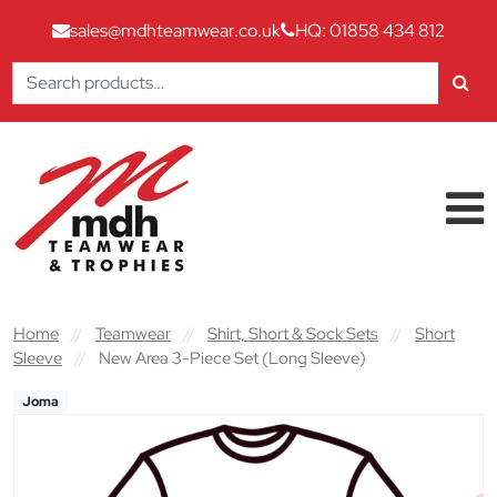
sales@mdhteamwear.co.uk
HQ: 01858 434 812
Search
for:
Skip to content
Main Navigation
Home
//
Teamwear
//
Shirt, Short & Sock Sets
//
Short
Sleeve
//
New Area 3-Piece Set (Long Sleeve)
Joma