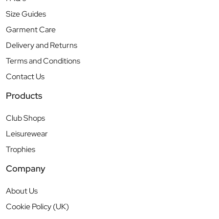
Size Guides
Garment Care
Delivery and Returns
Terms and Conditions
Contact Us
Products
Club Shops
Leisurewear
Trophies
Company
About Us
Cookie Policy (UK)