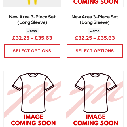
New Area 3-Piece Set
New Area 3-Piece Set
(Long Sleeve)
(Long Sleeve)
Joma
Joma
Price range: £32.25 through 
Pric
£
32.25
–
£
35.63
£
32.25
–
£
35.63
SELECT OPTIONS
SELECT OPTIONS