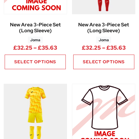
New Area 3-Piece Set
New Area 3-Piece Set
(Long Sleeve)
(Long Sleeve)
Joma
Joma
Price range: £32.25 through 
Pric
£
32.25
–
£
35.63
£
32.25
–
£
35.63
SELECT OPTIONS
SELECT OPTIONS