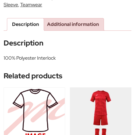
Sleeve
,
Teamwear
Description
Additional information
Description
100% Polyester Interlock
Related products