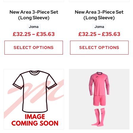
New Area 3-Piece Set
New Area 3-Piece Set
(Long Sleeve)
(Long Sleeve)
Joma
Joma
Price range: £32.25 through 
Pric
£
32.25
–
£
35.63
£
32.25
–
£
35.63
SELECT OPTIONS
SELECT OPTIONS