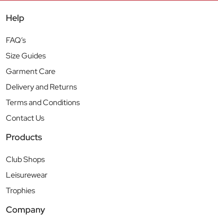
Help
FAQ’s
Size Guides
Garment Care
Delivery and Returns
Terms and Conditions
Contact Us
Products
Club Shops
Leisurewear
Trophies
Company