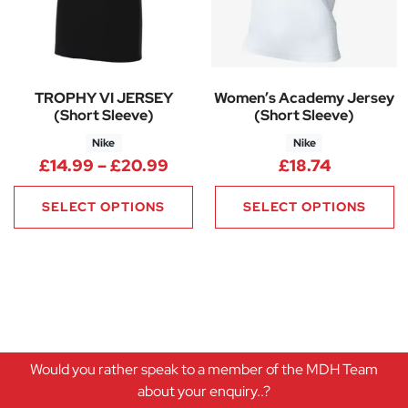
TROPHY VI JERSEY
Women’s Academy Jersey
(Short Sleeve)
(Short Sleeve)
Nike
Nike
Price range: £14.99 through 
£
14.99
–
£
20.99
£
18.74
SELECT OPTIONS
SELECT OPTIONS
Would you rather speak to a member of the MDH Team
about your enquiry..?