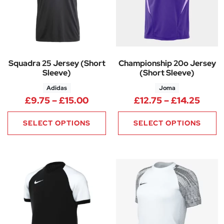
Squadra 25 Jersey (Short
Championship 20o Jersey
Sleeve)
(Short Sleeve)
Adidas
Joma
Price range: £9.75 through £1
Price
£
9.75
–
£
15.00
£
12.75
–
£
14.25
SELECT OPTIONS
SELECT OPTIONS