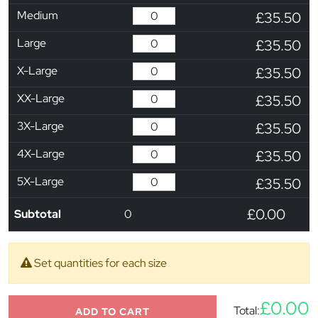
Medium
£35.50
Large
£35.50
X-Large
£35.50
XX-Large
£35.50
3X-Large
£35.50
4X-Large
£35.50
5X-Large
£35.50
£0.00
Subtotal
0
Set quantities for each size
£0.00
Total:
ADD TO CART