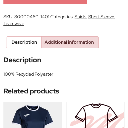
SKU:
80000460-1401
Categories:
Shirts
,
Short Sleeve
,
Teamwear
Description
Additional information
Description
100% Recycled Polyester
Related products