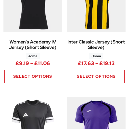
Women’s Academy IV
Inter Classic Jersey (Short
Jersey (Short Sleeve)
Sleeve)
Joma
Joma
Price range: £9.19 through £11
Price
£
9.19
–
£
11.06
£
17.63
–
£
19.13
SELECT OPTIONS
SELECT OPTIONS