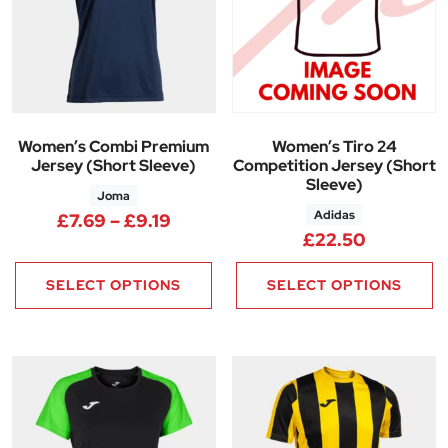
Women’s Combi Premium
Women’s Tiro 24
Jersey (Short Sleeve)
Competition Jersey (Short
Sleeve)
Joma
Adidas
Price range: £7.69 through £9.
£
7.69
–
£
9.19
£
22.50
SELECT OPTIONS
SELECT OPTIONS