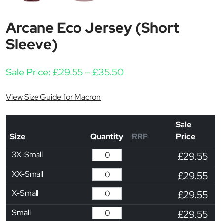
Arcane Eco Jersey (Short
Sleeve)
Price range: £29.55 t
Sale Price:
£
29.55
–
£
35.50
View Size Guide for Macron
Sale
Size
Quantity
RRP
Price
3X-Small
£29.55
XX-Small
£29.55
X-Small
£29.55
Small
£29.55