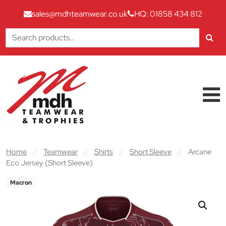
sales@mdhteamwear.co.uk
HQ: 01858 434 812
Search
for:
Skip to content
Main Navigation
Home
//
Teamwear
//
Shirts
//
Short Sleeve
//
Arcane
Eco Jersey (Short Sleeve)
Macron