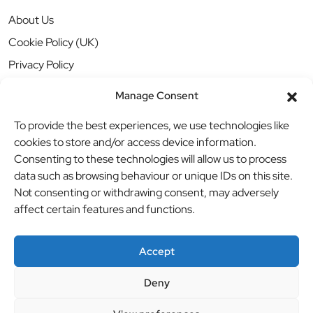
About Us
Cookie Policy (UK)
Privacy Policy
Manage Consent
To provide the best experiences, we use technologies like
cookies to store and/or access device information.
Consenting to these technologies will allow us to process
data such as browsing behaviour or unique IDs on this site.
Not consenting or withdrawing consent, may adversely
affect certain features and functions.
Accept
Deny
© BBB Investments Ltd t/a MDH Teamwear & Trophies
//