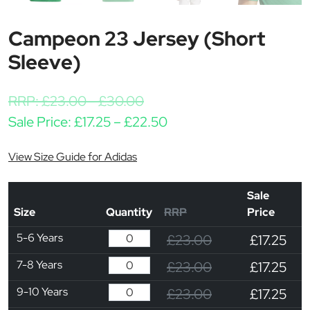
Campeon 23 Jersey (Short
Sleeve)
RRP:
£
23.00
-
£
30.00
Price range: £17.25 thr
Sale Price:
£
17.25
–
£
22.50
View Size Guide for Adidas
Sale
Size
Quantity
RRP
Price
5-6 Years
£23.00
£17.25
7-8 Years
£23.00
£17.25
9-10 Years
£23.00
£17.25