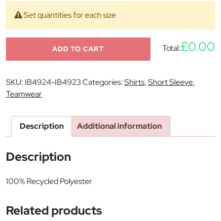
Set quantities for each size
£0.00
Total:
ADD TO CART
SKU:
IB4924-IB4923
Categories:
Shirts
,
Short Sleeve
,
Teamwear
Description
Additional information
Description
100% Recycled Polyester
Related products