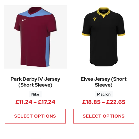
Park Derby IV Jersey
Elves Jersey (Short
(Short Sleeve)
Sleeve)
Nike
Macron
Price range: £11.24 through £1
Pric
£
11.24
–
£
17.24
£
18.85
–
£
22.65
SELECT OPTIONS
SELECT OPTIONS