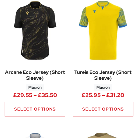
Arcane Eco Jersey (Short
Tureis Eco Jersey (Short
Sleeve)
Sleeve)
Macron
Macron
Price range: £29.55 through 
Price
£
29.55
–
£
35.50
£
25.95
–
£
31.20
SELECT OPTIONS
SELECT OPTIONS