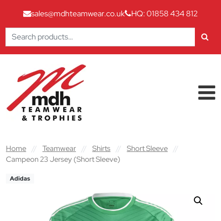
sales@mdhteamwear.co.uk
HQ: 01858 434 812
Search
for:
Skip to content
Main Navigation
Home
//
Teamwear
//
Shirts
//
Short Sleeve
//
Campeon 23 Jersey (Short Sleeve)
Adidas