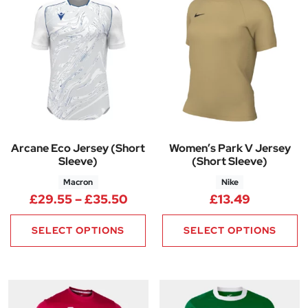
Arcane Eco Jersey (Short
Women’s Park V Jersey
Sleeve)
(Short Sleeve)
Macron
Nike
Price range: £29.55 through 
£
29.55
–
£
35.50
£
13.49
SELECT OPTIONS
SELECT OPTIONS