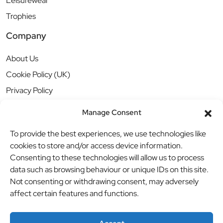
Leisurewear
Trophies
Company
About Us
Cookie Policy (UK)
Privacy Policy
Manage Consent
To provide the best experiences, we use technologies like
cookies to store and/or access device information.
Consenting to these technologies will allow us to process
data such as browsing behaviour or unique IDs on this site.
Not consenting or withdrawing consent, may adversely
affect certain features and functions.