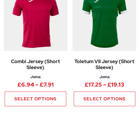
Combi Jersey (Short
Toletum VII Jersey (Short
Sleeve)
Sleeve)
Joma
Joma
Price range: £6.94 through £7.
Price
£
6.94
–
£
7.91
£
17.25
–
£
19.13
SELECT OPTIONS
SELECT OPTIONS