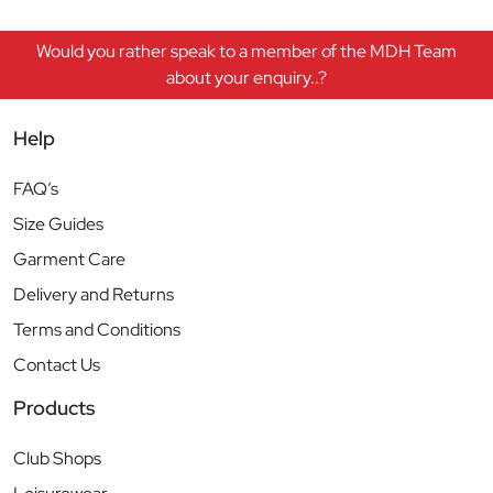
Would you rather speak to a member of the MDH Team
about your enquiry..?
Help
FAQ’s
Size Guides
Garment Care
Delivery and Returns
Terms and Conditions
Contact Us
Products
Club Shops