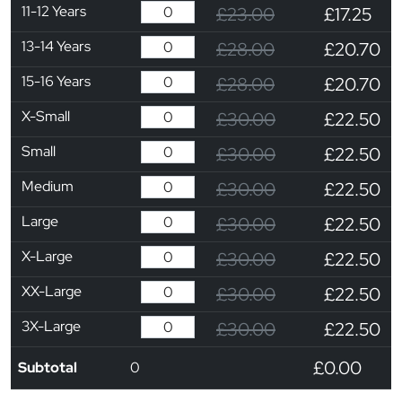
11-12 Years
£23.00
£17.25
13-14 Years
£28.00
£20.70
15-16 Years
£28.00
£20.70
X-Small
£30.00
£22.50
Small
£30.00
£22.50
Medium
£30.00
£22.50
Large
£30.00
£22.50
X-Large
£30.00
£22.50
XX-Large
£30.00
£22.50
3X-Large
£30.00
£22.50
£0.00
Subtotal
0