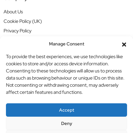
About Us
Cookie Policy (UK)
Privacy Policy
Manage Consent
To provide the best experiences, we use technologies like
cookies to store and/or access device information.
Consenting to these technologies will allow us to process
data such as browsing behaviour or unique IDs on this site.
Not consenting or withdrawing consent, may adversely
affect certain features and functions.
Accept
Deny
© BBB Investments Ltd t/a MDH Teamwear & Trophies
//