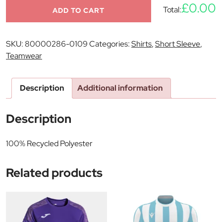
£0.00
Total:
ADD TO CART
SKU:
80000286-0109
Categories:
Shirts
,
Short Sleeve
,
Teamwear
Description
Additional information
Description
100% Recycled Polyester
Related products