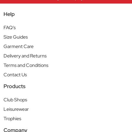
Help
FAQ’s
Size Guides
Garment Care
Delivery and Returns
Terms and Conditions
Contact Us
Products
Club Shops
Leisurewear
Trophies
Company