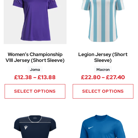
Women’s Championship
Legion Jersey (Short
VIII Jersey (Short Sleeve)
Sleeve)
Joma
Macron
Price range: £12.38 through £
Pric
£
12.38
–
£
13.88
£
22.80
–
£
27.40
SELECT OPTIONS
SELECT OPTIONS