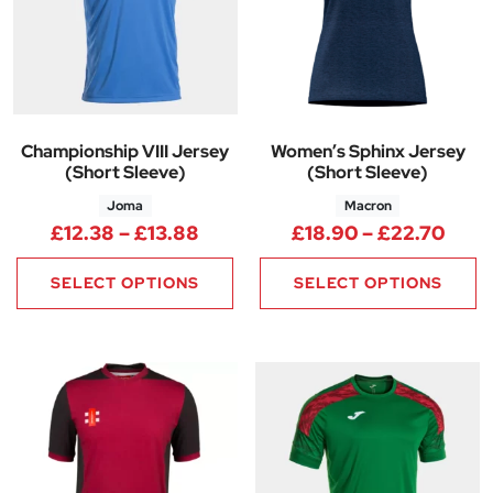
Championship VIII Jersey
Women’s Sphinx Jersey
(Short Sleeve)
(Short Sleeve)
Joma
Macron
Price range: £12.38 through £
Pric
£
12.38
–
£
13.88
£
18.90
–
£
22.70
SELECT OPTIONS
SELECT OPTIONS