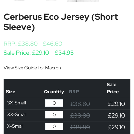
Cerberus Eco Jersey (Short
Sleeve)
RRP:
£
38.80
-
£
46.60
Price range: £29.10 th
Sale Price:
£
29.10
–
£
34.95
View Size Guide for Macron
Sale
Size
Quantity
RRP
Price
3X-Small
£38.80
£29.10
XX-Small
£38.80
£29.10
X-Small
£38.80
£29.10