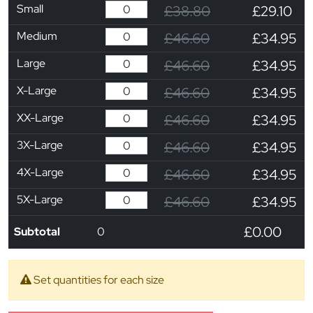
Small
£38.80
£29.10
Medium
£46.60
£34.95
Large
£46.60
£34.95
X-Large
£46.60
£34.95
XX-Large
£46.60
£34.95
3X-Large
£46.60
£34.95
4X-Large
£46.60
£34.95
5X-Large
£46.60
£34.95
£0.00
Subtotal
0
Set quantities for each size