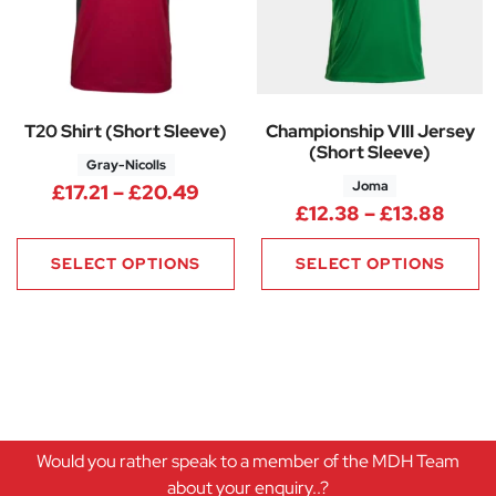
T20 Shirt (Short Sleeve)
Championship VIII Jersey
(Short Sleeve)
Gray-Nicolls
Joma
Price range: £17.21 through £
£
17.21
–
£
20.49
Price
£
12.38
–
£
13.88
SELECT OPTIONS
SELECT OPTIONS
Would you rather speak to a member of the MDH Team
about your enquiry..?