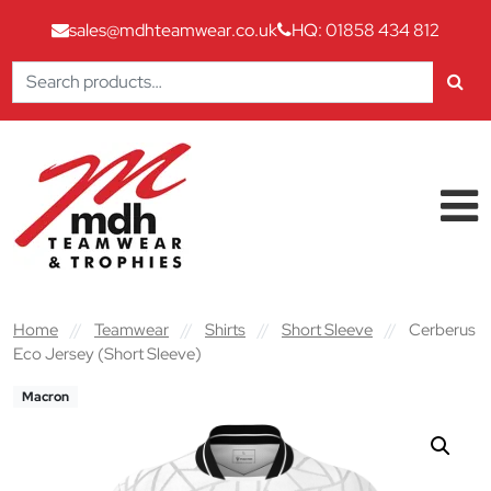
sales@mdhteamwear.co.uk
HQ: 01858 434 812
Search
for:
Skip to content
Main Navigation
Home
//
Teamwear
//
Shirts
//
Short Sleeve
//
Cerberus
Eco Jersey (Short Sleeve)
Macron