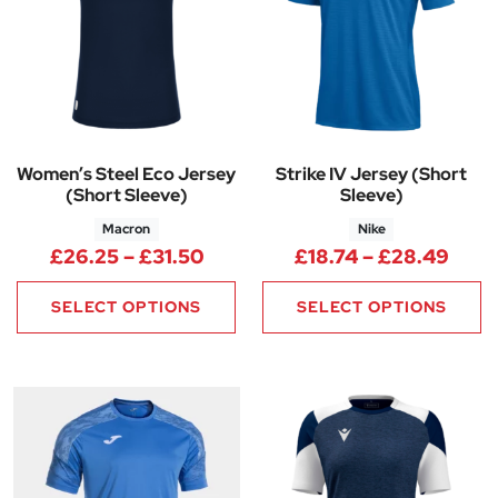
Women’s Steel Eco Jersey
Strike IV Jersey (Short
(Short Sleeve)
Sleeve)
Macron
Nike
Price range: £26.25 through 
Pric
£
26.25
–
£
31.50
£
18.74
–
£
28.49
SELECT OPTIONS
SELECT OPTIONS