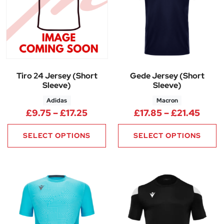
Tiro 24 Jersey (Short
Gede Jersey (Short
Sleeve)
Sleeve)
Adidas
Macron
Price range: £9.75 through £17
Price
£
9.75
–
£
17.25
£
17.85
–
£
21.45
SELECT OPTIONS
SELECT OPTIONS