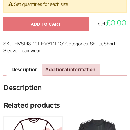
Set quantities for each size
£0.00
Total:
ADD TO CART
SKU:
HV8148-101-HV8141-101
Categories:
Shirts
,
Short
Sleeve
,
Teamwear
Description
Additional information
Description
Related products