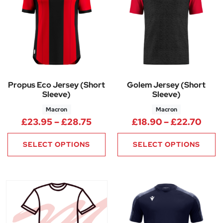
Propus Eco Jersey (Short
Golem Jersey (Short
Sleeve)
Sleeve)
Macron
Macron
Price range: £23.95 through 
Pric
£
23.95
–
£
28.75
£
18.90
–
£
22.70
SELECT OPTIONS
SELECT OPTIONS