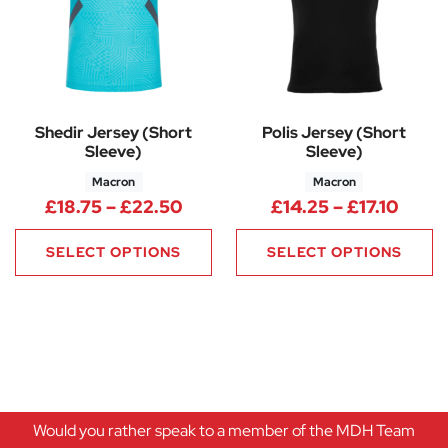
Shedir Jersey (Short
Polis Jersey (Short
Sleeve)
Sleeve)
Macron
Macron
Price range: £18.75 through £
Price
£
18.75
–
£
22.50
£
14.25
–
£
17.10
SELECT OPTIONS
SELECT OPTIONS
Would you rather speak to a member of the MDH Team