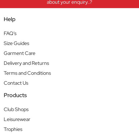
about your enquiry..?
Help
FAQ’s
Size Guides
Garment Care
Delivery and Returns
Terms and Conditions
Contact Us
Products
Club Shops
Leisurewear
Trophies