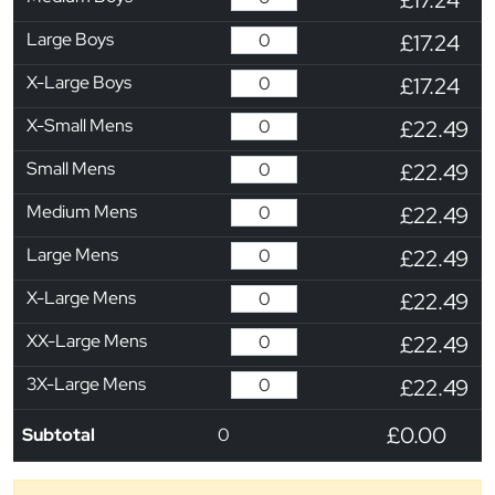
Large Boys
£17.24
X-Large Boys
£17.24
X-Small Mens
£22.49
Small Mens
£22.49
Medium Mens
£22.49
Large Mens
£22.49
X-Large Mens
£22.49
XX-Large Mens
£22.49
3X-Large Mens
£22.49
£0.00
Subtotal
0