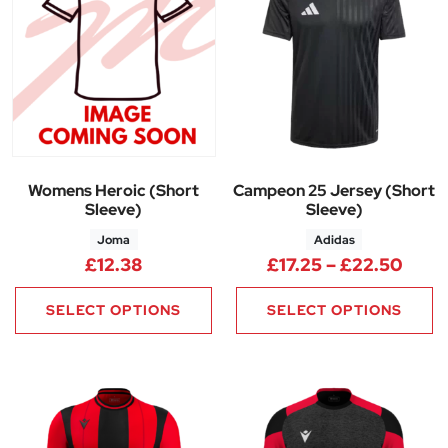
Womens Heroic (Short
Campeon 25 Jersey (Short
Sleeve)
Sleeve)
Joma
Adidas
Price
£
12.38
£
17.25
–
£
22.50
SELECT OPTIONS
SELECT OPTIONS