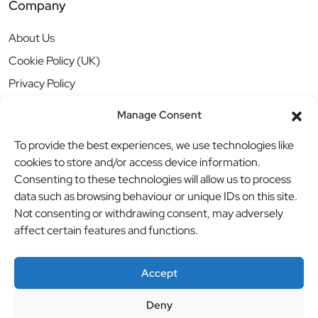
Company
About Us
Cookie Policy (UK)
Privacy Policy
Manage Consent
To provide the best experiences, we use technologies like
cookies to store and/or access device information.
Consenting to these technologies will allow us to process
data such as browsing behaviour or unique IDs on this site.
Not consenting or withdrawing consent, may adversely
affect certain features and functions.
Accept
Deny
© BBB Investments Ltd t/a MDH Teamwear & Trophies
//