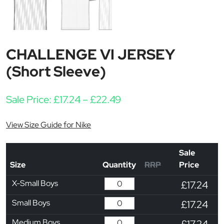
CHALLENGE VI JERSEY
(Short Sleeve)
Price range: £17.24 thr
Sale Price:
£
17.24
–
£
22.49
View Size Guide for Nike
Sale
Size
Quantity
RRP
Price
X-Small Boys
£17.24
Small Boys
£17.24
Medium Boys
£17.24