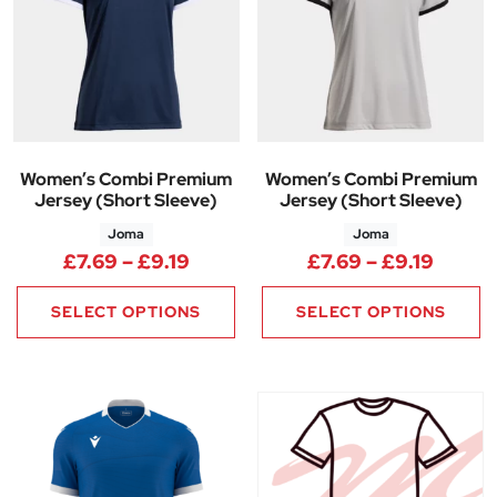
Women’s Combi Premium
Women’s Combi Premium
Jersey (Short Sleeve)
Jersey (Short Sleeve)
Joma
Joma
Price range: £7.69 through £9.
Price 
£
7.69
–
£
9.19
£
7.69
–
£
9.19
SELECT OPTIONS
SELECT OPTIONS