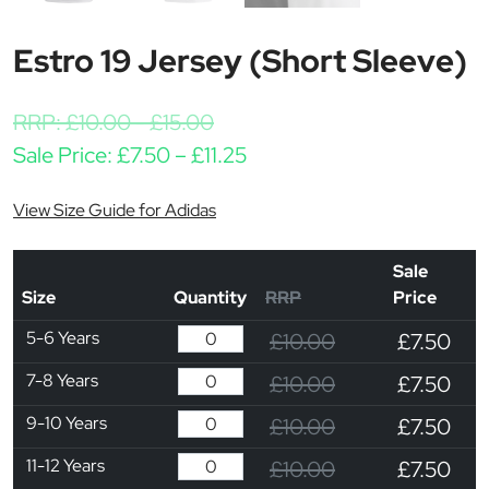
Estro 19 Jersey (Short Sleeve)
RRP:
£
10.00
-
£
15.00
Price range: £7.50 throug
Sale Price:
£
7.50
–
£
11.25
View Size Guide for Adidas
Sale
Size
Quantity
RRP
Price
5-6 Years
£10.00
£7.50
7-8 Years
£10.00
£7.50
9-10 Years
£10.00
£7.50
11-12 Years
£10.00
£7.50