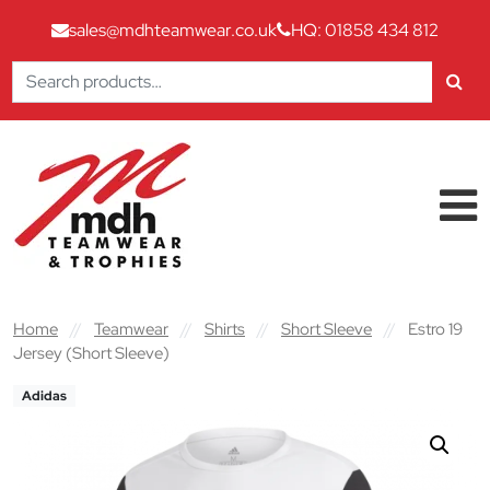
sales@mdhteamwear.co.uk
HQ: 01858 434 812
Search
for:
Skip to content
Main Navigation
Home
//
Teamwear
//
Shirts
//
Short Sleeve
//
Estro 19
Jersey (Short Sleeve)
Adidas