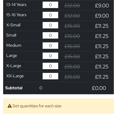
13-14 Years
£12.00
£9.00
15-16 Years
£12.00
£9.00
X-Small
£15.00
£11.25
Small
£15.00
£11.25
Medium
£15.00
£11.25
Large
£15.00
£11.25
X-Large
£15.00
£11.25
XX-Large
£15.00
£11.25
£0.00
Subtotal
0
Set quantities for each size