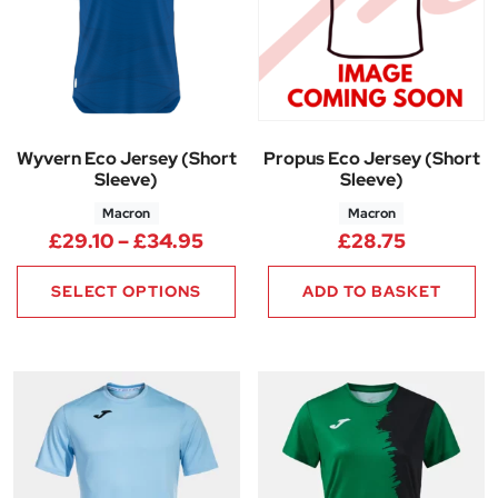
Wyvern Eco Jersey (Short
Propus Eco Jersey (Short
Sleeve)
Sleeve)
Macron
Macron
Price range: £29.10 through 
£
29.10
–
£
34.95
£
28.75
SELECT OPTIONS
ADD TO BASKET