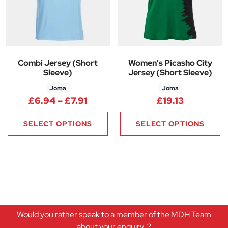
Combi Jersey (Short
Women’s Picasho City
Sleeve)
Jersey (Short Sleeve)
Joma
Joma
Price range: £6.94 through £7.
£
6.94
–
£
7.91
£
19.13
SELECT OPTIONS
SELECT OPTIONS
Would you rather speak to a member of the MDH Team
about your enquiry..?