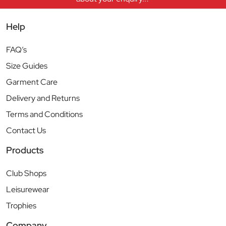
Help
FAQ’s
Size Guides
Garment Care
Delivery and Returns
Terms and Conditions
Contact Us
Products
Club Shops
Leisurewear
Trophies
Company