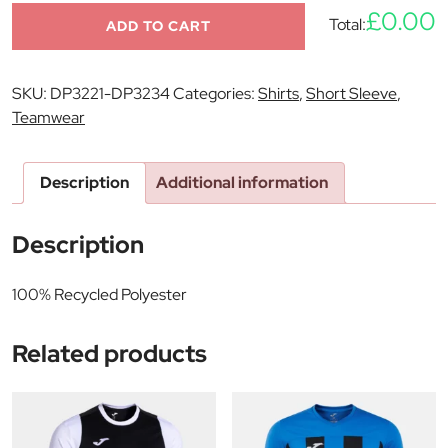
£0.00
Total:
ADD TO CART
SKU:
DP3221-DP3234
Categories:
Shirts
,
Short Sleeve
,
Teamwear
Description
Additional information
Description
100% Recycled Polyester
Related products