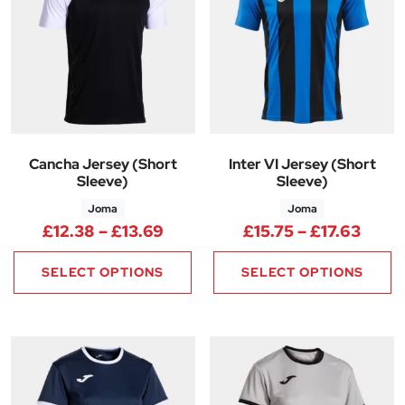
Cancha Jersey (Short
Inter VI Jersey (Short
Sleeve)
Sleeve)
Joma
Joma
Price range: £12.38 through £
Price
£
12.38
–
£
13.69
£
15.75
–
£
17.63
SELECT OPTIONS
SELECT OPTIONS