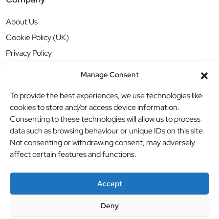
About Us
Cookie Policy (UK)
Privacy Policy
Manage Consent
To provide the best experiences, we use technologies like
cookies to store and/or access device information.
Consenting to these technologies will allow us to process
data such as browsing behaviour or unique IDs on this site.
Not consenting or withdrawing consent, may adversely
affect certain features and functions.
Accept
Deny
© BBB Investments Ltd t/a MDH Teamwear & Trophies
//