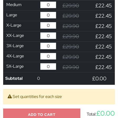
Medium
£29.90
£22.45
Large
£29.90
£22.45
X-Large
£29.90
£22.45
XX-Large
£29.90
£22.45
3X-Large
£29.90
£22.45
4X-Large
£29.90
£22.45
5X-Large
£29.90
£22.45
£0.00
Subtotal
0
Set quantities for each size
£0.00
Total:
ADD TO CART