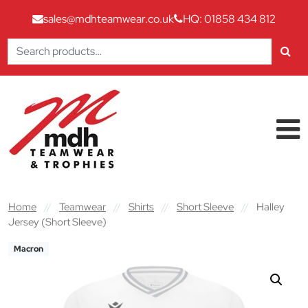
sales@mdhteamwear.co.uk
HQ: 01858 434 812
Search
for:
Skip to content
Main Navigation
Home
//
Teamwear
//
Shirts
//
Short Sleeve
//
Halley
Jersey (Short Sleeve)
Macron