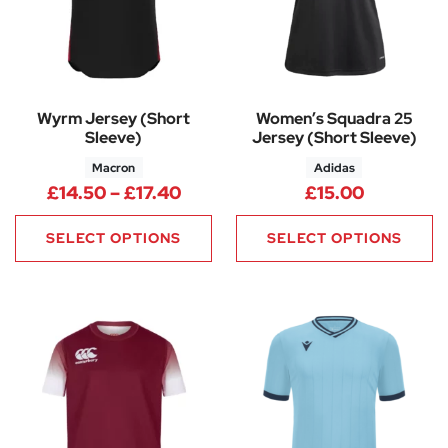
Wyrm Jersey (Short
Women’s Squadra 25
Sleeve)
Jersey (Short Sleeve)
Macron
Adidas
Price range: £14.50 through £
£
14.50
–
£
17.40
£
15.00
SELECT OPTIONS
SELECT OPTIONS