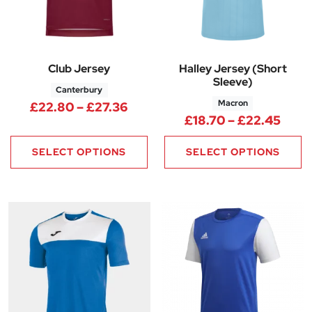
Club Jersey
Halley Jersey (Short
Sleeve)
Canterbury
Macron
Price range: £22.80 through 
£
22.80
–
£
27.36
Price
£
18.70
–
£
22.45
SELECT OPTIONS
SELECT OPTIONS