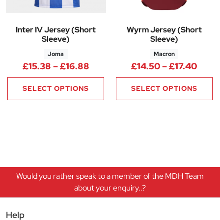
Inter IV Jersey (Short
Wyrm Jersey (Short
Sleeve)
Sleeve)
Joma
Macron
Price range: £15.38 through £
Price
£
15.38
–
£
16.88
£
14.50
–
£
17.40
SELECT OPTIONS
SELECT OPTIONS
Would you rather speak to a member of the MDH Team
about your enquiry..?
Help