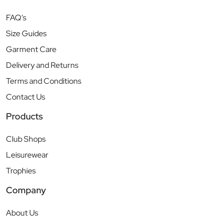
FAQ’s
Size Guides
Garment Care
Delivery and Returns
Terms and Conditions
Contact Us
Products
Club Shops
Leisurewear
Trophies
Company
About Us