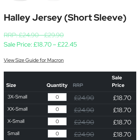
Halley Jersey (Short Sleeve)
RRP:
£
24.90
-
£
29.90
Price range: £18.70 th
Sale Price:
£
18.70
–
£
22.45
View Size Guide for Macron
Sale
Size
Quantity
RRP
Price
3X-Small
£24.90
£18.70
XX-Small
£24.90
£18.70
X-Small
£24.90
£18.70
Small
£24.90
£18.70