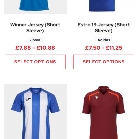
Winner Jersey (Short
Estro 19 Jersey (Short
Sleeve)
Sleeve)
Joma
Adidas
Price range: £7.88 through £1
Price 
£
7.88
–
£
10.88
£
7.50
–
£
11.25
SELECT OPTIONS
SELECT OPTIONS