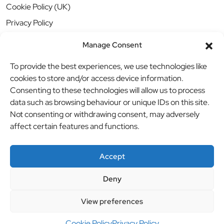
Cookie Policy (UK)
Privacy Policy
Manage Consent
To provide the best experiences, we use technologies like
cookies to store and/or access device information.
Consenting to these technologies will allow us to process
data such as browsing behaviour or unique IDs on this site.
Not consenting or withdrawing consent, may adversely
affect certain features and functions.
Accept
Deny
© BBB Investments Ltd t/a MDH Teamwear & Trophies
//
View preferences
Website by
britweb
Cookie Policy
Privacy Policy