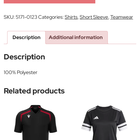
SKU:
5171-0123
Categories:
Shirts
,
Short Sleeve
,
Teamwear
Description
Additional information
Description
100% Polyester
Related products