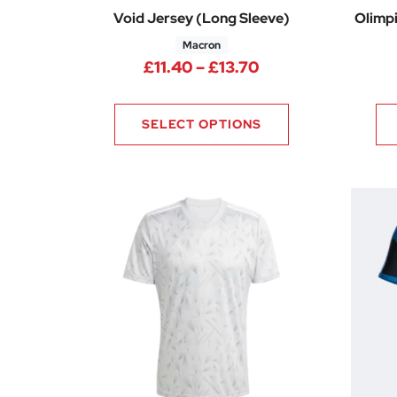
Void Jersey (Long Sleeve)
Olimpi
Macron
Price range: £11.
£
11.40
–
£
13.70
SELECT OPTIONS