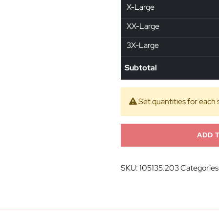
X-Large
XX-Large
3X-Large
Subtotal
Set quantities for each 
ADD 
SKU:
105135.203
Categories