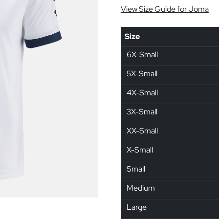
View Size Guide for Joma
Size
6X-Small
5X-Small
4X-Small
3X-Small
XX-Small
X-Small
Small
Medium
Large