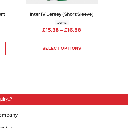
ort
Inter IV Jersey (Short Sleeve)
Joma
0
Price range: £15.3
£
15.38
–
£
16.88
rice range: £9.75 through £15.00
SELECT OPTIONS
iry..?
ompany
out Us