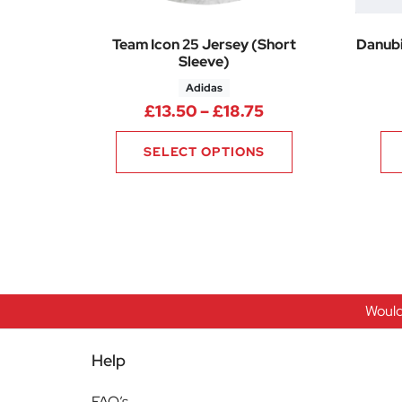
Team Icon 25 Jersey (Short
Danubi
Sleeve)
Adidas
Price range: £13.
£
13.50
–
£
18.75
SELECT OPTIONS
Would
Help
FAQ’s