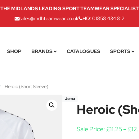
THE MIDLANDS LEADING SPORT TEAMWEAR SPECIALIST
sales@mdhteamwear.co.uk
HQ: 01858 434 812
SHOP
BRANDS
CATALOGUES
SPORTS
/
Heroic (Short Sleeve)
Joma
Heroic (Sh
Sale Price:
£
11.25
–
£
12