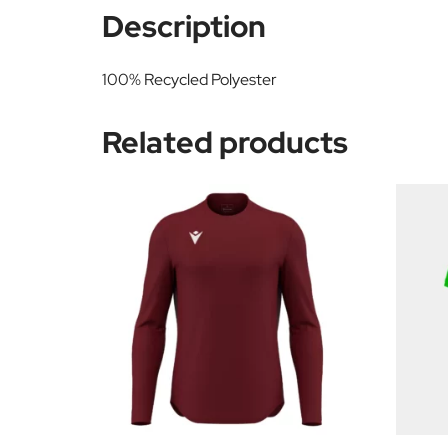
Description
100% Recycled Polyester
Related products