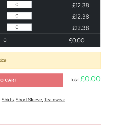
£12.38
£12.38
£12.38
£0.00
0
size
£0.00
Total:
TO CART
:
Shirts
,
Short Sleeve
,
Teamwear