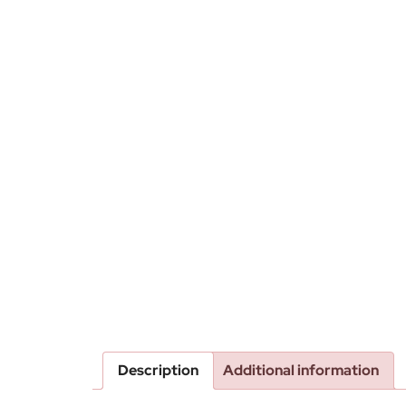
Description
Additional information