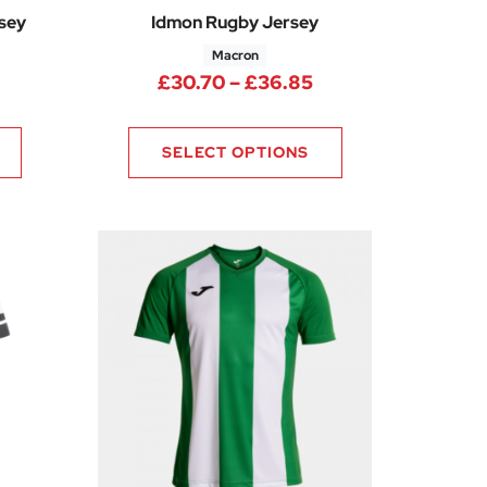
rsey
Idmon Rugby Jersey
Macron
Price range: £30.
£
30.70
–
£
36.85
Price range: £22.50 through £30.00
SELECT OPTIONS