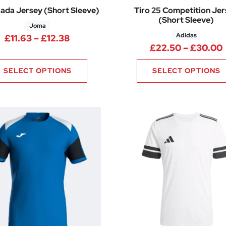
ada Jersey (Short Sleeve)
Tiro 25 Competition Je
(Short Sleeve)
Joma
Adidas
40 through £13.70
Price range: £11.63 through £12.38
£
11.63
–
£
12.38
£
22.50
–
£
30.00
SELECT OPTIONS
SELECT OPTIONS