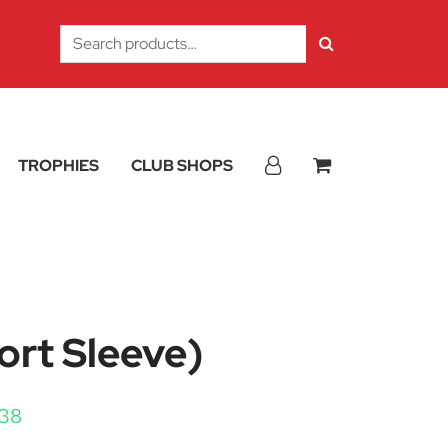
Search
for:
TROPHIES
CLUB SHOPS
ort Sleeve)
Price range: £11.25 through £12.38
.38