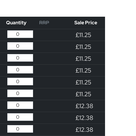
Quantity
RRP
Sale Price
£11.25
£11.25
£11.25
£11.25
£11.25
£11.25
£12.38
£12.38
£12.38