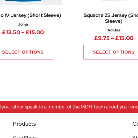
o IV Jersey (Short Sleeve)
Squadra 25 Jersey (Sh
Sleeve)
Joma
Adidas
Price range: £13.50 through £15.0
£
13.50
–
£
15.00
50 through £18.75
P
£
9.75
–
£
15.00
SELECT OPTIONS
SELECT OPTIONS
 you rather speak to a member of the MDH Team about your enqu
Products
C
Club Shops
Ab