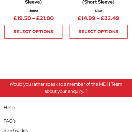
Sleeve)
(Short Sleeve)
Joma
Nike
Price range: £19.50 through £
Pric
£
19.50
–
£
21.00
£
14.99
–
£
22.49
SELECT OPTIONS
SELECT OPTIONS
Would you rather speak to a member of the MDH Team
about your enquiry..?
Help
FAQ’s
Size Guides