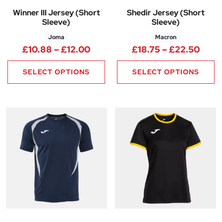
Winner III Jersey (Short
Shedir Jersey (Short
Sleeve)
Sleeve)
Joma
Macron
Price range: £10.88 through £
Price
£
10.88
–
£
12.00
£
18.75
–
£
22.50
SELECT OPTIONS
SELECT OPTIONS