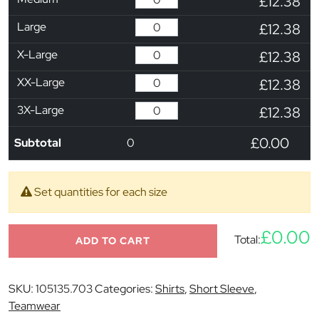
£12.38
Large
£12.38
X-Large
£12.38
XX-Large
£12.38
3X-Large
£12.38
£0.00
Subtotal
0
Set quantities for each size
£0.00
Total:
ADD TO CART
SKU:
105135.703
Categories:
Shirts
,
Short Sleeve
,
Teamwear