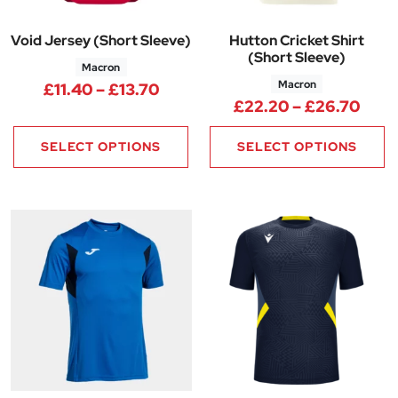
Void Jersey (Short Sleeve)
Hutton Cricket Shirt
(Short Sleeve)
Macron
Macron
Price range: £11.40 through £1
£
11.40
–
£
13.70
Pric
£
22.20
–
£
26.70
SELECT OPTIONS
SELECT OPTIONS