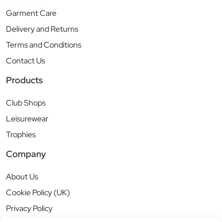
Garment Care
Delivery and Returns
Terms and Conditions
Contact Us
Products
Club Shops
Leisurewear
Trophies
Company
About Us
Cookie Policy (UK)
Privacy Policy