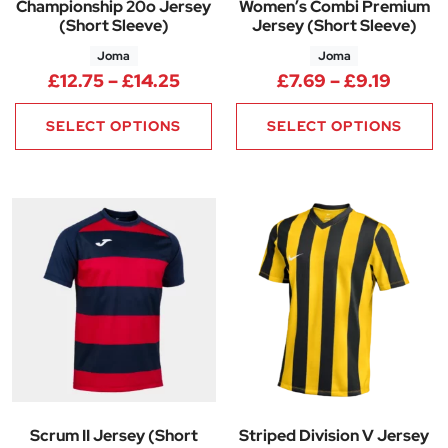
Championship 20o Jersey
Women’s Combi Premium
(Short Sleeve)
Jersey (Short Sleeve)
Joma
Joma
Price range: £12.75 through £
Price 
£
12.75
–
£
14.25
£
7.69
–
£
9.19
SELECT OPTIONS
SELECT OPTIONS
Scrum II Jersey (Short
Striped Division V Jersey