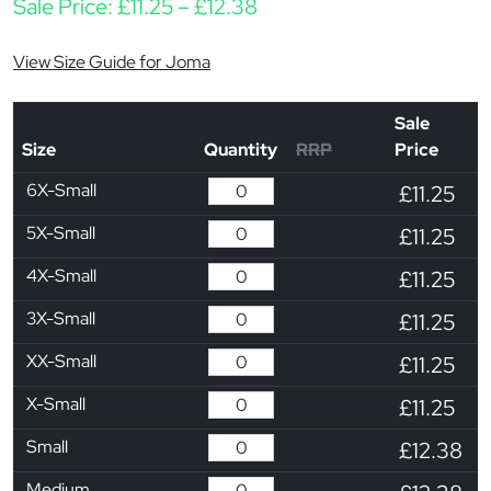
Price range: £11.25 thro
Sale Price:
£
11.25
–
£
12.38
View Size Guide for Joma
Sale
Size
Quantity
RRP
Price
6X-Small
£11.25
5X-Small
£11.25
4X-Small
£11.25
3X-Small
£11.25
XX-Small
£11.25
X-Small
£11.25
Small
£12.38
Medium