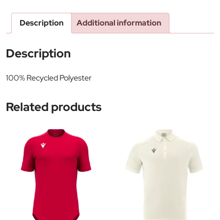
Description
Additional information
Description
100% Recycled Polyester
Related products