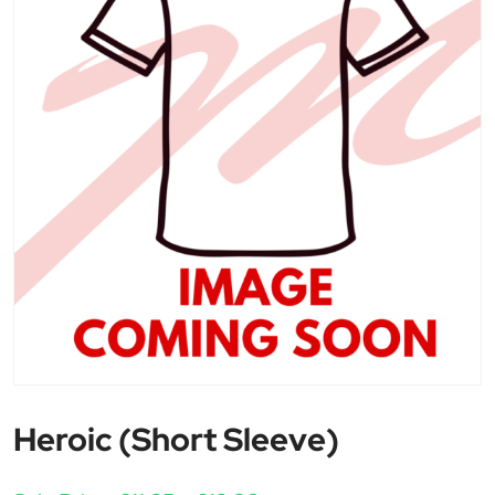
Heroic (Short Sleeve)