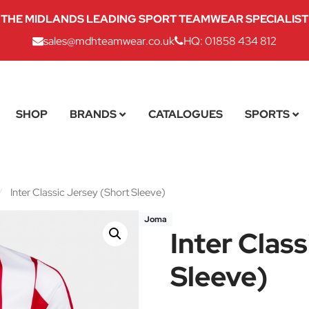
THE MIDLANDS LEADING SPORT TEAMWEAR SPECIALIST
sales@mdhteamwear.co.uk
HQ: 01858 434 812
SHOP
BRANDS
CATALOGUES
SPORTS
/
Inter Classic Jersey (Short Sleeve)
Joma
Inter Clas
Sleeve)