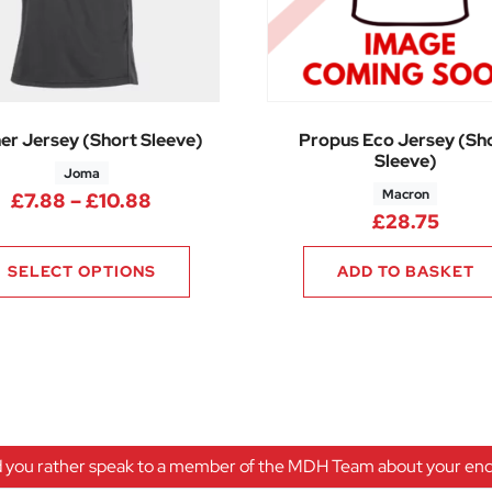
er Jersey (Short Sleeve)
Propus Eco Jersey (Sh
Sleeve)
Joma
Macron
25 through £17.10
Price range: £7.88 through £10.88
£
7.88
–
£
10.88
£
28.75
SELECT OPTIONS
ADD TO BASKET
 you rather speak to a member of the MDH Team about your enqu