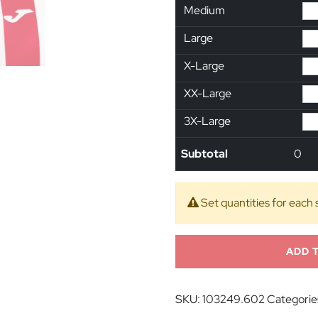
Medium
Large
X-Large
XX-Large
3X-Large
Subtotal
0
Set quantities for each 
ADD 
SKU:
103249.602
Categorie