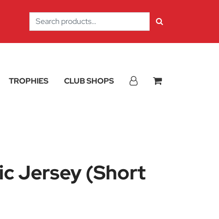
Search
for:
TROPHIES
CLUB SHOPS
sic Jersey (Short