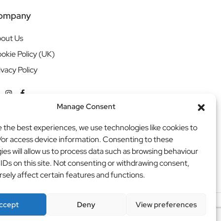
ompany
out Us
okie Policy (UK)
ivacy Policy
Manage Consent
e the best experiences, we use technologies like cookies to
/or access device information. Consenting to these
ies will allow us to process data such as browsing behaviour
 IDs on this site. Not consenting or withdrawing consent,
sely affect certain features and functions.
ccept
Deny
View preferences
ritweb