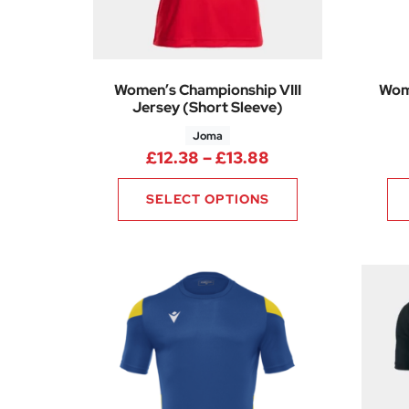
Women’s Championship VIII
Wom
Jersey (Short Sleeve)
Joma
Price range: £12
£
12.38
–
£
13.88
SELECT OPTIONS