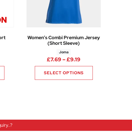
ort
Women’s Combi Premium Jersey
(Short Sleeve)
Joma
Price range: £7.69 
£
7.69
–
£
9.19
SELECT OPTIONS
iry..?