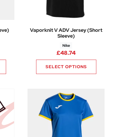
eve)
Vaporknit V ADV Jersey (Short
Sleeve)
Nike
ice range: £6.94 through £7.91
£
48.74
SELECT OPTIONS