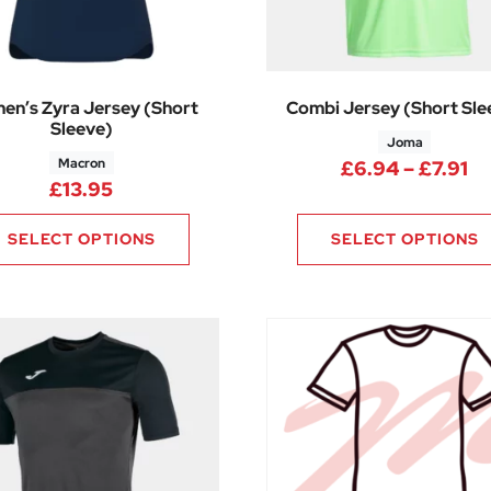
en’s Zyra Jersey (Short
Combi Jersey (Short Sle
Sleeve)
Joma
Macron
Pr
£
6.94
–
£
7.91
.38 through £13.88
£
13.95
SELECT OPTIONS
SELECT OPTIONS