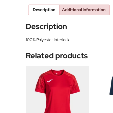
Description
Additional information
Description
100% Polyester Interlock
Related products