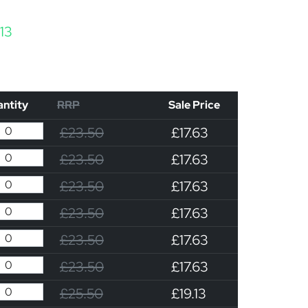
Price range: £17.63 through £19.13
.13
ntity
RRP
Sale Price
£23.50
£17.63
£23.50
£17.63
£23.50
£17.63
£23.50
£17.63
£23.50
£17.63
£23.50
£17.63
£25.50
£19.13