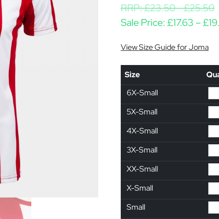
RRP:
£
23.50
-
£
25.50
Sale Price:
£
17.63
–
£
19
View Size Guide for Joma
Size
Qua
6X-Small
5X-Small
4X-Small
3X-Small
XX-Small
X-Small
Small