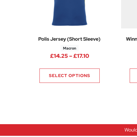
Polis Jersey (Short Sleeve)
Winn
Macron
Price range: £14.
£
14.25
–
£
17.10
SELECT OPTIONS
Would