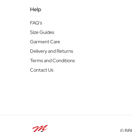
Help
FAQ’s
Size Guides
Garment Care
Delivery and Returns
Terms and Conditions
Contact Us
© BBB