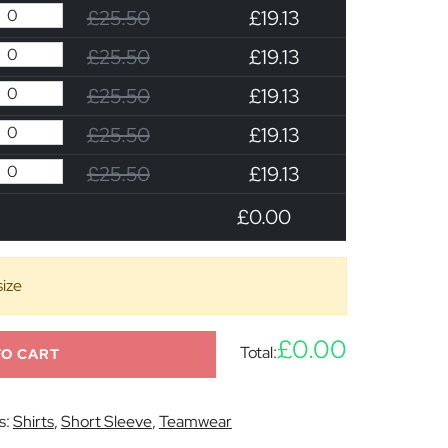
£25.50
£19.13
£25.50
£19.13
£25.50
£19.13
£25.50
£19.13
£25.50
£19.13
£0.00
size
£0.00
Total:
TO CART
s:
Shirts
,
Short Sleeve
,
Teamwear