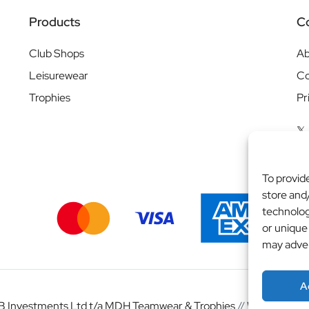
Products
C
Club Shops
Ab
Leisurewear
Co
Trophies
Pr
To provid
store and
technolog
or unique
may adver
A
 Investments Ltd t/a MDH Teamwear & Trophies
//
Website by
b