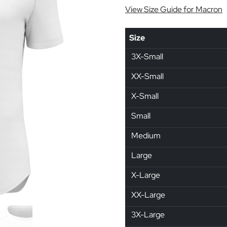
View Size Guide for Macron
Size
3X-Small
XX-Small
X-Small
Small
Medium
Large
X-Large
XX-Large
3X-Large