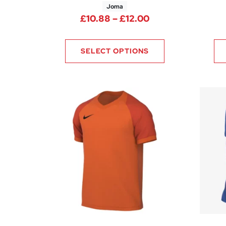
Joma
Price range: £10
£
10.88
–
£
12.00
SELECT OPTIONS