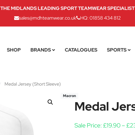
THE MIDLANDS LEADING SPORT TEAMWEAR SPECIALIST
sales@mdhteamwear.co.uk
HQ: 01858 434 812
SHOP
BRANDS
CATALOGUES
SPORTS
/
Medal Jersey (Short Sleeve)
Macron
Medal Jers
Sale Price:
£
19.90
–
£
2