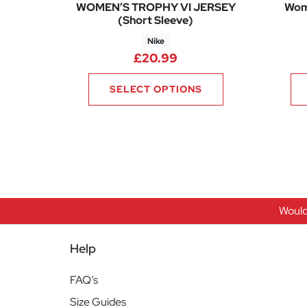
WOMEN’S TROPHY VI JERSEY
Wome
(Short Sleeve)
Nike
£
20.99
SELECT OPTIONS
Would
Help
FAQ’s
Size Guides