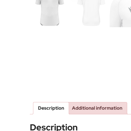
Description
Additional information
Description