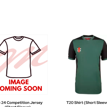
o 24 Competition Jersey
T20 Shirt (Short Sleev