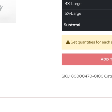
4X-Large
5X-Large
Subtotal
Set quantities for each 
ADD 
SKU:
80000470-0100
Cate