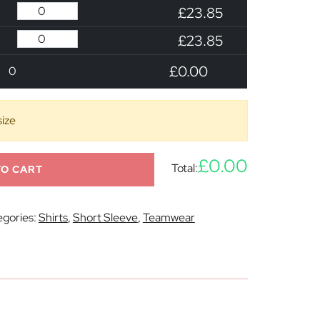
£23.85
£23.85
£0.00
0
size
£0.00
Total:
TO CART
gories:
Shirts
,
Short Sleeve
,
Teamwear