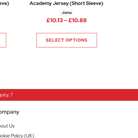
eve)
Academy Jersey (Short Sleeve)
Joma
ice range: £6.94 through £7.91
Price range: £10.1
£
10.13
–
£
10.88
SELECT OPTIONS
iry..?
ompany
out Us
okie Policy (UK)