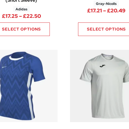
(Short Sleeve)
Gray-Nicolls
Adidas
.88 through £12.00
P
£
17.21
–
£
20.49
Price range: £17.25 through £22.5
£
17.25
–
£
22.50
SELECT OPTIONS
SELECT OPTIONS