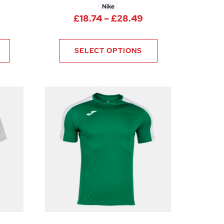
Nike
rice range: £17.21 through £20.49
Price range: £18.
£
18.74
–
£
28.49
0
SELECT OPTIONS