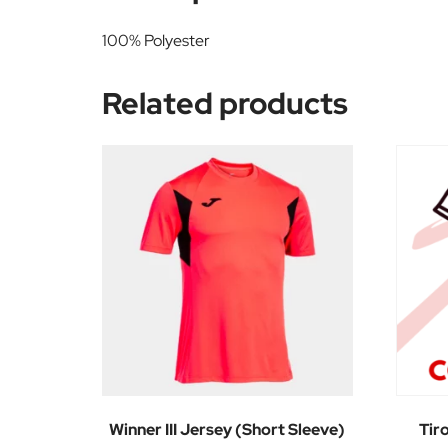
100% Polyester
Related products
Winner III Jersey (Short Sleeve)
Tir