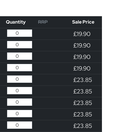
Quantity
RRP
Sale Price
£19.90
£19.90
£19.90
£19.90
£23.85
£23.85
£23.85
£23.85
£23.85