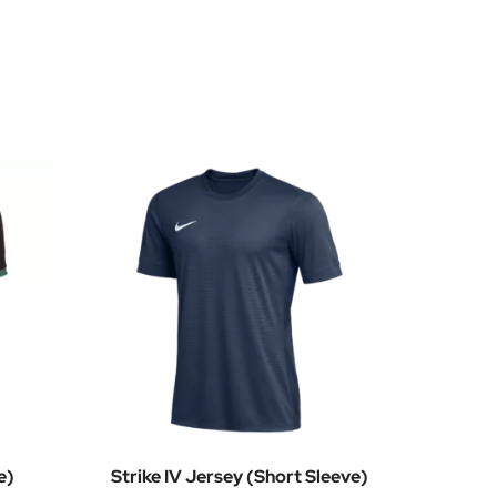
e)
Strike IV Jersey (Short Sleeve)