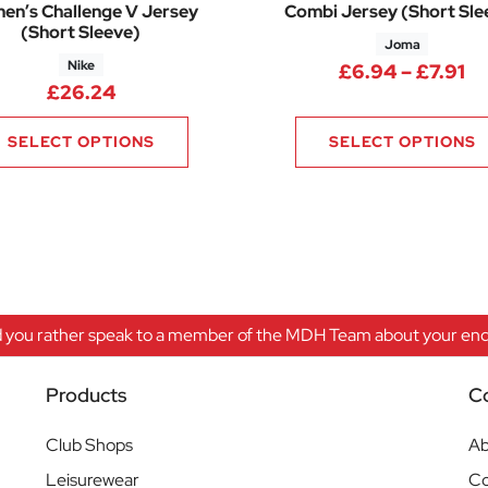
n’s Challenge V Jersey
Combi Jersey (Short Sle
(Short Sleeve)
Joma
Nike
Pr
£
6.94
–
£
7.91
£
26.24
SELECT OPTIONS
SELECT OPTIONS
 you rather speak to a member of the MDH Team about your enqu
Products
C
Club Shops
Ab
Leisurewear
Co