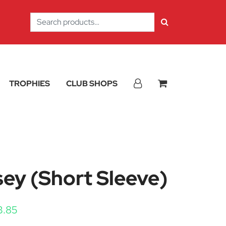
Search
for:
TROPHIES
CLUB SHOPS
ey (Short Sleeve)
Price range: £19.90 through £23.85
3.85