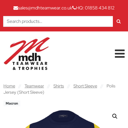
sales@mdhteamwear.co.uk
HQ: 01858 434 812
Search
for:
Skip to content
Main Navigation
Home
//
Teamwear
//
Shirts
//
Short Sleeve
//
Polis
Jersey (Short Sleeve)
Macron