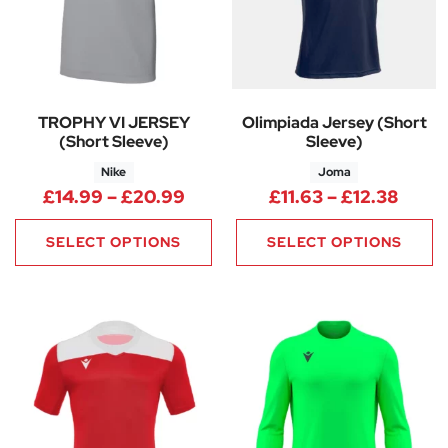
TROPHY VI JERSEY
Olimpiada Jersey (Short
(Short Sleeve)
Sleeve)
Nike
Joma
Price range: £14.99 through 
Price
£
14.99
–
£
20.99
£
11.63
–
£
12.38
SELECT OPTIONS
SELECT OPTIONS