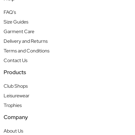
FAQ’s
Size Guides
Garment Care
Delivery and Returns
Terms and Conditions
Contact Us
Products
Club Shops
Leisurewear
Trophies
Company
About Us