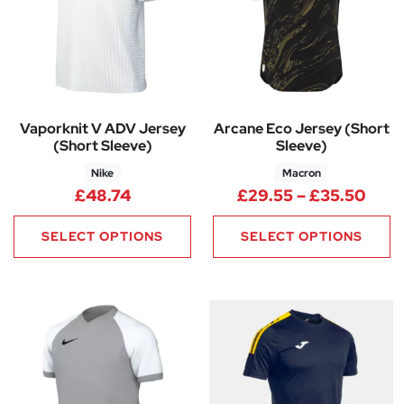
Vaporknit V ADV Jersey
Arcane Eco Jersey (Short
(Short Sleeve)
Sleeve)
Nike
Macron
Pric
£
48.74
£
29.55
–
£
35.50
SELECT OPTIONS
SELECT OPTIONS