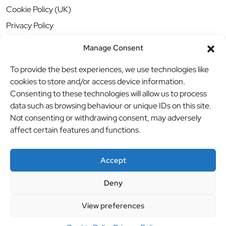
Cookie Policy (UK)
Privacy Policy
Manage Consent
To provide the best experiences, we use technologies like
cookies to store and/or access device information.
Consenting to these technologies will allow us to process
data such as browsing behaviour or unique IDs on this site.
Not consenting or withdrawing consent, may adversely
affect certain features and functions.
Accept
Deny
© BBB Investments Ltd t/a MDH Teamwear & Trophies
//
View preferences
Website by
britweb