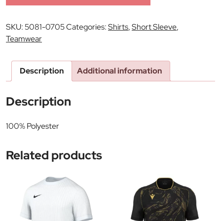
SKU:
5081-0705
Categories:
Shirts
,
Short Sleeve
,
Teamwear
Description
Additional information
Description
100% Polyester
Related products