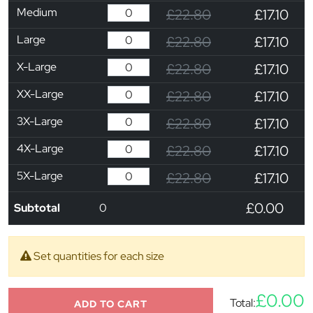
Medium
£22.80
£17.10
Large
£22.80
£17.10
X-Large
£22.80
£17.10
XX-Large
£22.80
£17.10
3X-Large
£22.80
£17.10
4X-Large
£22.80
£17.10
5X-Large
£22.80
£17.10
£0.00
Subtotal
0
Set quantities for each size
£0.00
Total:
ADD TO CART