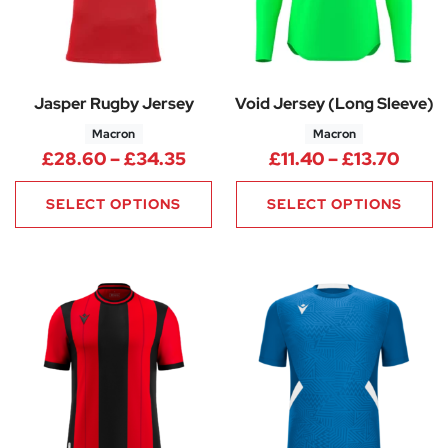
Jasper Rugby Jersey
Void Jersey (Long Sleeve)
Macron
Macron
Price range: £28.60 through 
Price
£
28.60
–
£
34.35
£
11.40
–
£
13.70
SELECT OPTIONS
SELECT OPTIONS