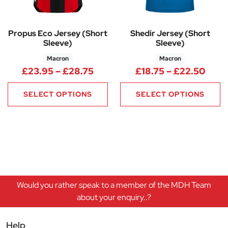
Propus Eco Jersey (Short
Shedir Jersey (Short
Sleeve)
Sleeve)
Macron
Macron
Price range: £23.95 through 
Price
£
23.95
–
£
28.75
£
18.75
–
£
22.50
SELECT OPTIONS
SELECT OPTIONS
Would you rather speak to a member of the MDH Team
about your enquiry..?
Help