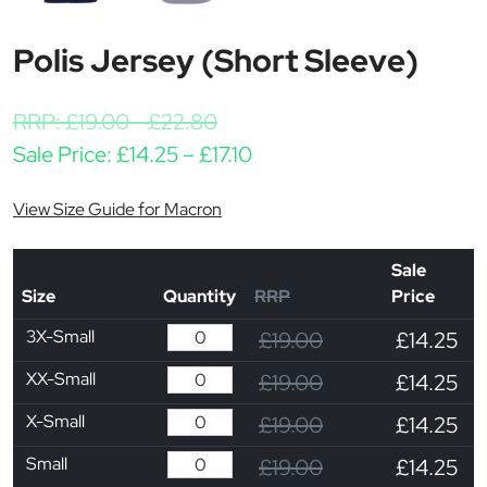
Polis Jersey (Short Sleeve)
RRP:
£
19.00
-
£
22.80
Price range: £14.25 throu
Sale Price:
£
14.25
–
£
17.10
View Size Guide for Macron
Sale
Size
Quantity
RRP
Price
3X-Small
£19.00
£14.25
XX-Small
£19.00
£14.25
X-Small
£19.00
£14.25
Small
£19.00
£14.25