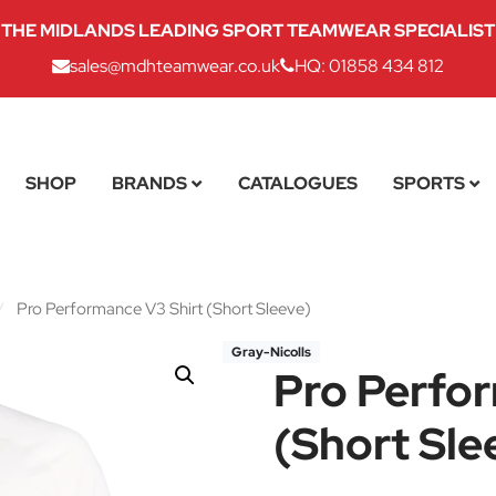
THE MIDLANDS LEADING SPORT TEAMWEAR SPECIALIST
sales@mdhteamwear.co.uk
HQ: 01858 434 812
SHOP
BRANDS
CATALOGUES
SPORTS
/
Pro Performance V3 Shirt (Short Sleeve)
Gray-Nicolls
Pro Perfo
(Short Sle