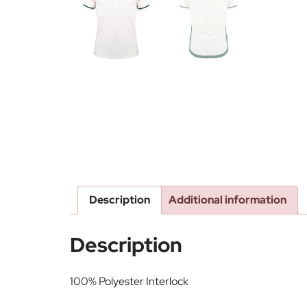
Description
Additional information
Description
100% Polyester Interlock