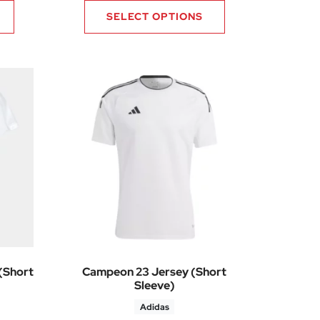
SELECT OPTIONS
(Short
Campeon 23 Jersey (Short
Sleeve)
Adidas
9