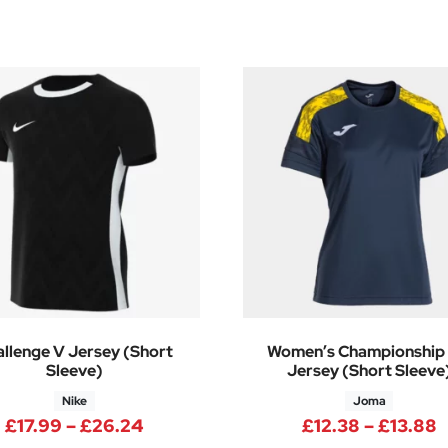
llenge V Jersey (Short
Women’s Championship V
Sleeve)
Jersey (Short Sleeve
Nike
Joma
 through £9.19
Price range: £17.99 through £26.2
P
£
17.99
–
£
26.24
£
12.38
–
£
13.88