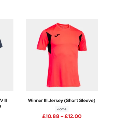
III
Winner III Jersey (Short Sleeve)
)
Joma
Price range: £10.
£
10.88
–
£
12.00
4
rice range: £12.38 through £13.88