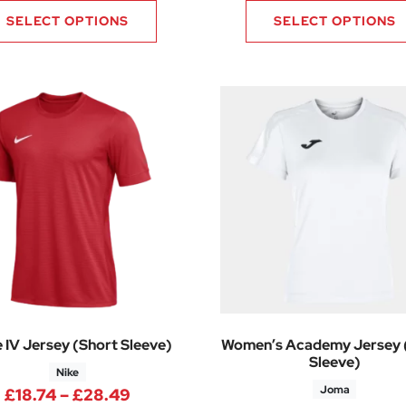
SELECT OPTIONS
SELECT OPTIONS
e IV Jersey (Short Sleeve)
Women’s Academy Jersey 
Sleeve)
Nike
Joma
Price range: £18.74 through £28.4
£
18.74
–
£
28.49