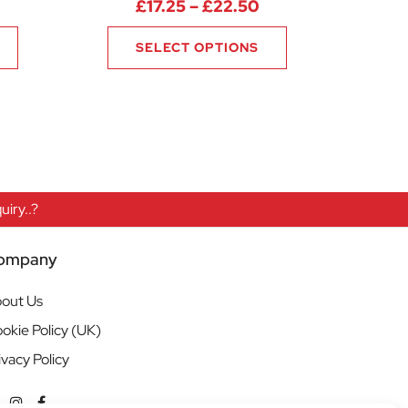
rice range: £10.13 through £10.88
Price range: £17.2
£
17.25
–
£
22.50
SELECT OPTIONS
iry..?
ompany
out Us
okie Policy (UK)
ivacy Policy