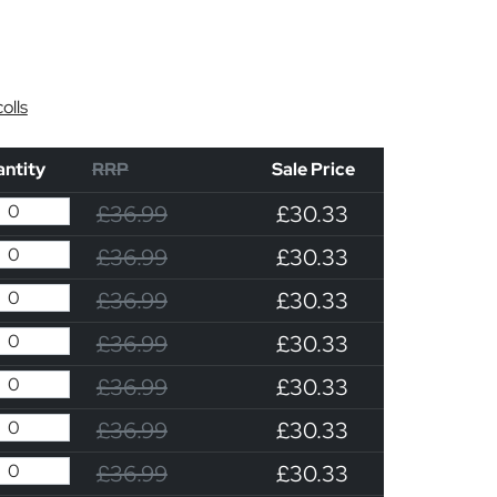
olls
ntity
RRP
Sale Price
£36.99
£30.33
£36.99
£30.33
£36.99
£30.33
£36.99
£30.33
£36.99
£30.33
£36.99
£30.33
£36.99
£30.33