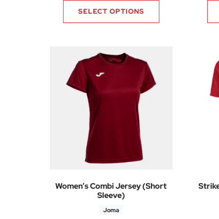
SELECT OPTIONS
Women’s Combi Jersey (Short
Strik
Sleeve)
Joma