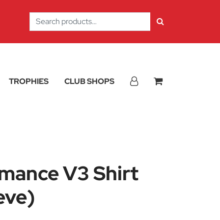
Search
for:
TROPHIES
CLUB SHOPS
rmance V3 Shirt
eve)