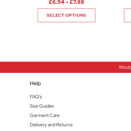
Price range: £6.9
£
6.94
–
£
7.88
SELECT OPTIONS
Would
Help
FAQ’s
Size Guides
Garment Care
Delivery and Returns