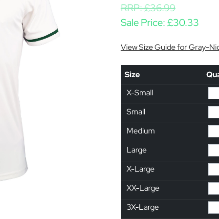
RRP:
£
36.99
Sale Price:
£
30.33
View Size Guide for Gray-Nic
Size
Qua
X-Small
Small
Medium
Large
X-Large
XX-Large
3X-Large