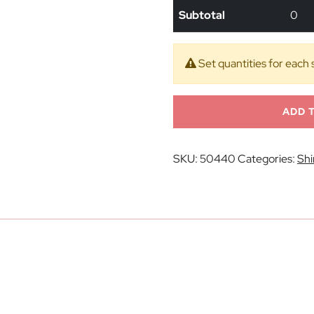
Subtotal
0
Set quantities for each 
ADD 
SKU:
50440
Categories:
Shi