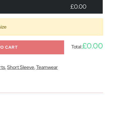
£0.00
size
£0.00
Total:
TO CART
rts
,
Short Sleeve
,
Teamwear