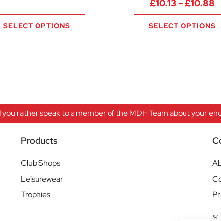
4 through £7.88
P
£
10.13
–
£
10.88
SELECT OPTIONS
SELECT OPTIONS
 you rather speak to a member of the MDH Team about your enqu
Products
C
Club Shops
Ab
Leisurewear
Co
Trophies
Pr