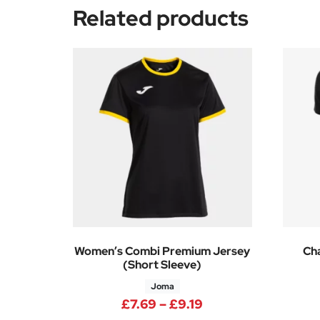
Related products
Women’s Combi Premium Jersey
Cha
(Short Sleeve)
Joma
Price range: £7.69
£
7.69
–
£
9.19