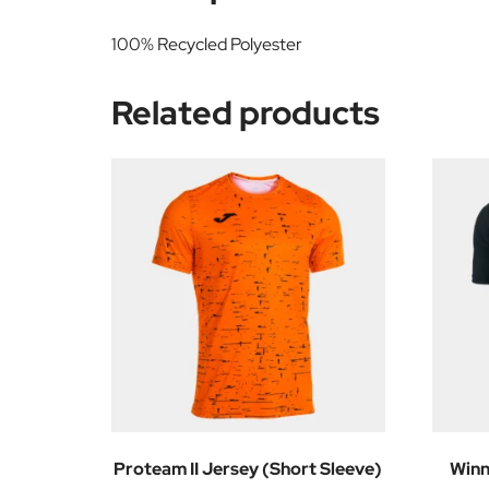
100% Recycled Polyester
Related products
Proteam II Jersey (Short Sleeve)
Winn