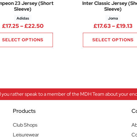
peon 23 Jersey (Short
Inter Classic Jersey (Sh
Sleeve)
Sleeve)
Adidas
Joma
.90 through £22.70
Price range: £17.25 through £22.5
P
£
17.25
–
£
22.50
£
17.63
–
£
19.13
SELECT OPTIONS
SELECT OPTIONS
 you rather speak to a member of the MDH Team about your enqu
Products
C
Club Shops
Ab
Leisurewear
Co