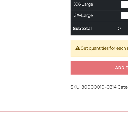
XX-Large
3X-Large
Subtotal
0
Set quantities for each 
ADD 
SKU:
80000010-0314
Cate