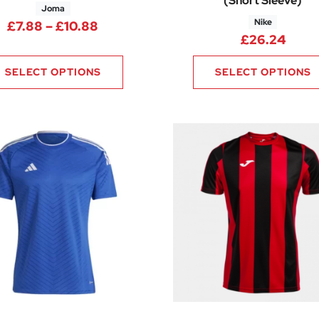
(Short Sleeve)
Joma
Nike
13 through £21.00
Price range: £7.88 through £10.88
£
7.88
–
£
10.88
£
26.24
SELECT OPTIONS
SELECT OPTIONS