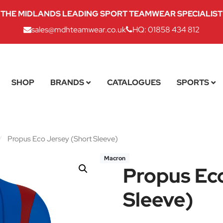
THE MIDLANDS LEADING SPORT TEAMWEAR SPECIALIST
sales@mdhteamwear.co.uk
HQ: 01858 434 812
SHOP
BRANDS
CATALOGUES
SPORTS
/
Propus Eco Jersey (Short Sleeve)
Macron
Propus Ec
Sleeve)