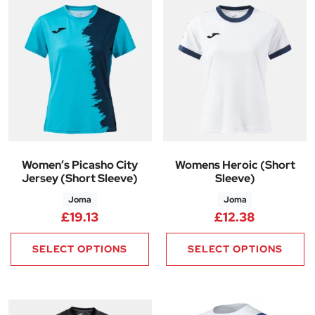
Women’s Picasho City
Womens Heroic (Short
Jersey (Short Sleeve)
Sleeve)
Joma
Joma
£
19.13
£
12.38
SELECT OPTIONS
SELECT OPTIONS