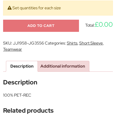
Set quantities for each size
£0.00
Total:
ADD TO CART
SKU:
JJ1958-JG3556
Categories:
Shirts
,
Short Sleeve
,
Teamwear
Description
Additional information
Description
100% PET-REC
Related products