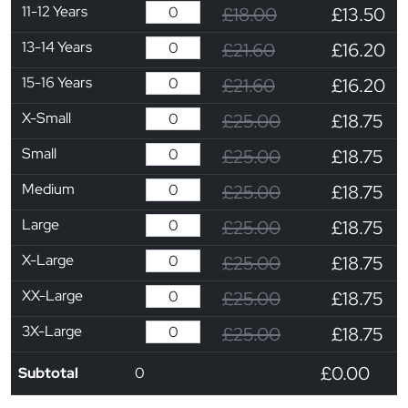
11-12 Years
£18.00
£13.50
13-14 Years
£21.60
£16.20
15-16 Years
£21.60
£16.20
X-Small
£25.00
£18.75
Small
£25.00
£18.75
Medium
£25.00
£18.75
Large
£25.00
£18.75
X-Large
£25.00
£18.75
XX-Large
£25.00
£18.75
3X-Large
£25.00
£18.75
£0.00
Subtotal
0