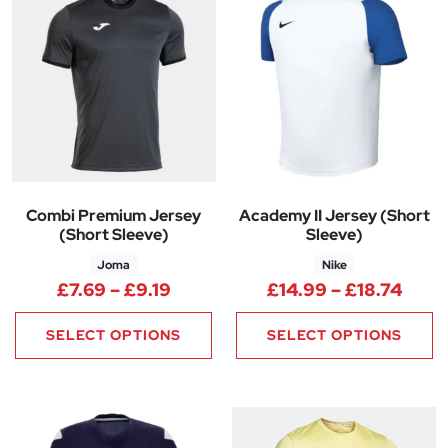
Combi Premium Jersey
Academy II Jersey (Short
(Short Sleeve)
Sleeve)
Joma
Nike
Price range: £7.69 through £9.
Price
£
7.69
–
£
9.19
£
14.99
–
£
18.74
SELECT OPTIONS
SELECT OPTIONS