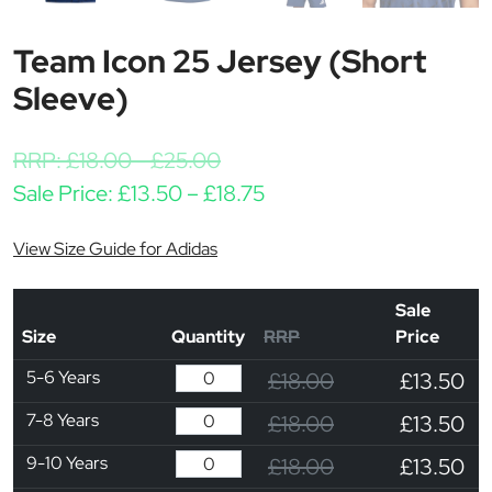
Team Icon 25 Jersey (Short
Sleeve)
RRP:
£
18.00
-
£
25.00
Price range: £13.50 thr
Sale Price:
£
13.50
–
£
18.75
View Size Guide for Adidas
Sale
Size
Quantity
RRP
Price
5-6 Years
£18.00
£13.50
7-8 Years
£18.00
£13.50
9-10 Years
£18.00
£13.50