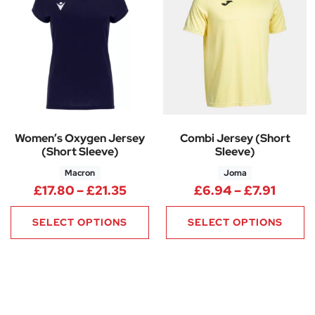
Women’s Oxygen Jersey
Combi Jersey (Short
(Short Sleeve)
Sleeve)
Macron
Joma
Price range: £17.80 through £
Price 
£
17.80
–
£
21.35
£
6.94
–
£
7.91
SELECT OPTIONS
SELECT OPTIONS