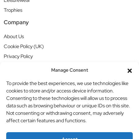
Leisurewear
Trophies
Company
About Us
Cookie Policy (UK)
Privacy Policy
Manage Consent
To provide the best experiences, we use technologies like
cookies to store and/or access device information.
Consenting to these technologies will allow us to process
data such as browsing behaviour or unique IDs on this site.
Not consenting or withdrawing consent, may adversely
affect certain features and functions.