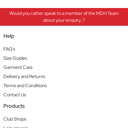
Would you rather speak to a member of the MDH Team
about your enquiry..?
Help
FAQ’s
Size Guides
Garment Care
Delivery and Returns
Terms and Conditions
Contact Us
Products
Club Shops