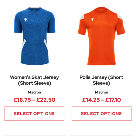
Women’s Skat Jersey
Polis Jersey (Short
(Short Sleeve)
Sleeve)
Macron
Macron
Price range: £18.75 through £
Price
£
18.75
–
£
22.50
£
14.25
–
£
17.10
SELECT OPTIONS
SELECT OPTIONS