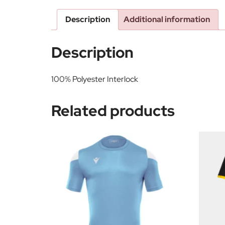
Description
Additional information
Description
100% Polyester Interlock
Related products