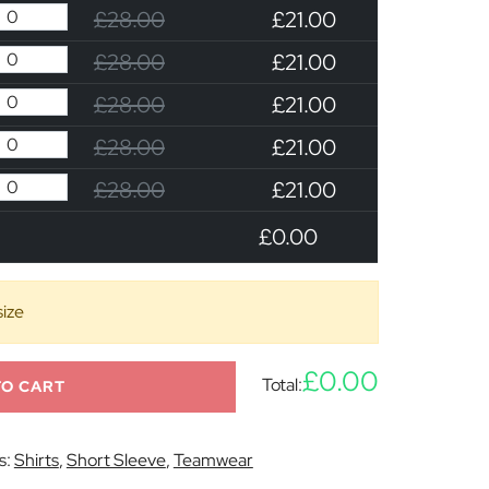
£28.00
£21.00
£28.00
£21.00
£28.00
£21.00
£28.00
£21.00
£28.00
£21.00
£0.00
size
£0.00
Total:
TO CART
s:
Shirts
,
Short Sleeve
,
Teamwear