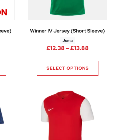
eeve)
Winner IV Jersey (Short Sleeve)
Joma
Price range: £12.3
£
12.38
–
£
13.88
SELECT OPTIONS