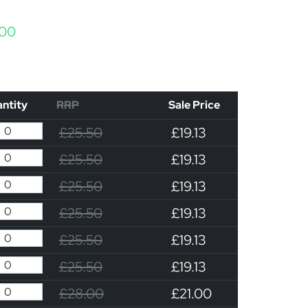
Price range: £19.13 through £21.00
.00
ntity
RRP
Sale Price
£25.50
£19.13
£25.50
£19.13
£25.50
£19.13
£25.50
£19.13
£25.50
£19.13
£25.50
£19.13
£28.00
£21.00