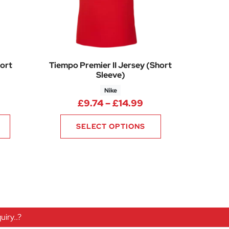
ort
Tiempo Premier II Jersey (Short
Sleeve)
Nike
0
rice range: £13.50 through £18.75
Price range: £9.74
£
9.74
–
£
14.99
SELECT OPTIONS
iry..?