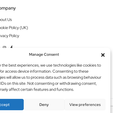
ompany
out Us
okie Policy (UK)
ivacy Policy
Manage Consent
e the best experiences, we use technologies like cookies to
/or access device information. Consenting to these
ies will allow us to process data such as browsing behaviour
 IDs on this site. Not consenting or withdrawing consent,
sely affect certain features and functions.
ccept
Deny
View preferences
ritweb