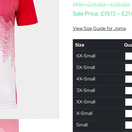
RRP:
£
25.50
-
£
28.00
Sale Price:
£
19.13
–
£
21
View Size Guide for Joma
Size
Qua
6X-Small
5X-Small
4X-Small
3X-Small
XX-Small
X-Small
Small