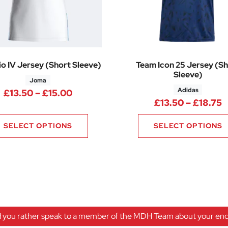
o IV Jersey (Short Sleeve)
Team Icon 25 Jersey (Sh
Sleeve)
Joma
Adidas
Price range: £13.50 through £15.0
£
13.50
–
£
15.00
P
£
13.50
–
£
18.75
SELECT OPTIONS
SELECT OPTIONS
 you rather speak to a member of the MDH Team about your enqu