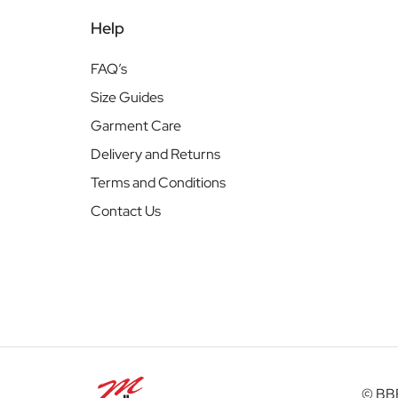
Help
FAQ’s
Size Guides
Garment Care
Delivery and Returns
Terms and Conditions
Contact Us
© BBB