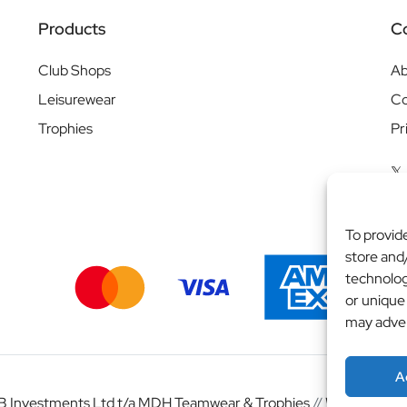
Products
C
Club Shops
Ab
Leisurewear
Co
Trophies
Pr
To provid
store and
technolog
or unique
may adver
A
 Investments Ltd t/a MDH Teamwear & Trophies
//
Website by
b