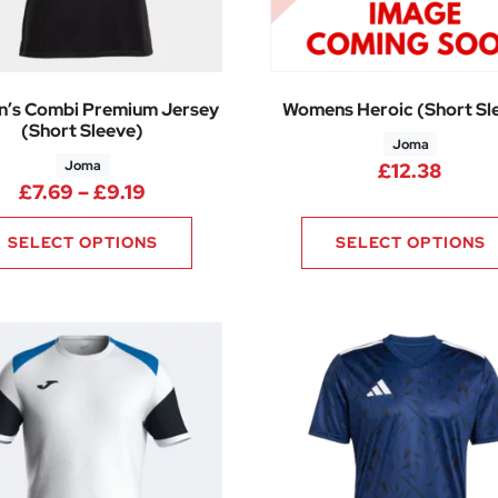
’s Combi Premium Jersey
Womens Heroic (Short Sl
(Short Sleeve)
Joma
Joma
25 through £17.10
£
12.38
Price range: £7.69 through £9.19
£
7.69
–
£
9.19
SELECT OPTIONS
SELECT OPTIONS