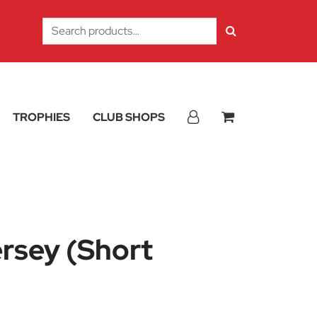
Search
for:
TROPHIES
CLUB SHOPS
ersey (Short