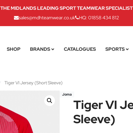
THE MIDLANDS LEADING SPORT TEAMWEAR SPECIALIST
sales@mdhteamwear.co.uk
HQ: 01858 434 812
SHOP
BRANDS
CATALOGUES
SPORTS
/
Tiger VI Jersey (Short Sleeve)
Joma
Tiger VI J
Sleeve)