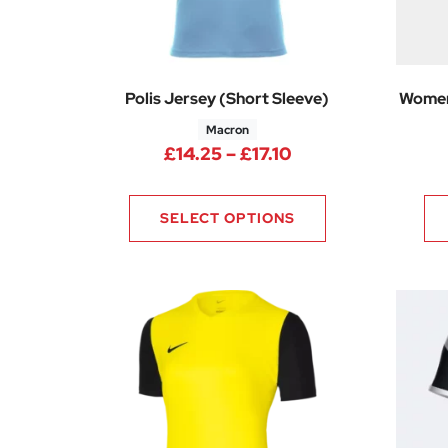
Polis Jersey (Short Sleeve)
Women
Macron
Price range: £14.
£
14.25
–
£
17.10
SELECT OPTIONS