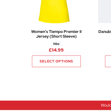
Women’s Tiempo Premier II
Danubi
Jersey (Short Sleeve)
Nike
£
14.99
SELECT OPTIONS
Would