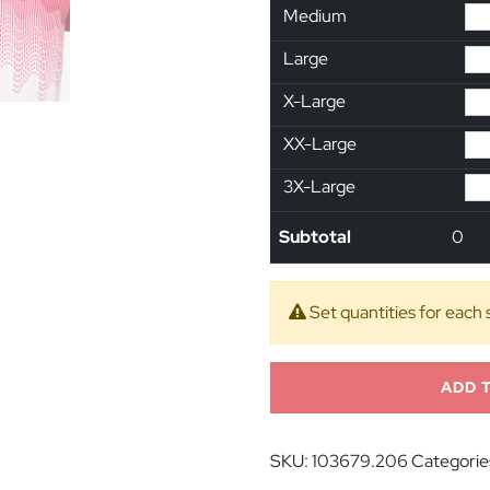
Medium
Large
X-Large
XX-Large
3X-Large
Subtotal
0
Set quantities for each 
ADD 
SKU:
103679.206
Categorie