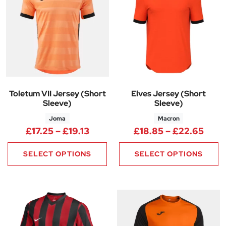
Toletum VII Jersey (Short
Elves Jersey (Short
Sleeve)
Sleeve)
Joma
Macron
Price range: £17.25 through £1
Pric
£
17.25
–
£
19.13
£
18.85
–
£
22.65
SELECT OPTIONS
SELECT OPTIONS