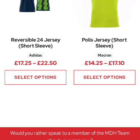
Reversible 24 Jersey
Polis Jersey (Short
(Short Sleeve)
Sleeve)
Adidas
Macron
Price range: £17.25 through £
Price
£
17.25
–
£
22.50
£
14.25
–
£
17.10
SELECT OPTIONS
SELECT OPTIONS
Would you rather speak to a member of the MDH Team