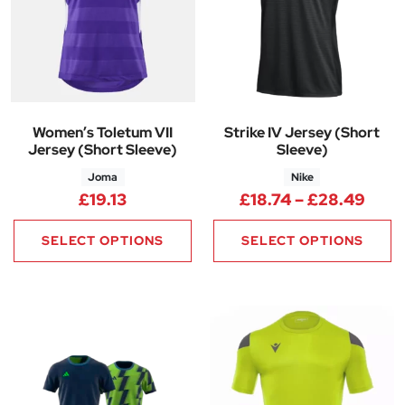
Women’s Toletum VII
Strike IV Jersey (Short
Jersey (Short Sleeve)
Sleeve)
Joma
Nike
Pric
£
19.13
£
18.74
–
£
28.49
SELECT OPTIONS
SELECT OPTIONS