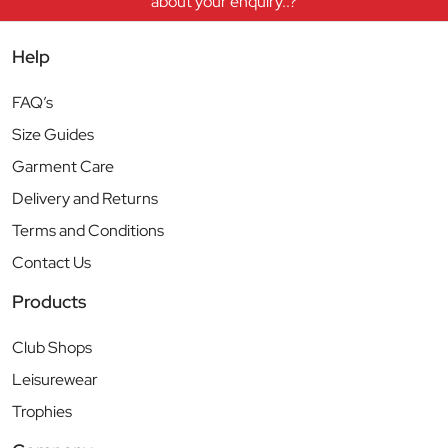
about your enquiry..?
Help
FAQ’s
Size Guides
Garment Care
Delivery and Returns
Terms and Conditions
Contact Us
Products
Club Shops
Leisurewear
Trophies