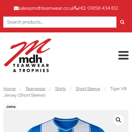
sales@mdhteamwear.co.uk
HQ: 01858 434 812
Search
for:
Skip to content
Main Navigation
Home
//
Teamwear
//
Shirts
//
Short Sleeve
//
Tiger VIII
Jersey (Short Sleeve)
Joma