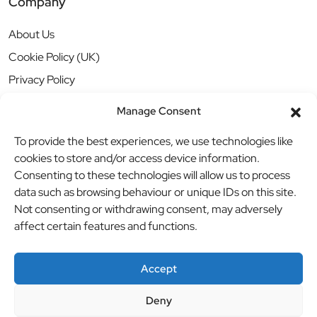
Company
About Us
Cookie Policy (UK)
Privacy Policy
Manage Consent
To provide the best experiences, we use technologies like
cookies to store and/or access device information.
Consenting to these technologies will allow us to process
data such as browsing behaviour or unique IDs on this site.
Not consenting or withdrawing consent, may adversely
affect certain features and functions.
Accept
Deny
© BBB Investments Ltd t/a MDH Teamwear & Trophies
//