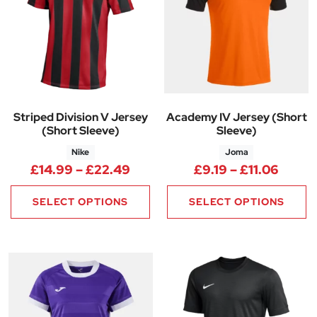
Striped Division V Jersey
Academy IV Jersey (Short
(Short Sleeve)
Sleeve)
Nike
Joma
Price range: £14.99 through 
Price 
£
14.99
–
£
22.49
£
9.19
–
£
11.06
SELECT OPTIONS
SELECT OPTIONS