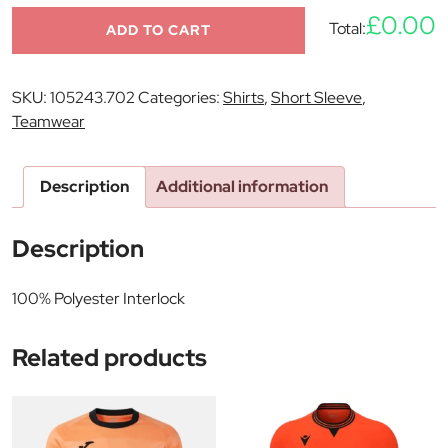
£0.00
Total:
ADD TO CART
SKU:
105243.702
Categories:
Shirts
,
Short Sleeve
,
Teamwear
Description
Additional information
Description
100% Polyester Interlock
Related products