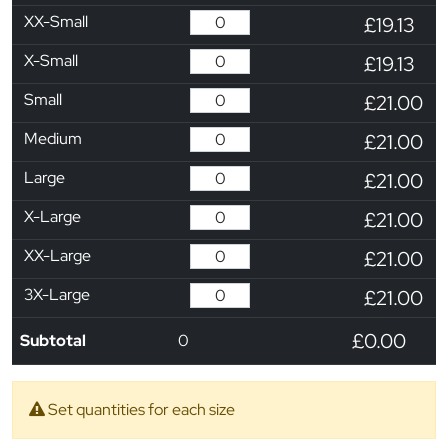
XX-Small
£19.13
X-Small
£19.13
Small
£21.00
Medium
£21.00
Large
£21.00
X-Large
£21.00
XX-Large
£21.00
3X-Large
£21.00
£0.00
Subtotal
0
Set quantities for each size