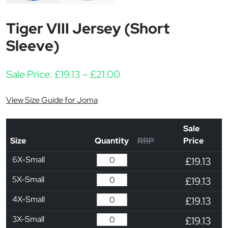
Tiger VIII Jersey (Short
Sleeve)
Price range: £19.13 thro
Sale Price:
£
19.13
–
£
21.00
View Size Guide for Joma
Sale
Size
Quantity
RRP
Price
6X-Small
£19.13
5X-Small
£19.13
4X-Small
£19.13
3X-Small
£19.13