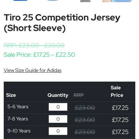
Tiro 25 Competition Jersey
(Short Sleeve)
RRP:
£
23.00
-
£
30.00
Price range: £17.25 thr
Sale Price:
£
17.25
–
£
22.50
View Size Guide for Adidas
Sale
Size
Quantity
RRP
Price
5-6 Years
£23.00
£17.25
7-8 Years
£23.00
£17.25
9-10 Years
£23.00
£17.25