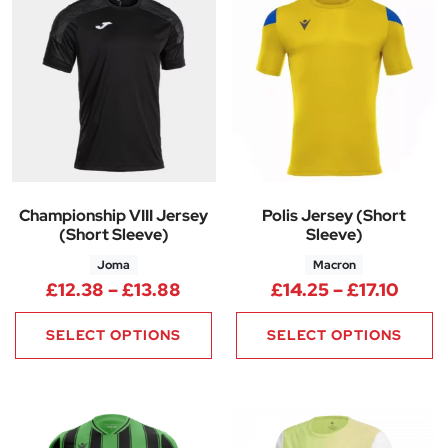
Championship VIII Jersey
Polis Jersey (Short
(Short Sleeve)
Sleeve)
Joma
Macron
Price range: £12.38 through £
Price
£
12.38
–
£
13.88
£
14.25
–
£
17.10
SELECT OPTIONS
SELECT OPTIONS