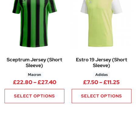
Sceptrum Jersey (Short
Estro 19 Jersey (Short
Sleeve)
Sleeve)
Macron
Adidas
Price range: £22.80 through 
Price 
£
22.80
–
£
27.40
£
7.50
–
£
11.25
SELECT OPTIONS
SELECT OPTIONS