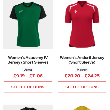
Women’s Academy IV
Women’s Anduril Jersey
Jersey (Short Sleeve)
(Short Sleeve)
Joma
Macron
Price range: £9.19 through £11
Pric
£
9.19
–
£
11.06
£
20.20
–
£
24.25
SELECT OPTIONS
SELECT OPTIONS