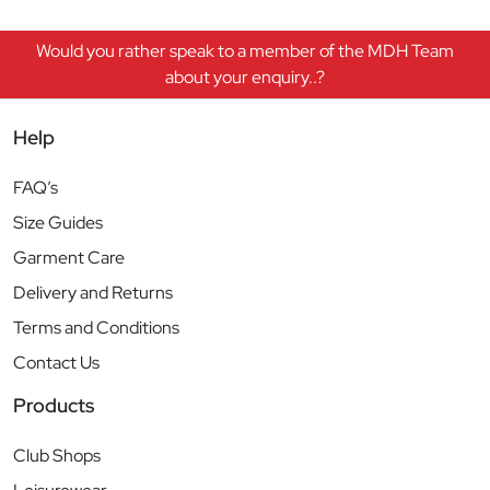
Would you rather speak to a member of the MDH Team
about your enquiry..?
Help
FAQ’s
Size Guides
Garment Care
Delivery and Returns
Terms and Conditions
Contact Us
Products
Club Shops