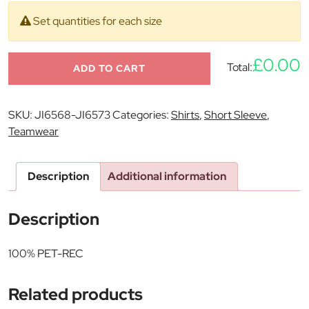
Set quantities for each size
£0.00
Total:
ADD TO CART
SKU:
JI6568-JI6573
Categories:
Shirts
,
Short Sleeve
,
Teamwear
Description
Additional information
Description
100% PET-REC
Related products