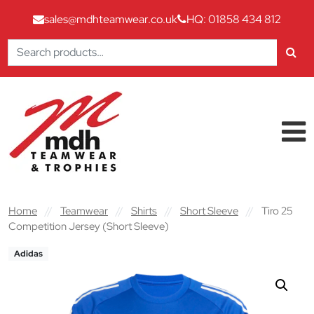
sales@mdhteamwear.co.uk
HQ: 01858 434 812
Search
for:
Skip to content
Main Navigation
Home
//
Teamwear
//
Shirts
//
Short Sleeve
//
Tiro 25
Competition Jersey (Short Sleeve)
Adidas