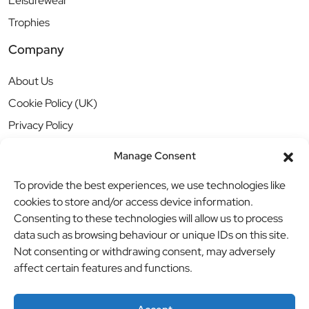
Leisurewear
Trophies
Company
About Us
Cookie Policy (UK)
Privacy Policy
Manage Consent
To provide the best experiences, we use technologies like
cookies to store and/or access device information.
Consenting to these technologies will allow us to process
data such as browsing behaviour or unique IDs on this site.
Not consenting or withdrawing consent, may adversely
affect certain features and functions.