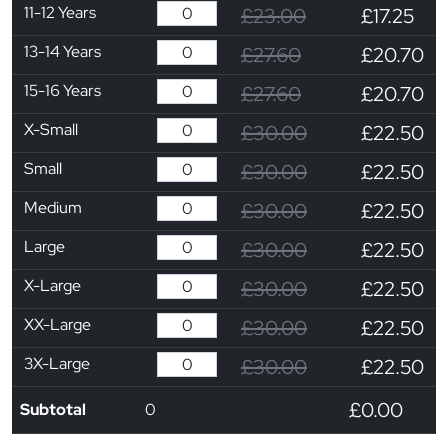
11-12 Years
£23.00
£17.25
13-14 Years
£27.60
£20.70
15-16 Years
£27.60
£20.70
X-Small
£30.00
£22.50
Small
£30.00
£22.50
Medium
£30.00
£22.50
Large
£30.00
£22.50
X-Large
£30.00
£22.50
XX-Large
£30.00
£22.50
3X-Large
£30.00
£22.50
£0.00
Subtotal
0