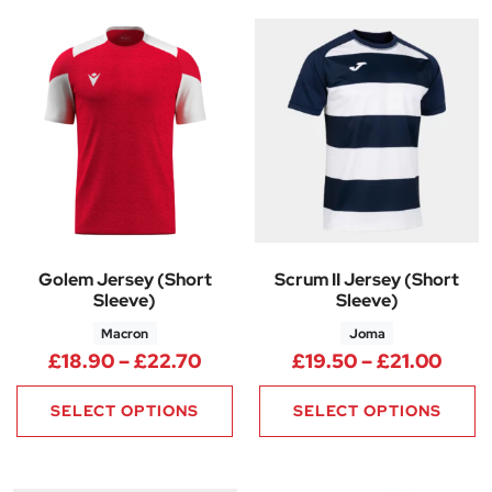
Golem Jersey (Short
Scrum II Jersey (Short
Sleeve)
Sleeve)
Macron
Joma
Price range: £18.90 through 
Price
£
18.90
–
£
22.70
£
19.50
–
£
21.00
SELECT OPTIONS
SELECT OPTIONS