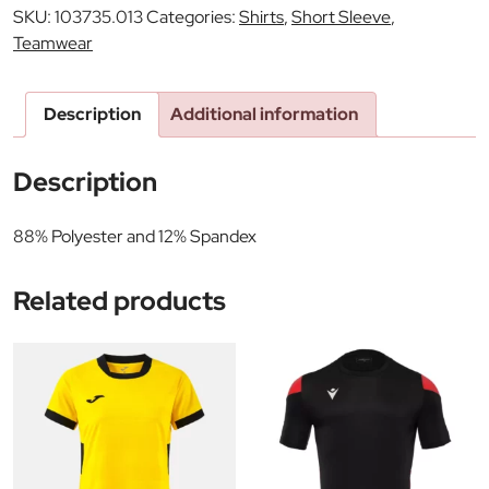
SKU:
103735.013
Categories:
Shirts
,
Short Sleeve
,
Teamwear
Description
Additional information
Description
88% Polyester and 12% Spandex
Related products