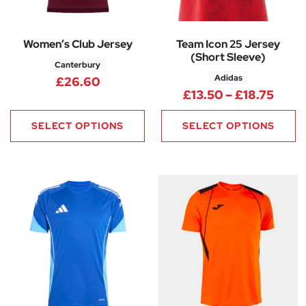
Women’s Club Jersey
Team Icon 25 Jersey
(Short Sleeve)
Canterbury
Adidas
£
26.60
Price
£
13.50
–
£
18.75
SELECT OPTIONS
SELECT OPTIONS