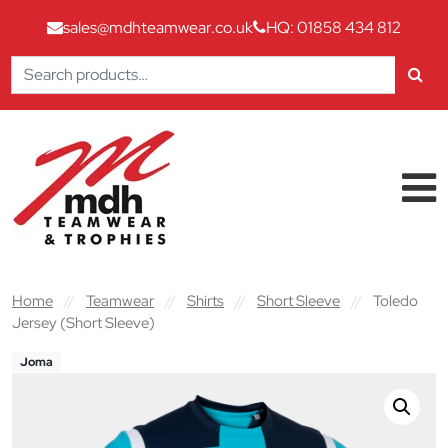
sales@mdhteamwear.co.uk
HQ: 01858 434 812
Search
for:
Skip to content
Main Navigation
Home
//
Teamwear
//
Shirts
//
Short Sleeve
//
Toledo
Jersey (Short Sleeve)
Joma