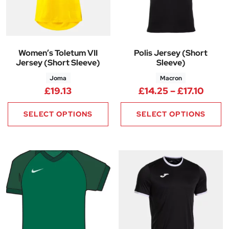
Women’s Toletum VII
Polis Jersey (Short
Jersey (Short Sleeve)
Sleeve)
Joma
Macron
Price
£
19.13
£
14.25
–
£
17.10
SELECT OPTIONS
SELECT OPTIONS