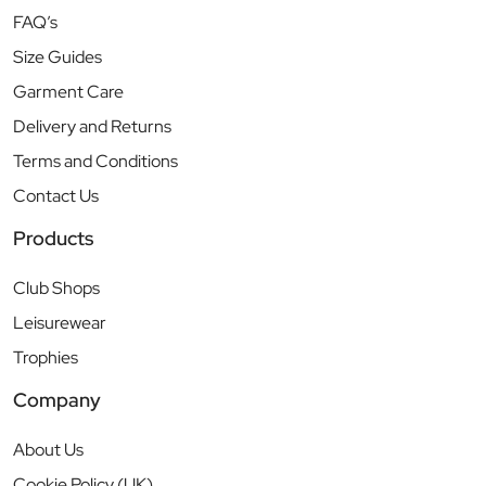
FAQ’s
Size Guides
Garment Care
Delivery and Returns
Terms and Conditions
Contact Us
Products
Club Shops
Leisurewear
Trophies
Company
About Us
Cookie Policy (UK)