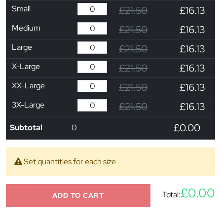
Small
£21.50
£16.13
Medium
£21.50
£16.13
Large
£21.50
£16.13
X-Large
£21.50
£16.13
XX-Large
£21.50
£16.13
3X-Large
£21.50
£16.13
£0.00
Subtotal
0
Set quantities for each size
£0.00
Total:
ADD TO CART