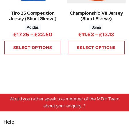
Tiro 25 Competition
Championship VII Jersey
Jersey (Short Sleeve)
(Short Sleeve)
Adidas
Joma
Price range: £17.25 through £
Price 
£
17.25
–
£
22.50
£
11.63
–
£
13.13
SELECT OPTIONS
SELECT OPTIONS
Would you rather speak to a member of the MDH Team
about your enquiry..?
Help