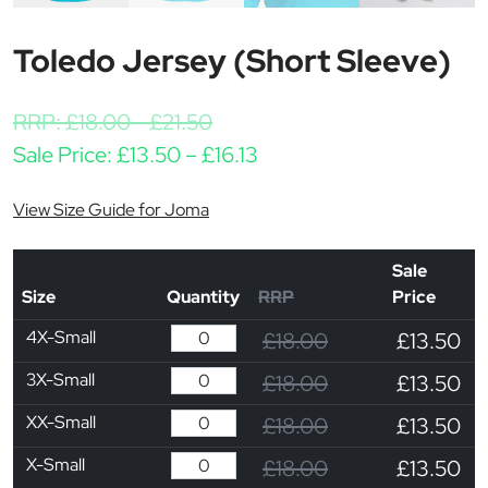
Toledo Jersey (Short Sleeve)
RRP:
£
18.00
-
£
21.50
Price range: £13.50 thro
Sale Price:
£
13.50
–
£
16.13
View Size Guide for Joma
Sale
Size
Quantity
RRP
Price
4X-Small
£18.00
£13.50
3X-Small
£18.00
£13.50
XX-Small
£18.00
£13.50
X-Small
£18.00
£13.50