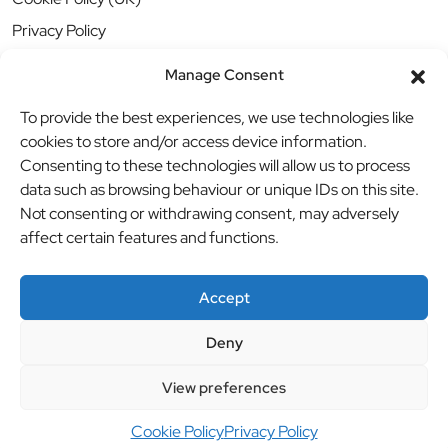
Privacy Policy
Manage Consent
To provide the best experiences, we use technologies like
cookies to store and/or access device information.
Consenting to these technologies will allow us to process
data such as browsing behaviour or unique IDs on this site.
Not consenting or withdrawing consent, may adversely
affect certain features and functions.
Accept
Deny
© BBB Investments Ltd t/a MDH Teamwear & Trophies
//
View preferences
Website by
britweb
Cookie Policy
Privacy Policy