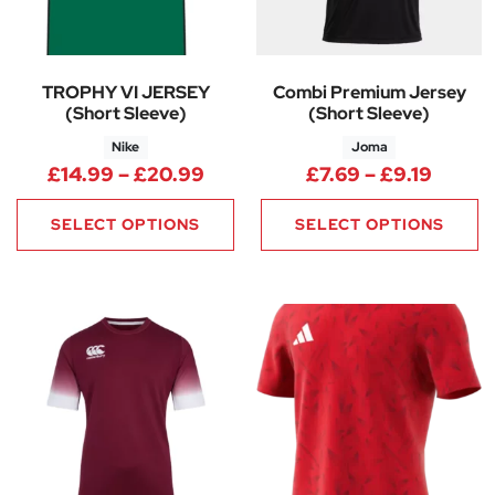
TROPHY VI JERSEY
Combi Premium Jersey
(Short Sleeve)
(Short Sleeve)
Nike
Joma
Price range: £14.99 through 
Price 
£
14.99
–
£
20.99
£
7.69
–
£
9.19
SELECT OPTIONS
SELECT OPTIONS