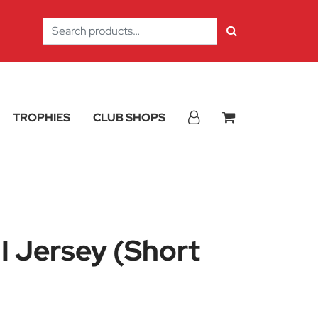
Search
for:
TROPHIES
CLUB SHOPS
I Jersey (Short