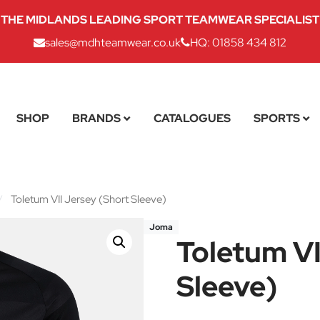
THE MIDLANDS LEADING SPORT TEAMWEAR SPECIALIST
sales@mdhteamwear.co.uk
HQ: 01858 434 812
SHOP
BRANDS
CATALOGUES
SPORTS
/
Toletum VII Jersey (Short Sleeve)
Joma
Toletum VI
Sleeve)