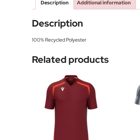
Description
Additional information
Description
100% Recycled Polyester
Related products