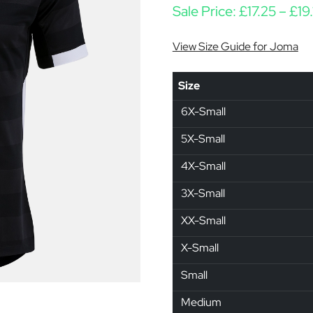
Sale Price:
£
17.25
–
£
19
View Size Guide for Joma
Size
6X-Small
5X-Small
4X-Small
3X-Small
XX-Small
X-Small
Small
Medium