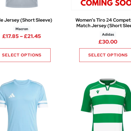
e Jersey (Short Sleeve)
Women’s Tiro 24 Competi
Match Jersey (Short Sle
Macron
Adidas
50 through £17.40
Price range: £17.85 through £21.45
£
17.85
–
£
21.45
£
30.00
SELECT OPTIONS
SELECT OPTIONS