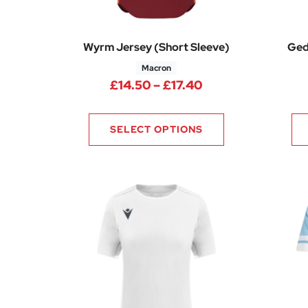
Wyrm Jersey (Short Sleeve)
Ged
Macron
Price range: £14.
£
14.50
–
£
17.40
SELECT OPTIONS