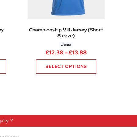
ey
Championship VIII Jersey (Short
Sleeve)
Joma
Price range: £30.70 through £36.85
Price range: £12.3
£
12.38
–
£
13.88
SELECT OPTIONS
iry..?