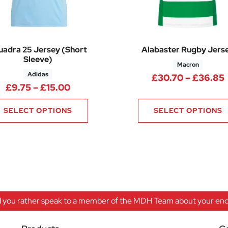
uadra 25 Jersey (Short
Alabaster Rugby Jers
Sleeve)
Macron
Adidas
£
30.70
–
£
36.85
.45 through £23.35
Price range: £9.75 through £15.00
£
9.75
–
£
15.00
SELECT OPTIONS
SELECT OPTIONS
 you rather speak to a member of the MDH Team about your enqu