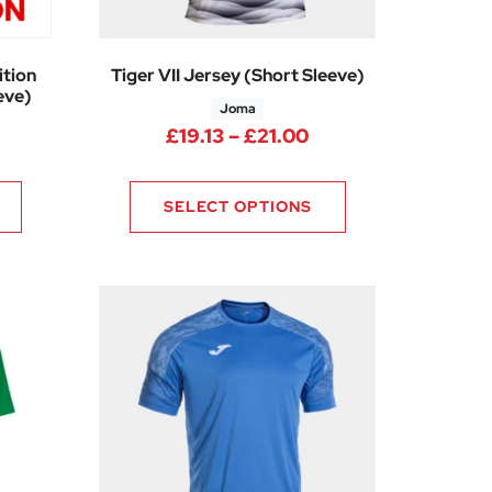
tion
Tiger VII Jersey (Short Sleeve)
eve)
Joma
Price range: £19.1
£
19.13
–
£
21.00
SELECT OPTIONS