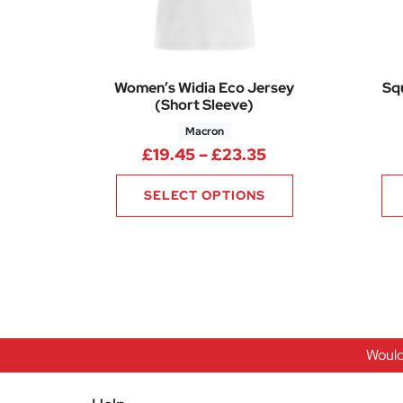
Women’s Widia Eco Jersey
Sq
(Short Sleeve)
Macron
Price range: £19
£
19.45
–
£
23.35
SELECT OPTIONS
Would