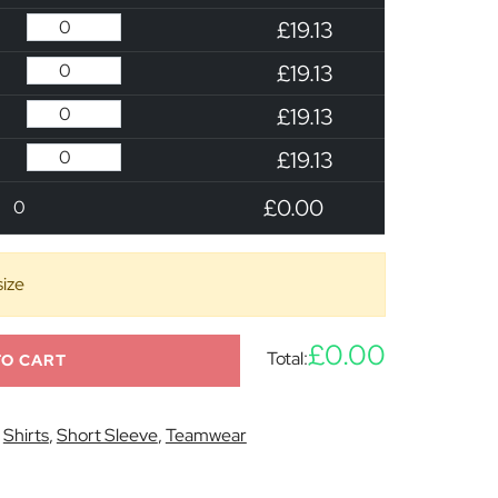
£19.13
£19.13
£19.13
£19.13
£0.00
0
size
£0.00
Total:
TO CART
:
Shirts
,
Short Sleeve
,
Teamwear