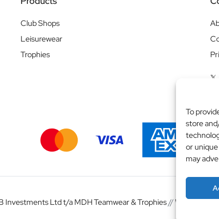
Products
C
Club Shops
Ab
Leisurewear
Co
Trophies
Pr
To provid
store and
technolog
or unique
may adver
A
 Investments Ltd t/a MDH Teamwear & Trophies
//
Website by
b