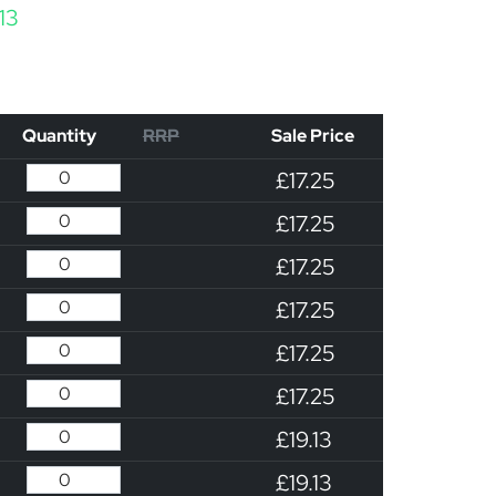
Price range: £17.25 through £19.13
.13
Quantity
RRP
Sale Price
£17.25
£17.25
£17.25
£17.25
£17.25
£17.25
£19.13
£19.13