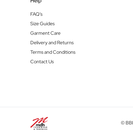
Help
FAQ’s
Size Guides
Garment Care
Delivery and Returns
Terms and Conditions
Contact Us
© BBB