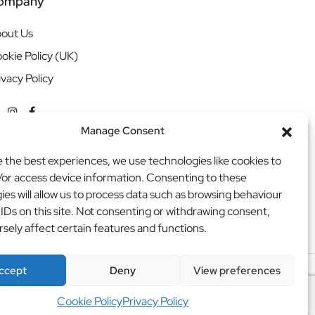
ompany
out Us
okie Policy (UK)
ivacy Policy
Manage Consent
e the best experiences, we use technologies like cookies to
/or access device information. Consenting to these
ies will allow us to process data such as browsing behaviour
 IDs on this site. Not consenting or withdrawing consent,
sely affect certain features and functions.
ccept
Deny
View preferences
ritweb
Cookie Policy
Privacy Policy