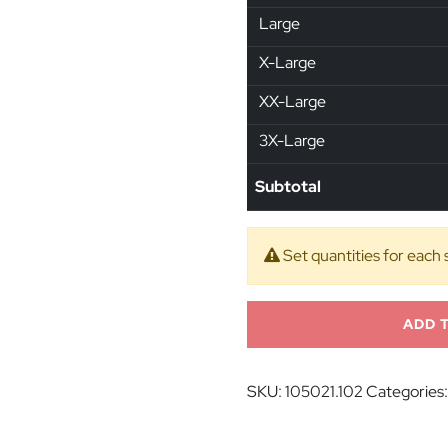
Large
X-Large
XX-Large
3X-Large
Subtotal
Set quantities for each 
ADD 
SKU:
105021.102
Categories