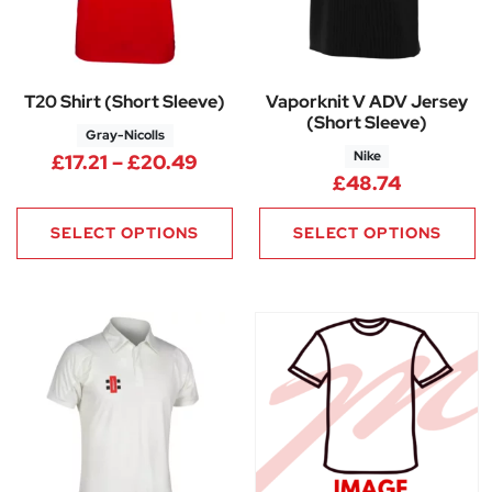
T20 Shirt (Short Sleeve)
Vaporknit V ADV Jersey
(Short Sleeve)
Gray-Nicolls
Nike
Price range: £17.21 through £
£
17.21
–
£
20.49
£
48.74
SELECT OPTIONS
SELECT OPTIONS