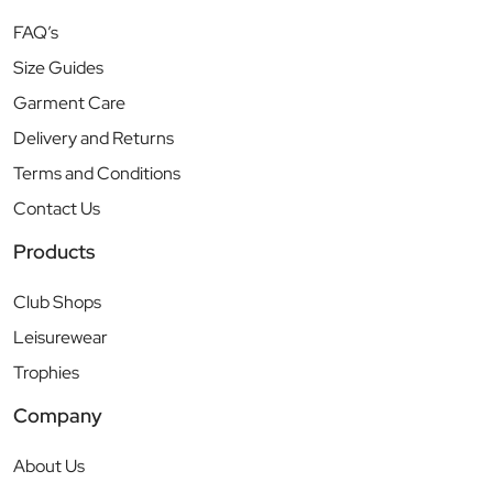
FAQ’s
Size Guides
Garment Care
Delivery and Returns
Terms and Conditions
Contact Us
Products
Club Shops
Leisurewear
Trophies
Company
About Us