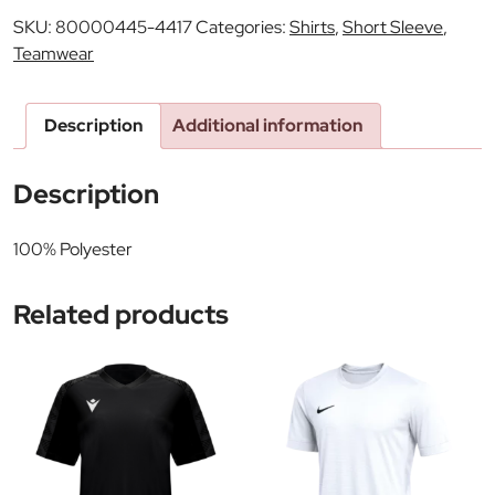
SKU:
80000445-4417
Categories:
Shirts
,
Short Sleeve
,
Teamwear
Description
Additional information
Description
100% Polyester
Related products