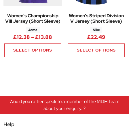
Women’s Championship
Women’s Striped Division
VIII Jersey (Short Sleeve)
V Jersey (Short Sleeve)
Joma
Nike
Price range: £12.38 through £
£
12.38
–
£
13.88
£
22.49
SELECT OPTIONS
SELECT OPTIONS
Would you rather speak to a member of the MDH Team
about your enquiry..?
Help