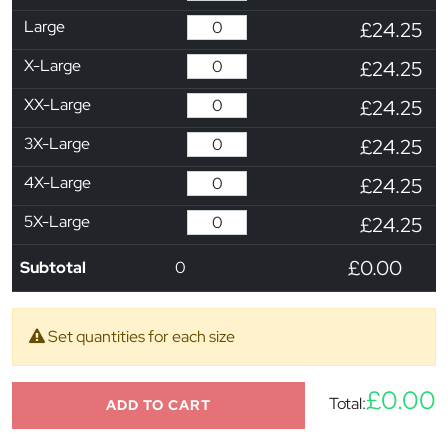
Large
£24.25
X-Large
£24.25
XX-Large
£24.25
3X-Large
£24.25
4X-Large
£24.25
5X-Large
£24.25
£0.00
Subtotal
0
Set quantities for each size
£0.00
Total:
ADD TO CART