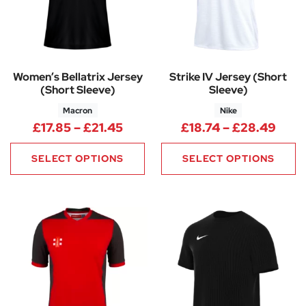
Women’s Bellatrix Jersey
Strike IV Jersey (Short
(Short Sleeve)
Sleeve)
Macron
Nike
Price range: £17.85 through £
Pric
£
17.85
–
£
21.45
£
18.74
–
£
28.49
SELECT OPTIONS
SELECT OPTIONS