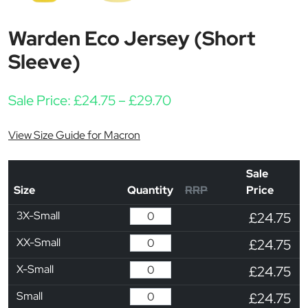
Warden Eco Jersey (Short
Sleeve)
Price range: £24.75 t
Sale Price:
£
24.75
–
£
29.70
View Size Guide for Macron
Sale
Size
Quantity
RRP
Price
3X-Small
£24.75
XX-Small
£24.75
X-Small
£24.75
Small
£24.75