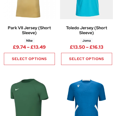
Park VII Jersey (Short
Toledo Jersey (Short
Sleeve)
Sleeve)
Nike
Joma
Price range: £9.74 through £1
Price
£
9.74
–
£
13.49
£
13.50
–
£
16.13
SELECT OPTIONS
SELECT OPTIONS