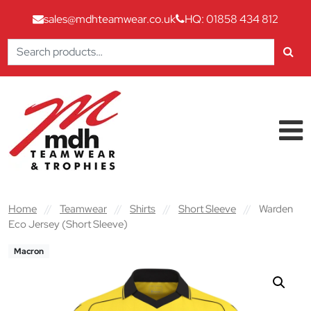
sales@mdhteamwear.co.uk
HQ: 01858 434 812
Search
for:
Skip to content
Main Navigation
Home
//
Teamwear
//
Shirts
//
Short Sleeve
//
Warden
Eco Jersey (Short Sleeve)
Macron