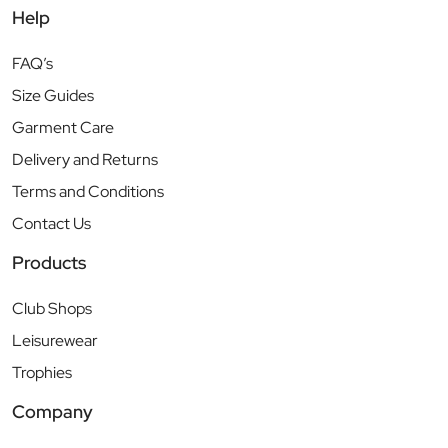
Help
FAQ’s
Size Guides
Garment Care
Delivery and Returns
Terms and Conditions
Contact Us
Products
Club Shops
Leisurewear
Trophies
Company