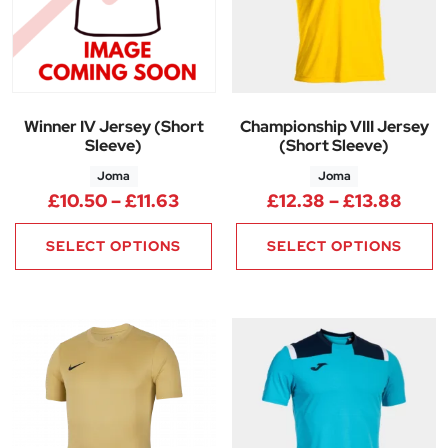
Winner IV Jersey (Short
Championship VIII Jersey
Sleeve)
(Short Sleeve)
Joma
Joma
Price range: £10.50 through £1
Price
£
10.50
–
£
11.63
£
12.38
–
£
13.88
SELECT OPTIONS
SELECT OPTIONS