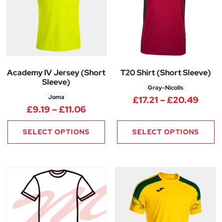
Academy IV Jersey (Short
T20 Shirt (Short Sleeve)
Sleeve)
Gray-Nicolls
Joma
Price
£
17.21
–
£
20.49
Price range: £9.19 through £11
£
9.19
–
£
11.06
SELECT OPTIONS
SELECT OPTIONS