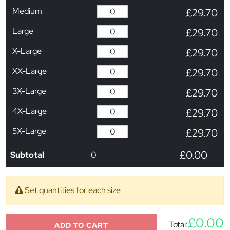
Medium
£29.70
Large
£29.70
X-Large
£29.70
XX-Large
£29.70
3X-Large
£29.70
4X-Large
£29.70
5X-Large
£29.70
£0.00
Subtotal
0
Set quantities for each size
£0.00
Total:
ADD TO CART