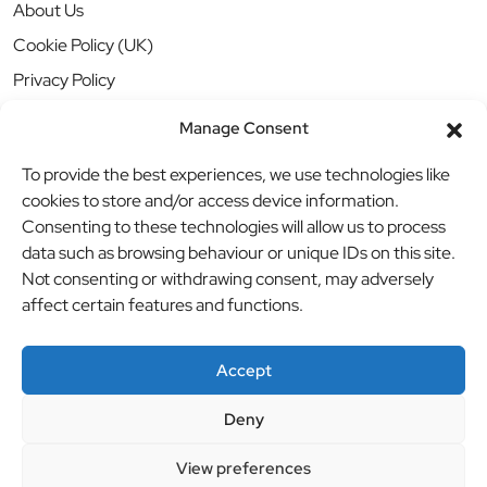
About Us
Cookie Policy (UK)
Privacy Policy
Manage Consent
To provide the best experiences, we use technologies like
cookies to store and/or access device information.
Consenting to these technologies will allow us to process
data such as browsing behaviour or unique IDs on this site.
Not consenting or withdrawing consent, may adversely
affect certain features and functions.
Accept
Deny
© BBB Investments Ltd t/a MDH Teamwear & Trophies
//
View preferences