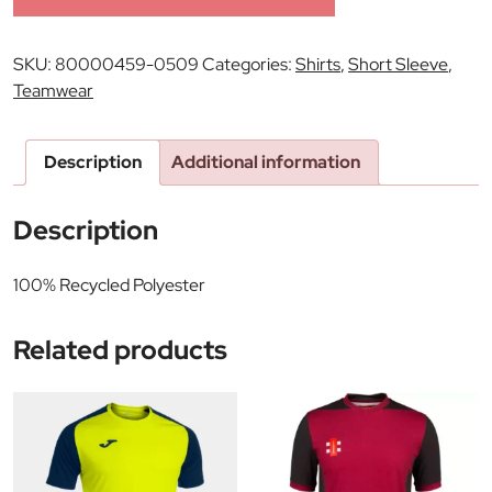
SKU:
80000459-0509
Categories:
Shirts
,
Short Sleeve
,
Teamwear
Description
Additional information
Description
100% Recycled Polyester
Related products