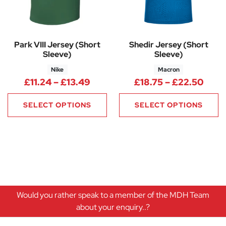
Park VIII Jersey (Short
Shedir Jersey (Short
Sleeve)
Sleeve)
Nike
Macron
Price range: £11.24 through £1
Price
£
11.24
–
£
13.49
£
18.75
–
£
22.50
SELECT OPTIONS
SELECT OPTIONS
Would you rather speak to a member of the MDH Team
about your enquiry..?