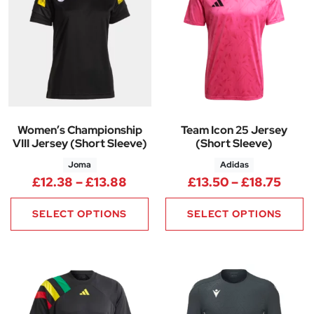
Women’s Championship
Team Icon 25 Jersey
VIII Jersey (Short Sleeve)
(Short Sleeve)
Joma
Adidas
Price range: £12.38 through £
Price
£
12.38
–
£
13.88
£
13.50
–
£
18.75
SELECT OPTIONS
SELECT OPTIONS