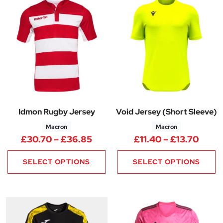
Idmon Rugby Jersey
Void Jersey (Short Sleeve)
Macron
Macron
Price range: £30.70 through 
Price
£
30.70
–
£
36.85
£
11.40
–
£
13.70
SELECT OPTIONS
SELECT OPTIONS