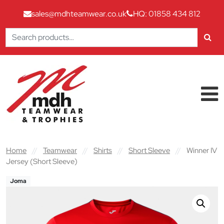
sales@mdhteamwear.co.uk
HQ: 01858 434 812
Search
for:
Skip to content
Main Navigation
Home
//
Teamwear
//
Shirts
//
Short Sleeve
//
Winner IV
Jersey (Short Sleeve)
Joma