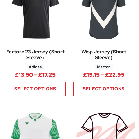
Fortore 23 Jersey (Short
Wisp Jersey (Short
Sleeve)
Sleeve)
Adidas
Macron
Price range: £13.50 through £1
Price
£
13.50
–
£
17.25
£
19.15
–
£
22.95
SELECT OPTIONS
SELECT OPTIONS