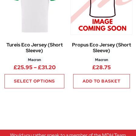
Tureis Eco Jersey (Short
Propus Eco Jersey (Short
Sleeve)
Sleeve)
Macron
Macron
Price range: £25.95 through 
£
25.95
–
£
31.20
£
28.75
SELECT OPTIONS
ADD TO BASKET
Would you rather speak to a member of the MDH Team