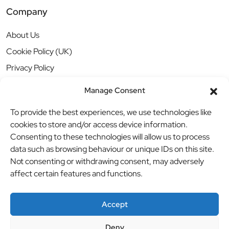
Company
About Us
Cookie Policy (UK)
Privacy Policy
Manage Consent
To provide the best experiences, we use technologies like
cookies to store and/or access device information.
Consenting to these technologies will allow us to process
data such as browsing behaviour or unique IDs on this site.
Not consenting or withdrawing consent, may adversely
affect certain features and functions.
Accept
Deny