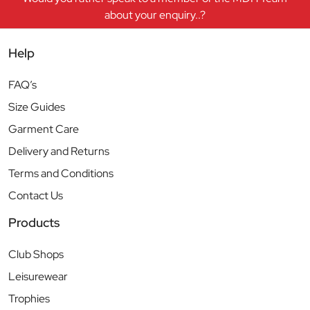
about your enquiry..?
Help
FAQ’s
Size Guides
Garment Care
Delivery and Returns
Terms and Conditions
Contact Us
Products
Club Shops
Leisurewear
Trophies