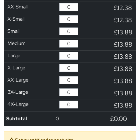
XX-Small
£12.38
X-Small
£12.38
Small
£13.88
Medium
£13.88
Large
£13.88
X-Large
£13.88
XX-Large
£13.88
3X-Large
£13.88
4X-Large
£13.88
£0.00
Subtotal
0