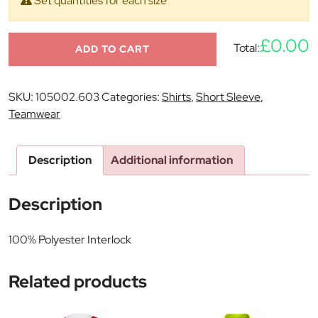
Set quantities for each size
£0.00
Total:
ADD TO CART
SKU:
105002.603
Categories:
Shirts
,
Short Sleeve
,
Teamwear
Description
Additional information
Description
100% Polyester Interlock
Related products