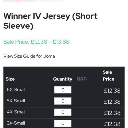
Winner IV Jersey (Short
Sleeve)
Price range: £12.38 thr
Sale Price:
£
12.38
–
£
13.88
View Size Guide for Joma
Sale
Size
Quantity
RRP
Price
6X-Small
£12.38
5X-Small
£12.38
4X-Small
£12.38
3X-Small
£12.38