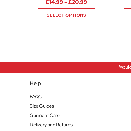
Price range: £14
£
14.99
–
£
20.99
SELECT OPTIONS
Would
Help
FAQ’s
Size Guides
Garment Care
Delivery and Returns