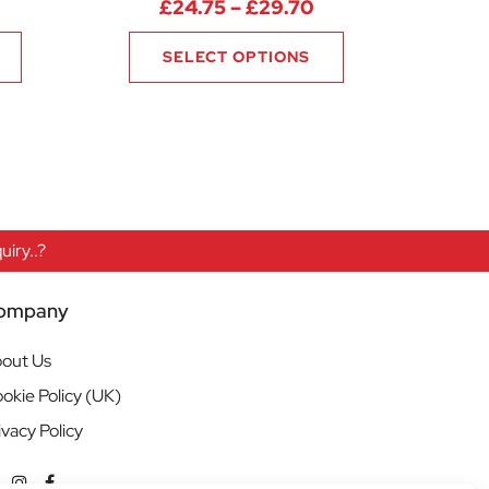
Price range: £24.
£
24.75
–
£
29.70
SELECT OPTIONS
iry..?
ompany
out Us
okie Policy (UK)
ivacy Policy