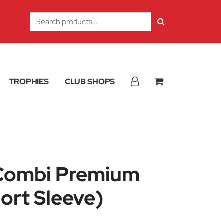
Search
for:
TROPHIES
CLUB SHOPS
Combi Premium
ort Sleeve)