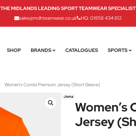
THE MIDLANDS LEADING SPORT TEAMWEAR SPECIALIST
sales@mdhteamwear.co.uk
HQ: 01858 434 812
SHOP
BRANDS
CATALOGUES
SPORTS
/
Women’s Combi Premium Jersey (Short Sleeve)
Joma
Women’s 
Jersey (Sh