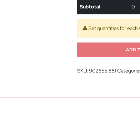
Subtotal
0
Set quantities for each 
ADD 
SKU:
902655.881
Categorie