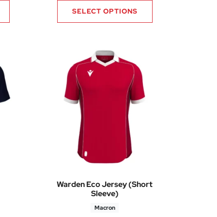
SELECT OPTIONS
Warden Eco Jersey (Short
Sleeve)
Macron
5
Price range: £30.70 through £36.85