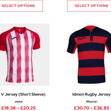
SELECT OPTIONS
SELECT OPTIONS
r V Jersey (Short Sleeve)
Idmon Rugby Jersey
Joma
Macron
Price range: £18.38 through £20.2
£
18.38
–
£
20.25
£
30.70
–
£
36.85