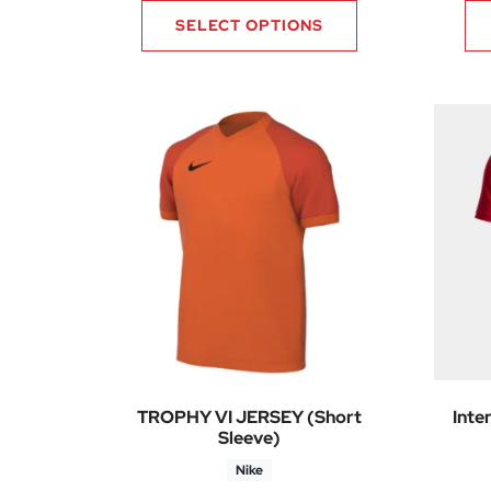
SELECT OPTIONS
TROPHY VI JERSEY (Short
Inte
Sleeve)
Nike