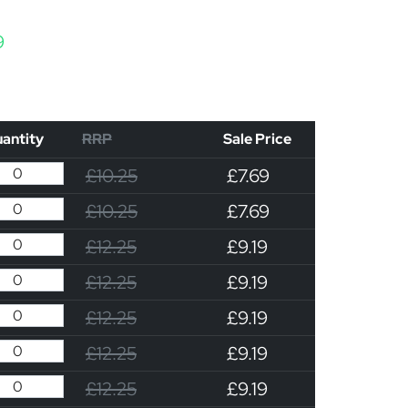
Price range: £7.69 through £9.19
9
antity
RRP
Sale Price
£10.25
£7.69
£10.25
£7.69
£12.25
£9.19
£12.25
£9.19
£12.25
£9.19
£12.25
£9.19
£12.25
£9.19