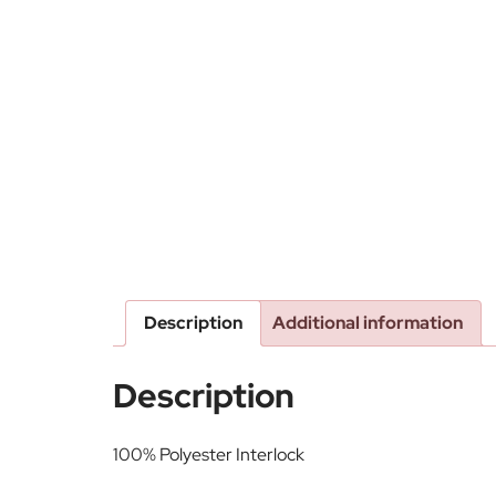
Description
Additional information
Description
100% Polyester Interlock