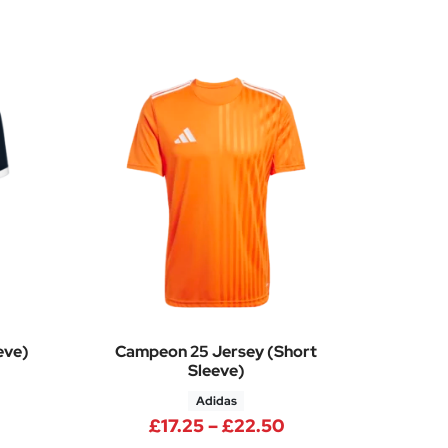
eve)
Campeon 25 Jersey (Short
Sleeve)
Adidas
0
rice range: £18.70 through £22.45
Price range: £17.2
£
17.25
–
£
22.50