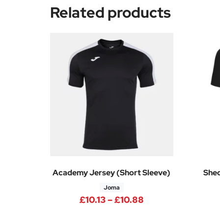
Related products
Academy Jersey (Short Sleeve)
Shed
Joma
Price range: £10.
£
10.13
–
£
10.88