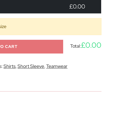
£0.00
size
£0.00
Total:
TO CART
s:
Shirts
,
Short Sleeve
,
Teamwear