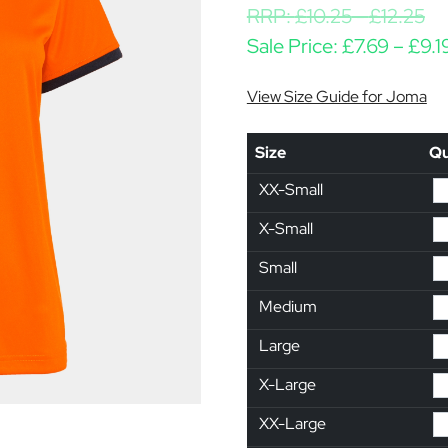
RRP:
£
10.25
-
£
12.25
Sale Price:
£
7.69
–
£
9.1
View Size Guide for Joma
Size
Qu
XX-Small
X-Small
Small
Medium
Large
X-Large
XX-Large