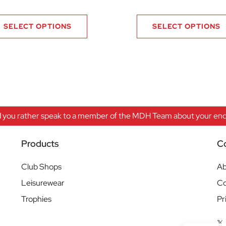
.99 through £20.99
SELECT OPTIONS
SELECT OPTIONS
 you rather speak to a member of the MDH Team about your enqu
Products
C
Club Shops
Ab
Leisurewear
Co
Trophies
Pr