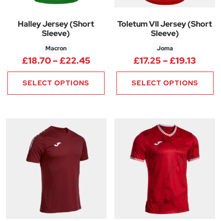
Halley Jersey (Short
Toletum VII Jersey (Short
Sleeve)
Sleeve)
Macron
Joma
Price range: £18.70 through 
Price
£
18.70
–
£
22.45
£
17.25
–
£
19.13
SELECT OPTIONS
SELECT OPTIONS