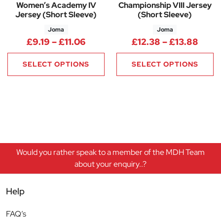
Women’s Academy IV
Championship VIII Jersey
Jersey (Short Sleeve)
(Short Sleeve)
Joma
Joma
Price range: £9.19 through £11
Price
£
9.19
–
£
11.06
£
12.38
–
£
13.88
SELECT OPTIONS
SELECT OPTIONS
Would you rather speak to a member of the MDH Team
about your enquiry..?
Help
FAQ’s