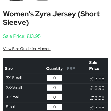
Women’s Zyra Jersey (Short
Sleeve)
Sale Price:
£
13.95
View Size Guide for Macron
Sale
Size
Quantity
RRP
Price
3X-Small
£13.95
XX-Small
£13.95
X-Small
£13.95
Small
£13.95