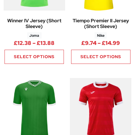
Winner IV Jersey (Short
Tiempo Premier II Jersey
Sleeve)
(Short Sleeve)
Joma
Nike
Price range: £12.38 through £
Price
£
12.38
–
£
13.88
£
9.74
–
£
14.99
SELECT OPTIONS
SELECT OPTIONS