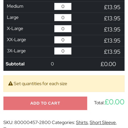
Medium
£13.95
Large
£13.95
X-Large
£13.95
XX-Large
£13.95
3X-Large
£13.95
£0.00
Subtotal
0
Set quantities for each size
£0.00
Total:
ADD TO CART
SKU:
80000457-2800
Categories:
Shirts
,
Short Sleeve
,