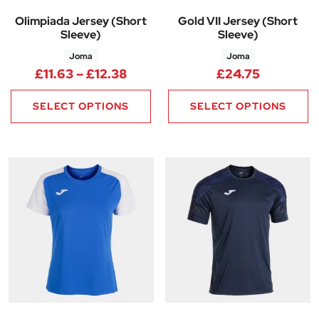
Olimpiada Jersey (Short
Gold VII Jersey (Short
Sleeve)
Sleeve)
Joma
Joma
Price range: £11.63 through £1
£
11.63
–
£
12.38
£
24.75
SELECT OPTIONS
SELECT OPTIONS