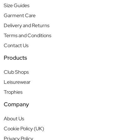
Size Guides
Garment Care
Delivery and Returns
Terms and Conditions
Contact Us
Products
Club Shops
Leisurewear
Trophies
Company
About Us
Cookie Policy (UK)
Privacy Policy