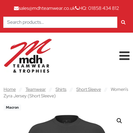
sales@mdhteamwear.co.uk
HQ: 01858 434 812
Search
for:
Skip to content
Main Navigation
Home
//
Teamwear
//
Shirts
//
Short Sleeve
//
Women’s
Zyra Jersey (Short Sleeve)
Macron