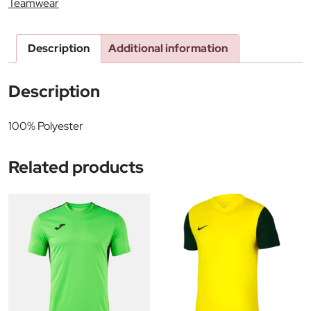
Teamwear
Description
Additional information
Description
100% Polyester
Related products