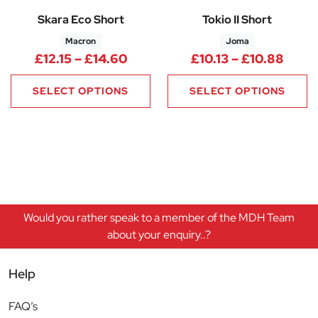
Skara Eco Short
Tokio II Short
Macron
Joma
Price range: £12.15 through £1
Price
£
12.15
–
£
14.60
£
10.13
–
£
10.88
SELECT OPTIONS
SELECT OPTIONS
Would you rather speak to a member of the MDH Team
about your enquiry..?
Help
FAQ’s