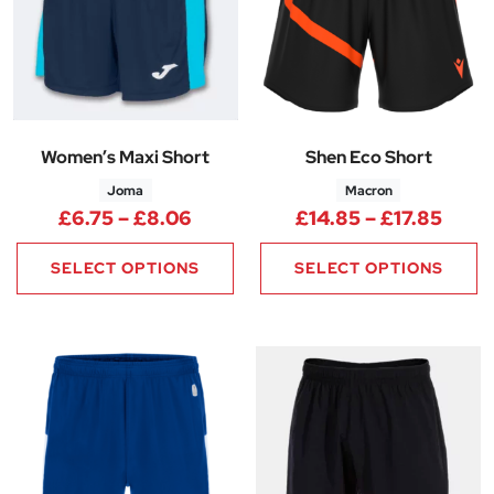
Women’s Maxi Short
Shen Eco Short
Joma
Macron
Price range: £6.75 through £8
Price
£
6.75
–
£
8.06
£
14.85
–
£
17.85
SELECT OPTIONS
SELECT OPTIONS