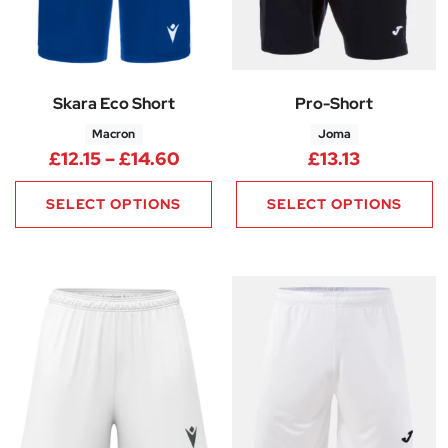
Skara Eco Short
Pro-Short
Macron
Joma
Price range: £12.15 through £1
£
12.15
–
£
14.60
£
13.13
SELECT OPTIONS
SELECT OPTIONS