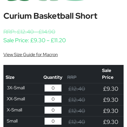
Curium Basketball Short
RRP:
£
12.40
-
£
14.90
Price range: £9.30 throu
Sale Price:
£
9.30
–
£
11.20
View Size Guide for Macron
Sale
Size
Quantity
RRP
Price
3X-Small
£12.40
£9.30
XX-Small
£12.40
£9.30
X-Small
£12.40
£9.30
Small
£12.40
£9.30