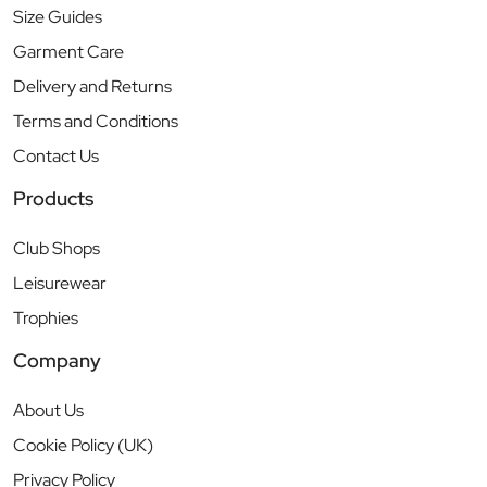
Size Guides
Garment Care
Delivery and Returns
Terms and Conditions
Contact Us
Products
Club Shops
Leisurewear
Trophies
Company
About Us
Cookie Policy (UK)
Privacy Policy