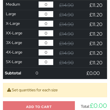
Medium
£14.90
£11.20
Large
£14.90
£11.20
X-Large
£14.90
£11.20
XX-Large
£14.90
£11.20
3X-Large
£14.90
£11.20
4X-Large
£14.90
£11.20
5X-Large
£14.90
£11.20
£0.00
Subtotal
0
Set quantities for each size
£0.00
Total:
ADD TO CART