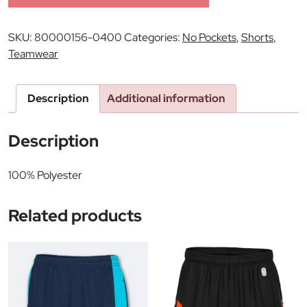
SKU:
80000156-0400
Categories:
No Pockets
,
Shorts
,
Teamwear
Description
Additional information
Description
100% Polyester
Related products