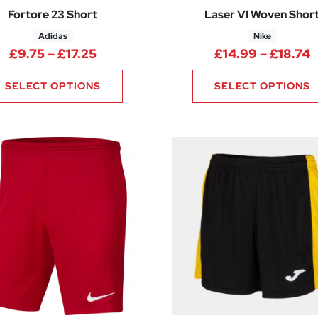
Fortore 23 Short
Laser VI Woven Shor
Adidas
Nike
00 through £17.63
Price range: £9.75 through £17.25
P
£
9.75
–
£
17.25
£
14.99
–
£
18.74
SELECT OPTIONS
SELECT OPTIONS