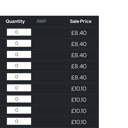
Quantity
RRP
Sale Price
£8.40
£8.40
£8.40
£8.40
£8.40
£10.10
£10.10
£10.10
£10.10