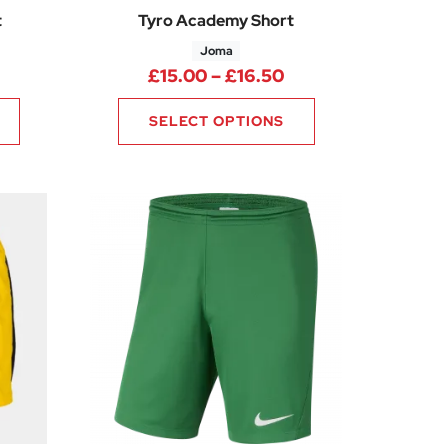
t
Tyro Academy Short
Joma
rice range: £14.99 through £18.74
Price range: £15.0
£
15.00
–
£
16.50
SELECT OPTIONS