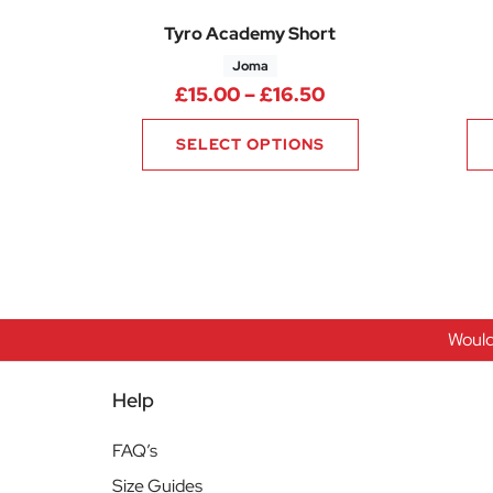
Tyro Academy Short
Joma
Price range: £15
£
15.00
–
£
16.50
SELECT OPTIONS
Would
Help
FAQ’s
Size Guides