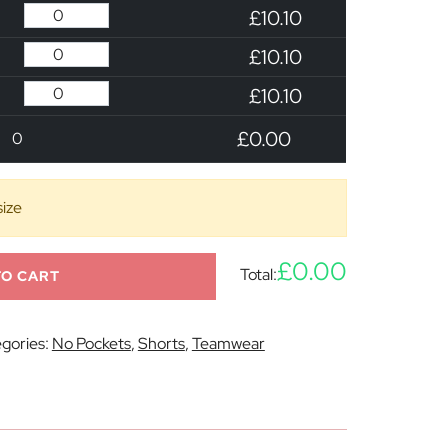
£10.10
£10.10
£10.10
£0.00
0
size
£0.00
Total:
TO CART
gories:
No Pockets
,
Shorts
,
Teamwear