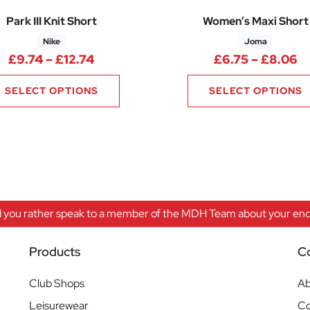
Park III Knit Short
Women’s Maxi Short
Nike
Joma
.00 through £16.50
Price range: £9.74 through £12.74
Pr
£
9.74
–
£
12.74
£
6.75
–
£
8.06
SELECT OPTIONS
SELECT OPTIONS
 you rather speak to a member of the MDH Team about your enqu
Products
C
Club Shops
Ab
Leisurewear
Co