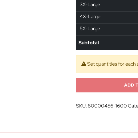
3X-Large
4X-Large
5X-Large
Subtotal
Set quantities for each 
ADD 
SKU:
80000456-1600
Cate