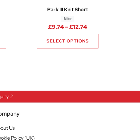
Park III Knit Short
Nike
ice range: £6.75 through £8.06
Price range: £9.74
£
9.74
–
£
12.74
SELECT OPTIONS
iry..?
ompany
out Us
okie Policy (UK)