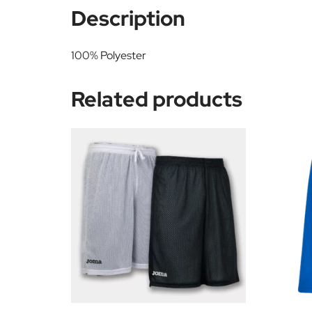
Description
100% Polyester
Related products