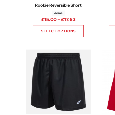
Rookie Reversible Short
Joma
Price range: £15.
£
15.00
–
£
17.63
SELECT OPTIONS