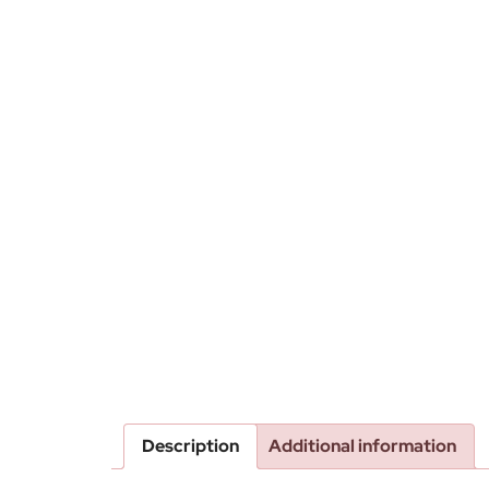
Description
Additional information