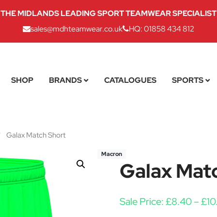
THE MIDLANDS LEADING SPORT TEAMWEAR SPECIALIST
sales@mdhteamwear.co.uk
HQ: 01858 434 812
SHOP
BRANDS
CATALOGUES
SPORTS
/
Galax Match Short
Macron
Galax Mat
Sale Price:
£
8.40
–
£
10