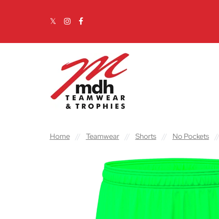
Skip to content
Main Navigation
Home
//
Teamwear
//
Shorts
//
No Pockets
/