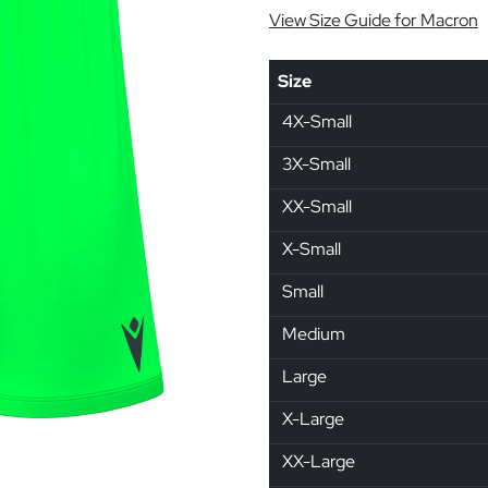
View Size Guide for Macron
Size
4X-Small
3X-Small
XX-Small
X-Small
Small
Medium
Large
X-Large
XX-Large