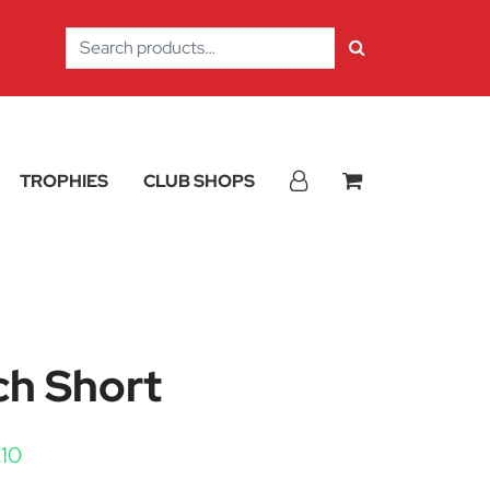
Search
for:
TROPHIES
CLUB SHOPS
ch Short
Price range: £8.40 through £10.10
.10